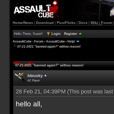
Home/News
|
Download
|
Pics/Flicks
|
Docs
|
Wiki
|
Forum
Hello There, Guest!
Login
Register
AssaultCube - Forum
›
AssaultCube
›
Help!
07-21-2021 "banned again?" withou reason!
07-21-2021 "banned again?" withou reason!
bleusky
AC Player
28 Feb 21, 04:39PM
(This post was las
hello all,