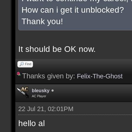
How can i get it unblocked?
Thank you!
It should be OK now.
Find
Thanks given by:
Felix-The-Ghost
bleusky
AC Player
22 Jul 21, 02:01PM
hello al