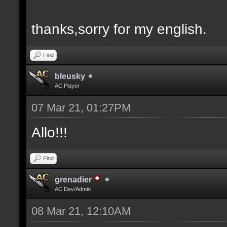
thanks,sorry for my english.
Find
bleusky
AC Player
07 Mar 21, 01:27PM
Allo!!!
Find
grenadier
AC Dev/Admin
08 Mar 21, 12:10AM