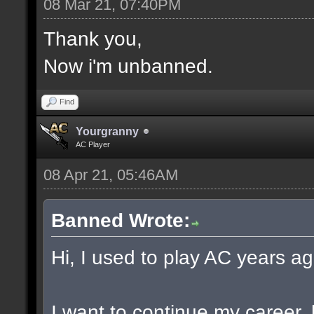
08 Mar 21, 07:40PM
Thank you,
Now i'm unbanned.
Find
Yourgranny
AC Player
08 Apr 21, 05:46AM
Banned Wrote:
Hi, I used to play AC years ag
I want to continue my career