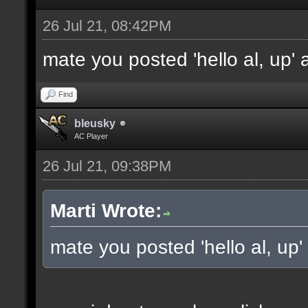
26 Jul 21, 08:42PM
mate you posted 'hello al, up'
Find
bleusky
AC Player
26 Jul 21, 09:38PM
Marti Wrote:
mate you posted 'hello al, up