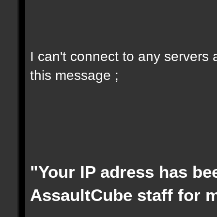
I can't connect to any servers
this message ;
"Your IP adress has be
AssaultCube staff for 