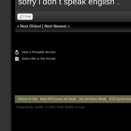
sorry i don t speak english .
Find
«
Next Oldest
|
Next Newest
»
View a Printable Version
Subscribe to this thread
Return to Top
|
Mark All Forums as Read
|
Lite (Archive) Mode
|
RSS Syndicati
Powered By
MyBB
, © 2002-2026
MyBB Group
.