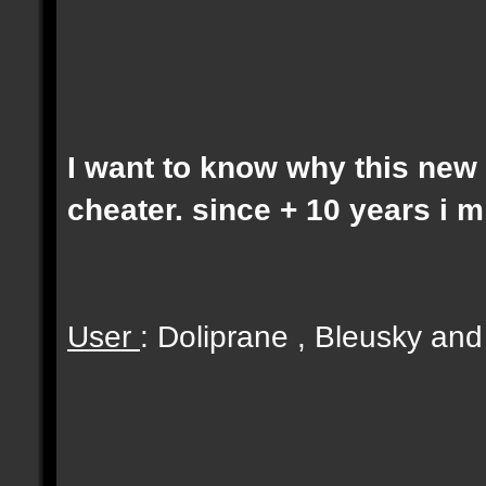
I want to know why this new 
cheater. since + 10 years i 
User
: Doliprane , Bleusky an