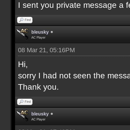
I sent you private message a 
Find
bleusky
AC Player
08 Mar 21, 05:16PM
Hi,
sorry I had not seen the mess
Thank you.
Find
bleusky
AC Player