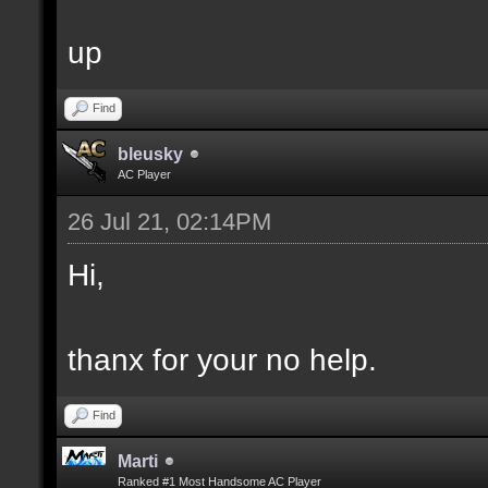
up
Find
bleusky
AC Player
26 Jul 21, 02:14PM
Hi,
thanx for your no help.
Find
Marti
Ranked #1 Most Handsome AC Player