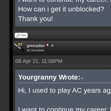
How can i get it unblocked?
Thank you!
Find
grenadier
AC Dev/Admin
08 Apr 21, 11:06PM
Yourgranny Wrote:
Hi, I used to play AC years ag
I want to continue my career