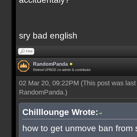
sry bad english
Find
RandomPanda
Retired UPBGE co-admin & contributor
02 Mar 20, 09:22PM
(This post was las
RandomPanda
.)
Chilllounge Wrote:
how to get unmove ban from s