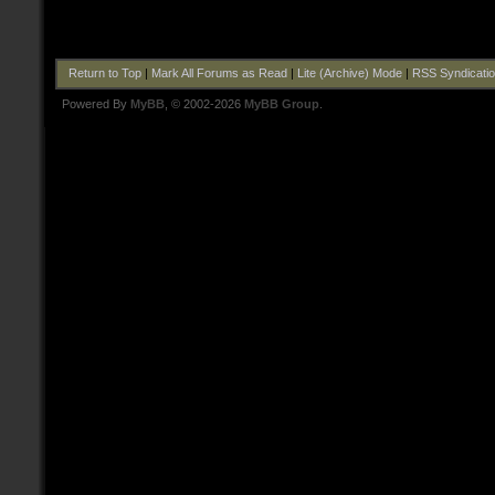
Return to Top
|
Mark All Forums as Read
|
Lite (Archive) Mode
|
RSS Syndicati
Powered By
MyBB
, © 2002-2026
MyBB Group
.