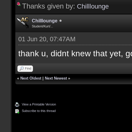
Thanks given by:
Chilllounge
Chilllounge
Student/Kurt/...
01 Jun 20, 07:47AM
thank u, didnt knew that yet, g
Find
«
Next Oldest
|
Next Newest
»
View a Printable Version
Subscribe to this thread