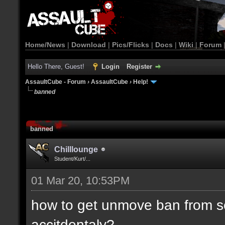
Home/News
|
Download
|
Pics/Flicks
|
Docs
|
Wiki
|
Forum
Hello There, Guest!
Login
Register
AssaultCube - Forum
›
AssaultCube
›
Help!
banned
banned
Chilllounge
Student/Kurt/...
01 Mar 20, 10:53PM
how to get unmove ban from se
accitdentaly?