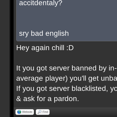
accitdentaly?
sry bad english
Hey again chill :D
It you got server banned by i
average player) you'll get unb
If you got server blacklisted, 
& ask for a pardon.
Website
Find