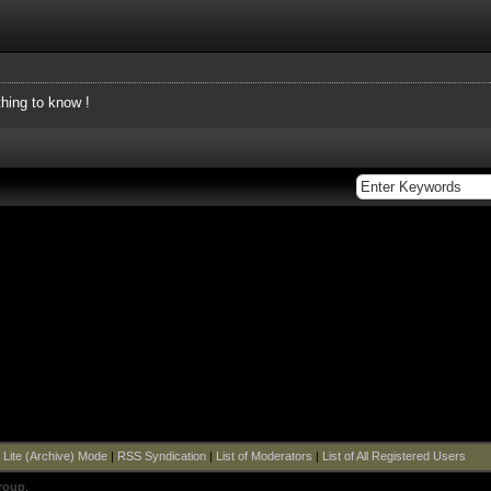
thing to know !
|
Lite (Archive) Mode
|
RSS Syndication
|
List of Moderators
|
List of All Registered Users
roup
.