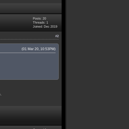
Posts: 20
Threads: 1
Joined: Dec 2019
#2
(01 Mar 20, 10:53PM)
s.