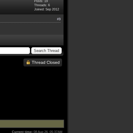
Posts: 19
Threads: 6
Joined: Sep 2012
#3
Thread Closed
Current time:
08 Aug 26, 05:37AM