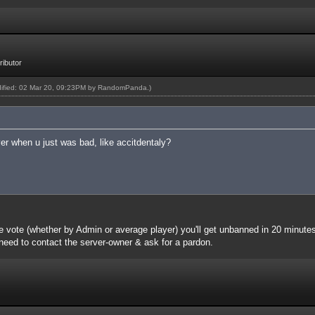
ibutor
dified: 02 Mar 20, 09:23PM by
RandomPanda
.)
r when u just was bad, like accitdentaly?
e vote (whether by Admin or average player) you'll get unbanned in 20 minute
l need to contact the server-owner & ask for a pardon.