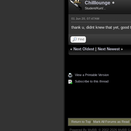
Chilllounge
Student/Kurt/...
01 Jun 20, 07:47AM
thank u, didnt knew that yet, good 
Find
«
Next Oldest
|
Next Newest
»
View a Printable Version
Subscribe to this thread
Return to Top
|
Mark All Forums as Read
Powered By
MyBB
, © 2002-2026
MyBB G