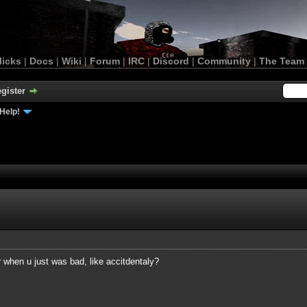
licks
|
Docs
|
Wiki
|
Forum
|
IRC
|
Discord
|
Community
|
The Team
gister
Help!
when u just was bad, like accitdentaly?