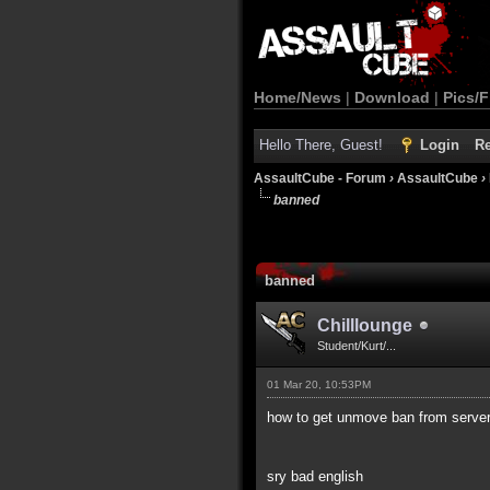
Home/News
|
Download
|
Pics/F
Hello There, Guest!
Login
Re
AssaultCube - Forum
›
AssaultCube
›
banned
banned
Chilllounge
Student/Kurt/...
01 Mar 20, 10:53PM
how to get unmove ban from server 
sry bad english