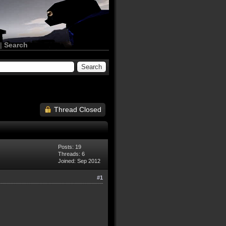
|
Search
Thread Closed
Posts: 19
Threads: 6
Joined: Sep 2012
#1