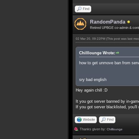
Find
RandomPanda
Retired UPBGE co-admin & contr
02 Mar 20, 09:22PM
(This post was last mo
Chilllounge Wrote:
how to get unmove ban from serve
sry bad english
Hey again chill :D
It you got server banned by in-gam
If you got server blacklisted, you'l
Website
Find
Thanks given by:
Chilllounge