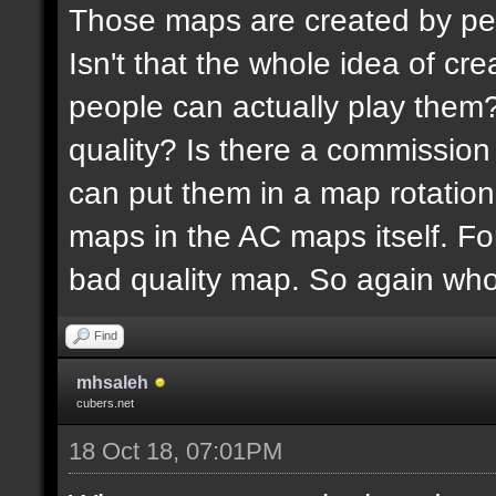
Those maps are created by peopl
Isn't that the whole idea of c
people can actually play them
quality? Is there a commissio
can put them in a map rotation?
maps in the AC maps itself. Fo
bad quality map. So again wh
Find
mhsaleh
cubers.net
18 Oct 18, 07:01PM