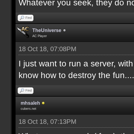
Whatever you seek, they do not
Find
TheUniverse
AC Player
18 Oct 18, 07:08PM
I just want to run a server, wi
know how to destroy the fun...
Find
mhsaleh
cubers.net
18 Oct 18, 07:13PM