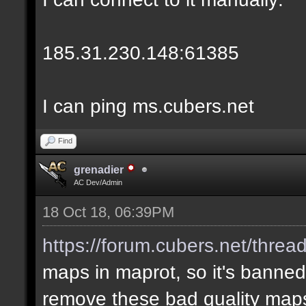
185.31.230.148:61385
I can ping ms.cubers.net
Find
grenadier
AC Dev/Admin
18 Oct 18, 06:39PM
https://forum.cubers.net/threa
maps in maprot, so it's banned
remove these bad quality map