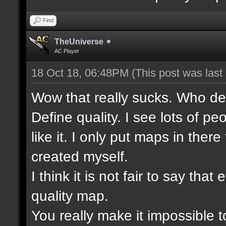
Find
TheUniverse
AC Player
18 Oct 18, 06:48PM
(This post was las
Wow that really sucks. Who de
Define quality. I see lots of 
like it. I only put maps in ther
created myself.
I think it is not fair to say t
quality map.
You really make it impossible t