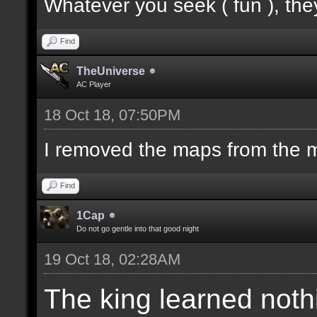
Whatever you seek ( fun ), they
Find
TheUniverse
AC Player
18 Oct 18, 07:50PM
I removed the maps from the m
Find
1Cap
Do not go gentle into that good night
19 Oct 18, 02:28AM
The king learned noth