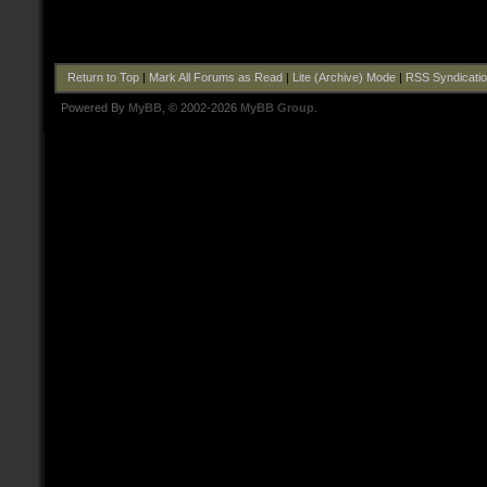
Return to Top
|
Mark All Forums as Read
|
Lite (Archive) Mode
|
RSS Syndicati
Powered By
MyBB
, © 2002-2026
MyBB Group
.