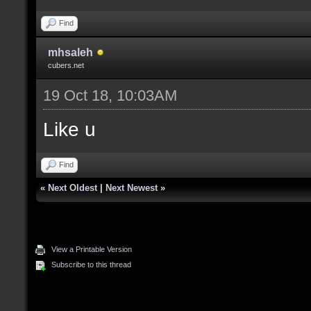
Find
mhsaleh
cubers.net
19 Oct 18, 10:03AM
Like u
Find
«
Next Oldest
|
Next Newest
»
View a Printable Version
Subscribe to this thread