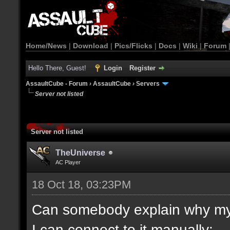
Home/News
|
Download
|
Pics/Flicks
|
Docs
|
Wiki
|
Forum
Hello There, Guest!
Login
Register
AssaultCube - Forum
›
AssaultCube
›
Servers
Server not listed
Server not listed
TheUniverse
AC Player
18 Oct 18, 03:23PM
Can somebody explain why my s
I can connect to it manually: