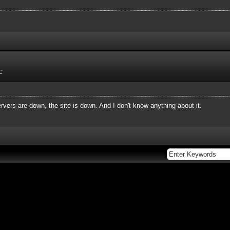
C
vers are down, the site is down. And I don't know anything about it.