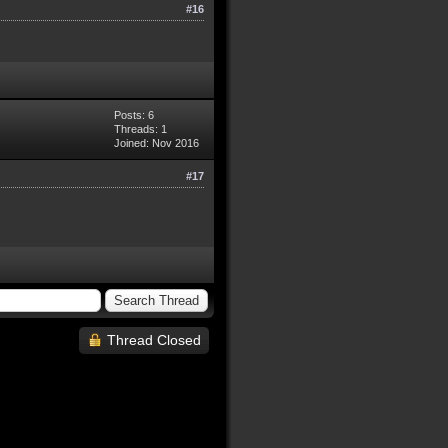
#16
Posts: 6
Threads: 1
Joined: Nov 2016
#17
Thread Closed