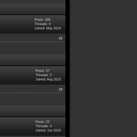
Posts: 205
Threads: 0
Joined: May 2014
#2
Posts: 27
Threads: 2
Joined: Aug 2015
#3
Posts: 22
Threads: 4
Joined: Jun 2015