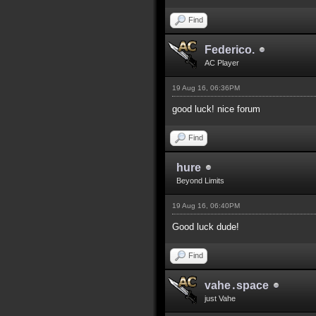
Find
Federico.
AC Player
19 Aug 16, 06:36PM
good luck! nice forum
Find
hure
Beyond Limits
19 Aug 16, 06:40PM
Good luck dude!
Find
vahe․space
just Vahe