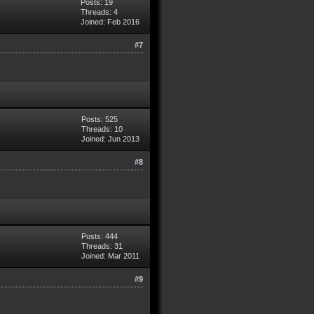
Posts: 19
Threads: 4
Joined: Feb 2016
#7
Posts: 525
Threads: 10
Joined: Jun 2013
#8
Posts: 444
Threads: 31
Joined: Mar 2011
#9