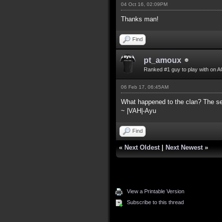
04 Oct 16, 02:09PM
Thanks man!
Find
pt_amoux
Ranked #1 guy to play with on A
06 Feb 17, 06:45AM
What happened to the clan? The ser
~ |VAH|-Ayu
Find
«
Next Oldest
|
Next Newest
»
View a Printable Version
Subscribe to this thread