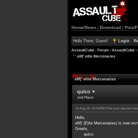
Home/News
|
Download
|
Pics/F
Hello There, Guest!
Login
Re
AssaultCube - Forum
›
AssaultCube
›
eM|' elite Mercenaries
eM|' elite Mercenaries
quico
Jedi Player
19 Aug 16, 04:50PM
(This post was last m
Hello,
eM|' (Elite Mercenaries) is now recr
Greets,
quico