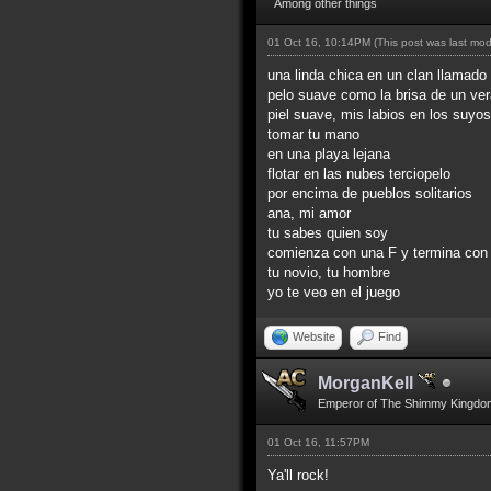
Among other things
01 Oct 16, 10:14PM
(This post was last mo
una linda chica en un clan llamado 
pelo suave como la brisa de un ve
piel suave, mis labios en los suyos
tomar tu mano
en una playa lejana
flotar en las nubes terciopelo
por encima de pueblos solitarios
ana, mi amor
tu sabes quien soy
comienza con una F y termina con
tu novio, tu hombre
yo te veo en el juego
Website
Find
MorganKell
Emperor of The Shimmy Kingdo
01 Oct 16, 11:57PM
Ya'll rock!