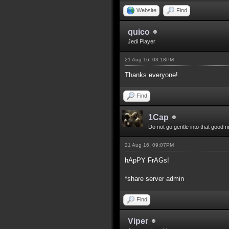
Website
Find
quico
Jedi Player
21 Aug 16, 03:18PM
Thanks everyone!
Find
1Cap
Do not go gentle into that good n
21 Aug 16, 09:07PM
hApPY FrAGs!
*share server admin
Find
Viper