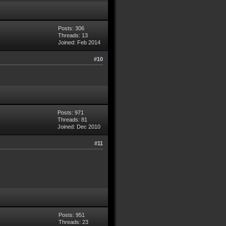
Posts: 306
Threads: 13
Joined: Feb 2014
#10
Posts: 971
Threads: 81
Joined: Dec 2010
#11
Posts: 951
Threads: 23