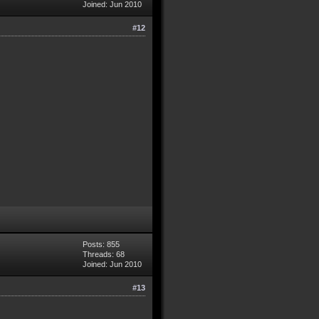
Joined: Jun 2010
#12
Posts: 855
Threads: 68
Joined: Jun 2010
#13