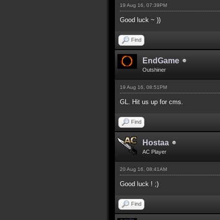
19 Aug 16, 07:39PM
Good luck ~ ))
Find
EndGame
Outshiner
19 Aug 16, 08:51PM
GL. Hit us up for cms.
Find
Hostaa
AC Player
20 Aug 16, 08:41AM
Good luck ! ;)
Find