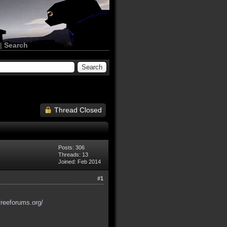
|
Search
Thread Closed
Posts: 306
Threads: 13
Joined: Feb 2014
#1
freeforums.org/