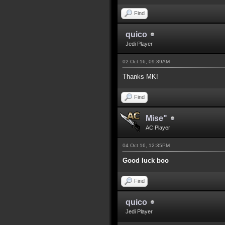
Find
quico
Jedi Player
02 Oct 16, 09:39AM
Thanks MK!
Find
Mise"
AC Player
04 Oct 16, 12:35PM
Good luck boo
Find
quico
Jedi Player