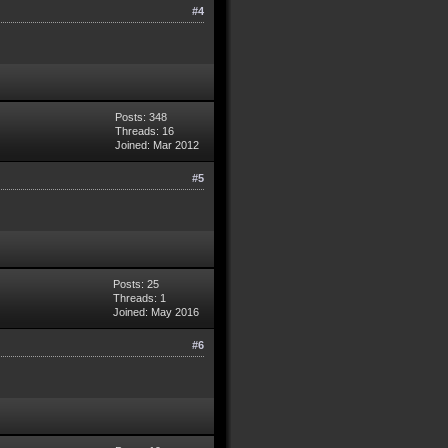
#4
Posts: 348
Threads: 16
Joined: Mar 2012
#5
Posts: 25
Threads: 1
Joined: May 2016
#6