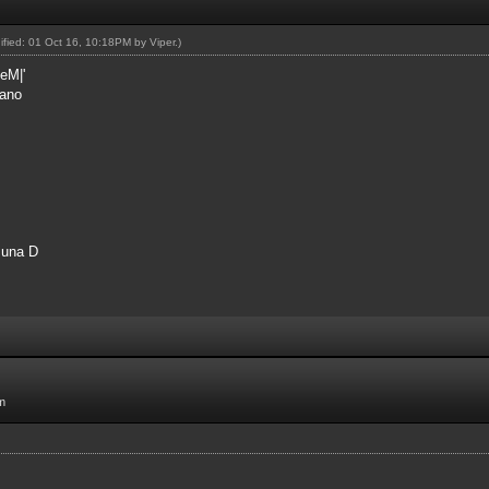
dified: 01 Oct 16, 10:18PM by
Viper
.)
eM|'
rano
 una D
m