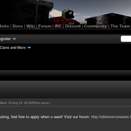
licks
|
Docs
|
Wiki
|
Forum
|
IRC
|
Discord
|
Community
|
The Team
gister
Clans and Wars
odified: 19 Aug 16, 04:50PM by
quico
.)
uiting, feel free to apply when u want! Visit our forum:
http://elitemercenaries.