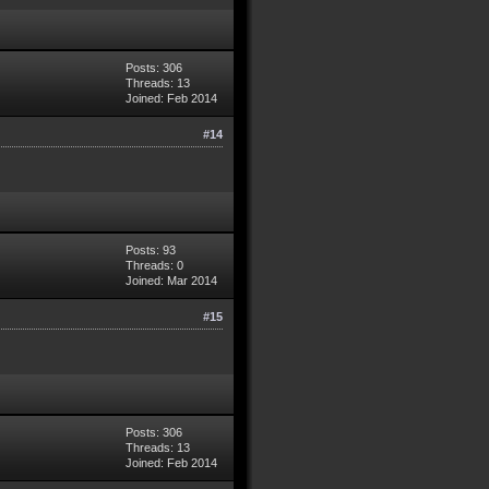
Posts: 306
Threads: 13
Joined: Feb 2014
#14
Posts: 93
Threads: 0
Joined: Mar 2014
#15
Posts: 306
Threads: 13
Joined: Feb 2014