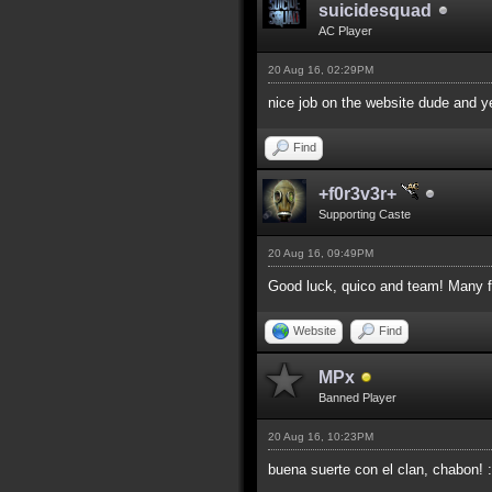
suicidesquad
AC Player
20 Aug 16, 02:29PM
nice job on the website dude and y
Find
+f0r3v3r+
Supporting Caste
20 Aug 16, 09:49PM
Good luck, quico and team! Many fr
Website
Find
MPx
Banned Player
20 Aug 16, 10:23PM
buena suerte con el clan, chabon! 