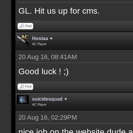
GL. Hit us up for cms.
Find
Hostaa
AC Player
20 Aug 16, 08:41AM
Good luck ! ;)
Find
suicidesquad
AC Player
20 Aug 16, 02:29PM
nice job on the website dude a