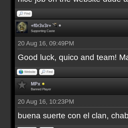
Find
+f0r3v3r+
Supporting Caste
20 Aug 16, 09:49PM
Good luck, quico and team! Man
Website
Find
MPx
Banned Player
20 Aug 16, 10:23PM
buena suerte con el clan, cha