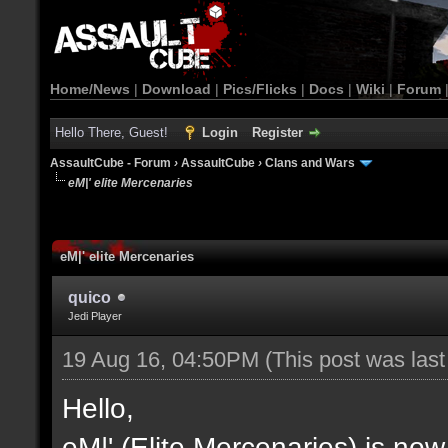
Home/News
|
Download
|
Pics/Flicks
|
Docs
|
Wiki
|
Forum
Hello There, Guest!
Login
Register
AssaultCube - Forum
›
AssaultCube
›
Clans and Wars
eM|' elite Mercenaries
eM|' elite Mercenaries
quico
Jedi Player
19 Aug 16, 04:50PM
(This post was las
Hello,
eM|' (Elite Mercenaries) is now