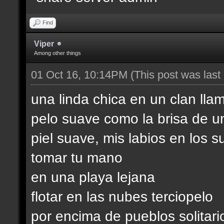
Find
Viper
Among other things
01 Oct 16, 10:14PM
(This post was las
una linda chica en un clan lla
pelo suave como la brisa de u
piel suave, mis labios en los s
tomar tu mano
en una playa lejana
flotar en las nubes terciopelo
por encima de pueblos solitari