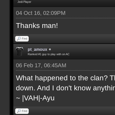
Jedi Player
04 Oct 16, 02:09PM
Thanks man!
Find
pt_amoux
Ranked #1 guy to play with on AC
06 Feb 17, 06:45AM
What happened to the clan? Th
down. And I don't know anythin
~ |VAH|-Ayu
Find