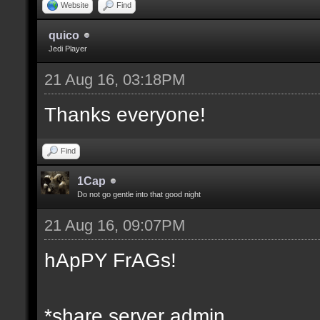
Website
Find
quico
Jedi Player
21 Aug 16, 03:18PM
Thanks everyone!
Find
1Cap
Do not go gentle into that good night
21 Aug 16, 09:07PM
hApPY FrAGs!
*share server admin