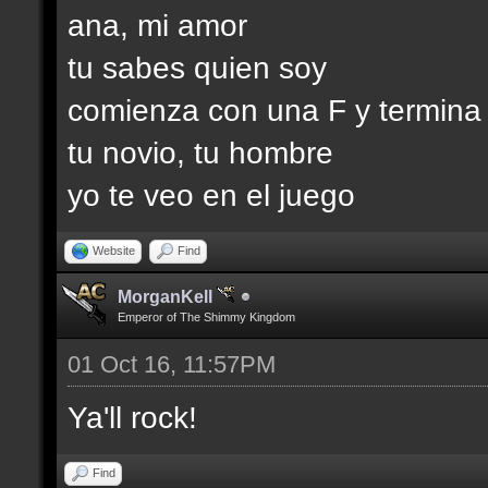
ana, mi amor
tu sabes quien soy
comienza con una F y termina
tu novio, tu hombre
yo te veo en el juego
Website
Find
MorganKell
Emperor of The Shimmy Kingdom
01 Oct 16, 11:57PM
Ya'll rock!
Find