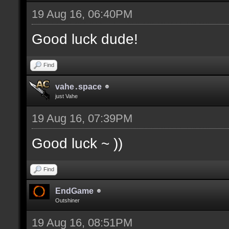
19 Aug 16, 06:40PM
Good luck dude!
Find
vahe․space
just Vahe
19 Aug 16, 07:39PM
Good luck ~ ))
Find
EndGame
Outshiner
19 Aug 16, 08:51PM