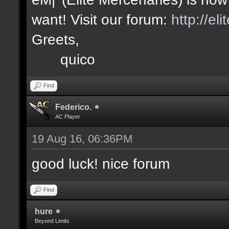
want! Visit our forum:
http://el
Greets,
quico
Find
Federico.
AC Player
19 Aug 16, 06:36PM
good luck! nice forum
Find
hure
Beyond Limits