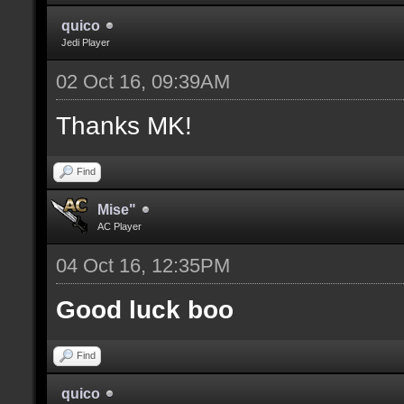
quico
Jedi Player
02 Oct 16, 09:39AM
Thanks MK!
Find
Mise"
AC Player
04 Oct 16, 12:35PM
Good luck boo
Find
quico