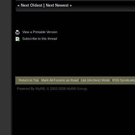
«
Next Oldest
|
Next Newest
»
View a Printable Version
Subscribe to this thread
Return to Top
|
Mark All Forums as Read
|
Lite (Archive) Mode
|
RSS Syndicati
Powered By
MyBB
, © 2002-2026
MyBB Group
.