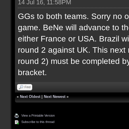
14 Jul 16, 11:58PM
GGs to both teams. Sorry no o
game. BeNe will advance to th
either France or USA. Brazil wi
round 2 against UK. This next r
round 2) must be completed by 
bracket.
Find
«
Next Oldest
|
Next Newest
»
View a Printable Version
Subscribe to this thread