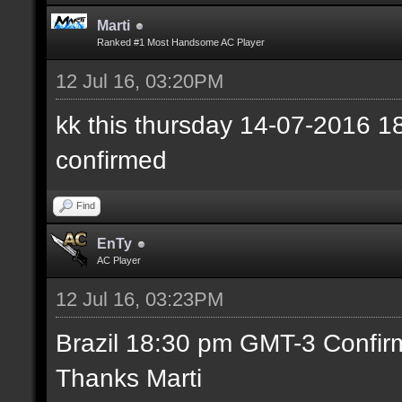
Marti
Ranked #1 Most Handsome AC Player
12 Jul 16, 03:20PM
kk this thursday 14-07-2016
confirmed
Find
EnTy
AC Player
12 Jul 16, 03:23PM
Brazil 18:30 pm GMT-3 Confir
Thanks Marti