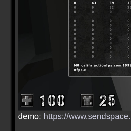
demo:
https://www.sendspace.