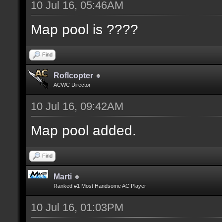
10 Jul 16, 05:46AM
Map pool is ????
Find
Roflcopter
ACWC Director
10 Jul 16, 09:42AM
Map pool added.
Find
Marti
Ranked #1 Most Handsome AC Player
10 Jul 16, 01:03PM