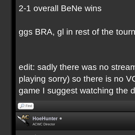
2-1 overall BeNe wins
ggs BRA, gl in rest of the tour
edit: sadly there was no strea
playing sorry) so there is no V
game I suggest watching the 
Find
HoeHunter
ACWC Director