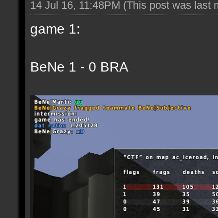
14 Jul 16, 11:48PM
(This post was last
game 1:
BeNe 1 - 0 BRA