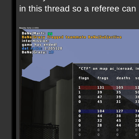
in this thread so a referee can
Results:
BeNe 1-0 BRA