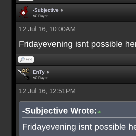
-Subjective
AC Player
12 Jul 16, 10:00AM
Fridayevening isnt possible h
Find
EnTy
AC Player
12 Jul 16, 12:51PM
-Subjective Wrote:
Fridayevening isnt possible h