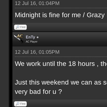
12 Jul 16, 01:04PM
Midnight is fine for me / Grazy 
Find
EnTy
AC Player
12 Jul 16, 01:05PM
We work until the 18 hours , 
Just this weekend we can as s
very bad for u ?
Find