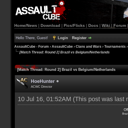
Home/News
|
Download
|
Pics/Flicks
|
Docs
|
Wiki
|
Forum
Hello There, Guest!
Login
Register
AssaultCube - Forum
›
AssaultCube
›
Clans and Wars
›
Tournaments
[Match Thread: Round 2] Brazil vs Belgium/Netherlands
[Match Thread: Round 2] Brazil vs Belgium/Netherlands
HoeHunter
ACWC Director
10 Jul 16, 01:52AM
(This post was last
Of
Braz