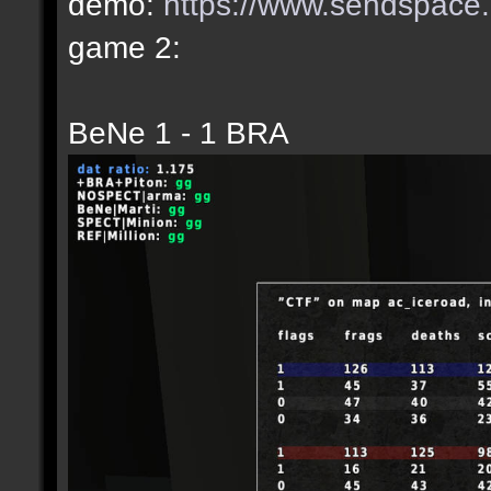
demo:
https://www.sendspace.c
game 2:
BeNe 1 - 1 BRA