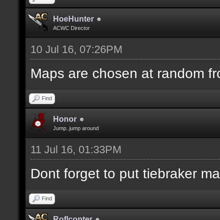
HoeHunter
ACWC Director
10 Jul 16, 07:26PM
Maps are chosen at random fr
Find
Honor
Jump..jump around
11 Jul 16, 01:33PM
Dont forget to put tiebraker m
Find
Roflcopter