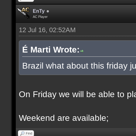
EnTy
AC Player
12 Jul 16, 02:52AM
É Marti Wrote:
Brazil what about this friday
On Friday we will be able to p
Weekend are available;
Find