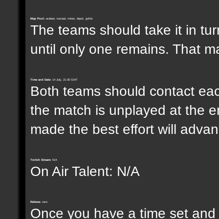
Map Pool:
arabian, iceroad, mines, depot, gothic
The teams should take it in tur
until only one remains. That m
Time and Date:
14 July, 21:30 GMT
Both teams should contact each
the match is unplayed at the e
made the best effort will advanc
Twitch Stream:
N/A
On Air Talent: N/A
Referee:
zero
Once you have a time set and w