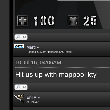
Find
Marti
Ranked #1 Most Handsome AC Player
10 Jul 16, 04:06AM
Hit us up with mappool kty
Find
EnTy
AC Player