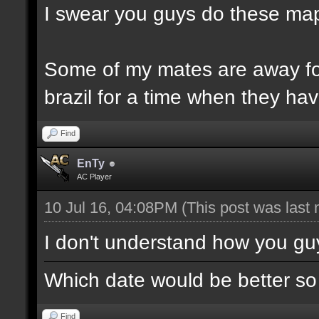
I swear you guys do these map
Some of my mates are away for
brazil for a time when they ha
Find
EnTy
AC Player
10 Jul 16, 04:08PM
(This post was last
I don't understand how you gu
Which date would be better so
Find