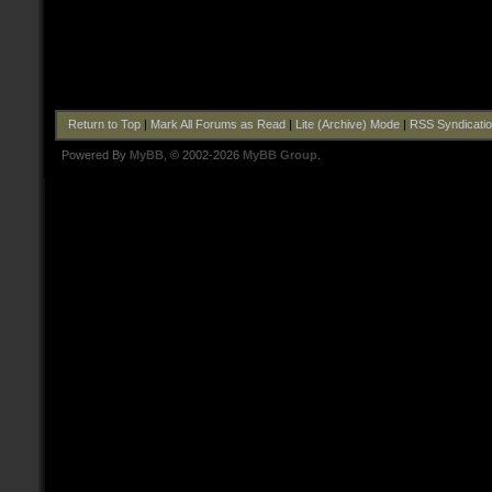
Return to Top
|
Mark All Forums as Read
|
Lite (Archive) Mode
|
RSS Syndicati
Powered By
MyBB
, © 2002-2026
MyBB Group
.