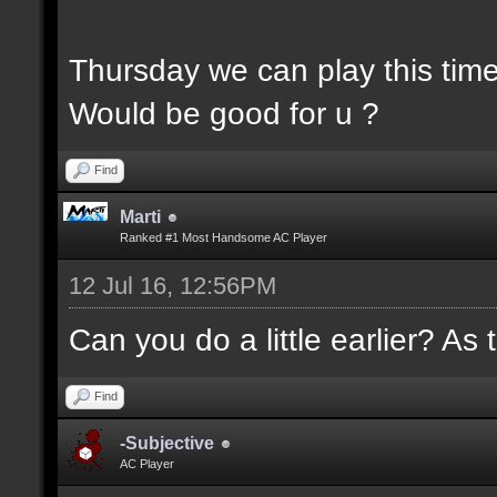
Thursday we can play this tim
Would be good for u ?
Find
Marti
Ranked #1 Most Handsome AC Player
12 Jul 16, 12:56PM
Can you do a little earlier? As 
Find
-Subjective
AC Player