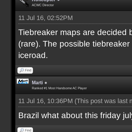
ACWC Director
11 Jul 16, 02:52PM
Tiebreaker maps are decided b
(rare). The possible tiebreake
iceroad.
Find
Marti
Ranked #1 Most Handsome AC Player
11 Jul 16, 10:36PM
(This post was last
Brazil what about this friday 
Find