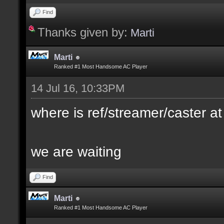
Find
Thanks given by:
Marti
Marti
Ranked #1 Most Handsome AC Player
14 Jul 16, 10:33PM
where is ref/streamer/caster at
we are waiting
Find
Marti
Ranked #1 Most Handsome AC Player