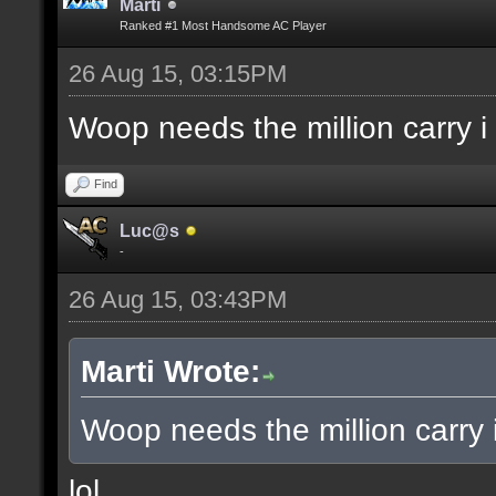
Marti
Ranked #1 Most Handsome AC Player
26 Aug 15, 03:15PM
Woop needs the million carry i
Find
Luc@s
-
26 Aug 15, 03:43PM
Marti Wrote:
Woop needs the million carry 
lol