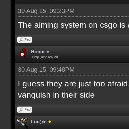
30 Aug 15, 09:23PM
The aiming system on csgo is 
Find
Honor
Jump..jump around
30 Aug 15, 09:48PM
I guess they are just too afrai
vanquish in their side
Find
Luc@s
-