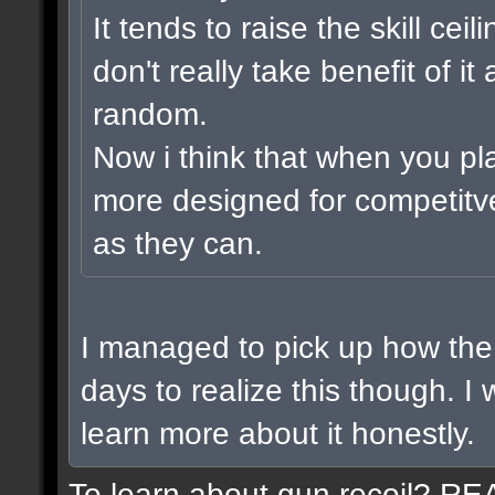
It tends to raise the skill cei
don't really take benefit of i
random.
Now i think that when you pl
more designed for competitv
as they can.
I managed to pick up how the 
days to realize this though. I
learn more about it honestly.
To learn about gun recoil? R