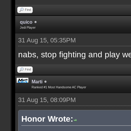
Find
quico
Jedi Player
31 Aug 15, 05:35PM
nabs, stop fighting and play w
Find
Marti
Ranked #1 Most Handsome AC Player
31 Aug 15, 08:09PM
Honor Wrote: