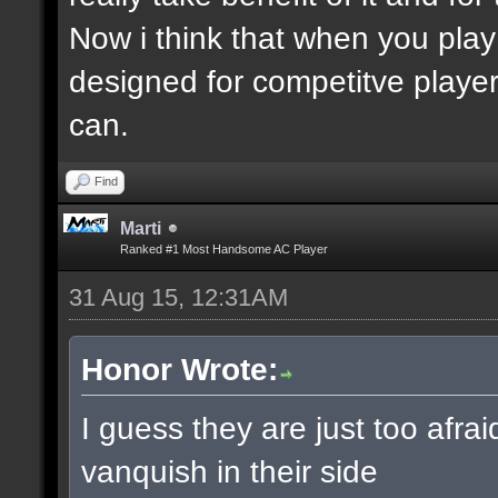
Now i think that when you play
designed for competitve playe
can.
Find
Marti
Ranked #1 Most Handsome AC Player
31 Aug 15, 12:31AM
Honor Wrote:
I guess they are just too afra
vanquish in their side