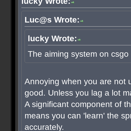
lucky Wrote:
Luc@s Wrote:
lucky Wrote:
The aiming system on csgo 
Annoying when you are not use
good. Unless you lag a lot m
A significant component of t
means you can 'learn' the sp
accurately.