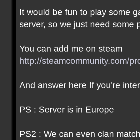
It would be fun to play some
server, so we just need some pl
You can add me on steam
http://steamcommunity.com/p
And answer here If you're inte
PS : Server is in Europe
PS2 : We can even clan match