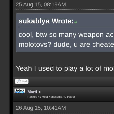
25 Aug 15, 08:19AM
sukablya Wrote:
cool, btw so many weapon ac
molotovs? dude, u are cheate
Yeah I used to play a lot of mo
Find
Marti
Ranked #1 Most Handsome AC Player
26 Aug 15, 10:41AM