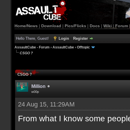
Home/News
|
Download
|
Pics/Flicks
|
Docs
|
Wiki
|
Forum
Hello There, Guest!
Login
Register
AssaultCube - Forum
›
AssaultCube
›
Offtopic
CSGO ?
CSGO ?
Million
w00p
24 Aug 15, 11:29AM
From what I know some people