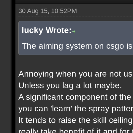
30 Aug 15, 10:52PM
lucky Wrote:
The aiming system on csgo is
Annoying when you are not used 
Unless you lag a lot maybe.
A significant component of th
you can 'learn' the spray patte
It tends to raise the skill ceili
really take benefit of it and f