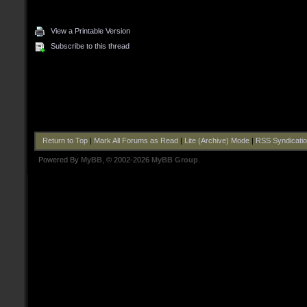
View a Printable Version
Subscribe to this thread
Return to Top
|
Mark All Forums as Read
|
Lite (Archive) Mode
|
RSS Syndicati
Powered By
MyBB
, © 2002-2026
MyBB Group
.