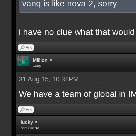
vanq is like nova 2, sorry
i have no clue what that woul
Find
Million
w00p
31 Aug 15, 10:31PM
We have a team of global in IM
Find
lucky
Best Plat NA