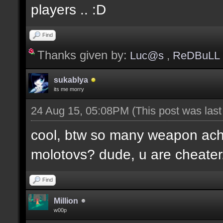
players .. :D
Find
Thanks given by:
Luc@s
,
ReDBuLL
sukablya
its me morry
24 Aug 15, 05:08PM
(This post was las
cool, btw so many weapon ac
molotovs? dude, u are cheater
Find
Million
w00p