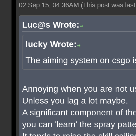
02 Sep 15, 04:36AM
(This post was las
Luc@s Wrote:
lucky Wrote:
The aiming system on csgo i
Annoying when you are not used
Unless you lag a lot maybe.
A significant component of t
you can 'learn' the spray patt
It tends to raise the skill ceil