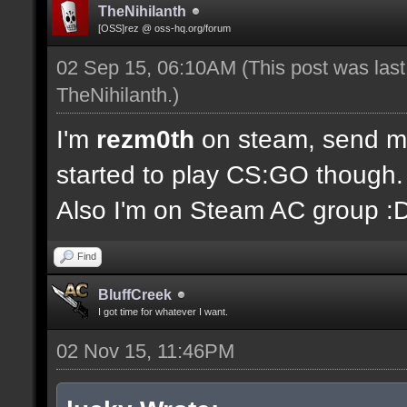
TheNihilanth
[OSS]rez @ oss-hq.org/forum
02 Sep 15, 06:10AM
(This post was las
TheNihilanth
.)
I'm
rezm0th
on steam, send me 
started to play CS:GO though.
Also I'm on Steam AC group :
Find
BluffCreek
I got time for whatever I want.
02 Nov 15, 11:46PM