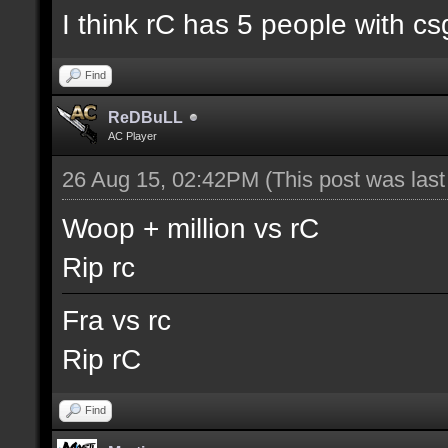
I think rC has 5 people with cs
Find
ReDBuLL
AC Player
26 Aug 15, 02:42PM
(This post was las
Woop + million vs rC
Rip rc
Fra vs rc
Rip rC
Find