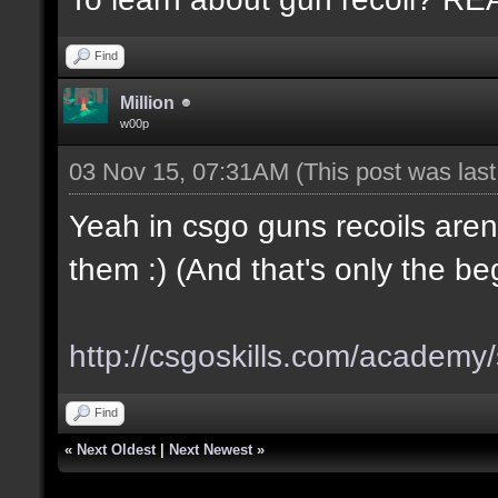
Find
Million
w00p
03 Nov 15, 07:31AM
(This post was las
Yeah in csgo guns recoils aren
them :) (And that's only the be
http://csgoskills.com/academy/
Find
«
Next Oldest
|
Next Newest
»