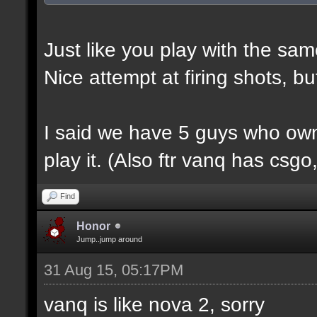
Just like you play with the sam
Nice attempt at firing shots, b
I said we have 5 guys who own
play it. (Also ftr vanq has csg
Find
Honor
Jump..jump around
31 Aug 15, 05:17PM
vanq is like nova 2, sorry