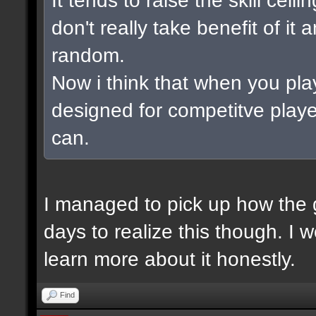
don't really take benefit of it
random.
Now i think that when you pla
designed for competitve playe
can.
I managed to pick up how the g
days to realize this though. I 
learn more about it honestly.
Find