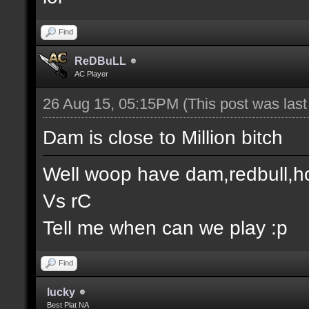
Find
ReDBuLL
AC Player
26 Aug 15, 05:15PM
(This post was las
Dam is close to Million bitch
Well woop have dam,redbull,h
Vs rC
Tell me when can we play :p
Find
lucky
Best Plat NA