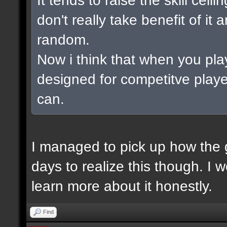
don't really take benefit of it
random.
Now i think that when you pla
designed for competitve playe
can.
I managed to pick up how the g
days to realize this though. I 
learn more about it honestly.
Find