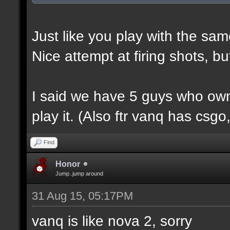
Just like you play with the sam
Nice attempt at firing shots, b
I said we have 5 guys who own
play it. (Also ftr vanq has csg
Find
Honor
Jump..jump around
31 Aug 15, 05:17PM
vanq is like nova 2, sorry