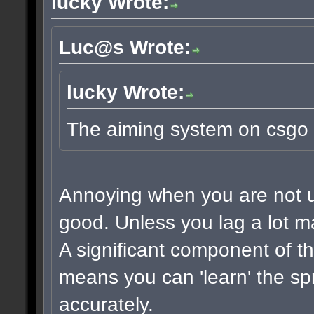
lucky Wrote:
Luc@s Wrote:
lucky Wrote:
The aiming system on csgo 
Annoying when you are not use
good. Unless you lag a lot m
A significant component of t
means you can 'learn' the sp
accurately.