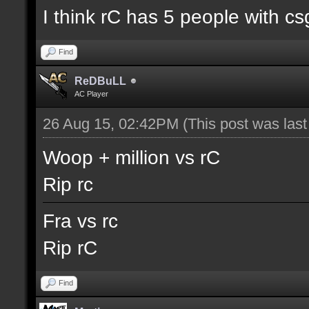
I think rC has 5 people with cs
Find
ReDBuLL
AC Player
26 Aug 15, 02:42PM
(This post was las
Woop + million vs rC
Rip rc
Fra vs rc
Rip rC
Find