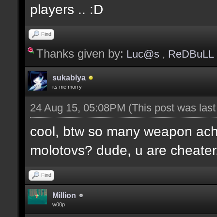
players .. :D
Find
Thanks given by:
Luc@s
,
ReDBuLL
sukablya
its me morry
24 Aug 15, 05:08PM
(This post was las
cool, btw so many weapon ac
molotovs? dude, u are cheater
Find
Million
w00p