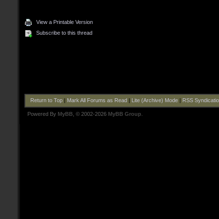
View a Printable Version
Subscribe to this thread
Return to Top
|
Mark All Forums as Read
|
Lite (Archive) Mode
|
RSS Syndicati
Powered By
MyBB
, © 2002-2026
MyBB Group
.