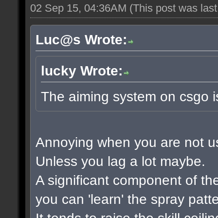
02 Sep 15, 04:36AM
(This post was las
Luc@s Wrote:
lucky Wrote:
The aiming system on csgo i
Annoying when you are not used
Unless you lag a lot maybe.
A significant component of t
you can 'learn' the spray patt
It tends to raise the skill ceil