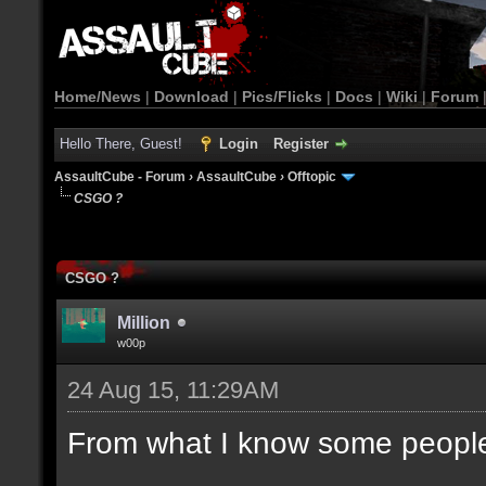
Home/News
|
Download
|
Pics/Flicks
|
Docs
|
Wiki
|
Forum
Hello There, Guest!
Login
Register
AssaultCube - Forum
›
AssaultCube
›
Offtopic
CSGO ?
CSGO ?
Million
w00p
24 Aug 15, 11:29AM
From what I know some people