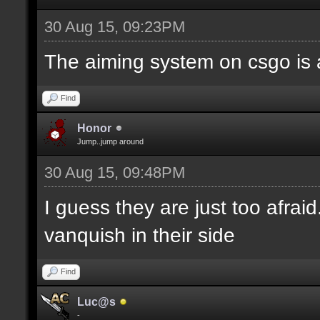
30 Aug 15, 09:23PM
The aiming system on csgo is 
Find
Honor
Jump..jump around
30 Aug 15, 09:48PM
I guess they are just too afrai
vanquish in their side
Find
Luc@s
-