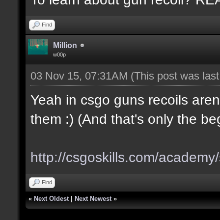
Find
Million
w00p
03 Nov 15, 07:31AM
(This post was las
Yeah in csgo guns recoils aren
them :) (And that's only the be
http://csgoskills.com/academy/
Find
«
Next Oldest
|
Next Newest
»