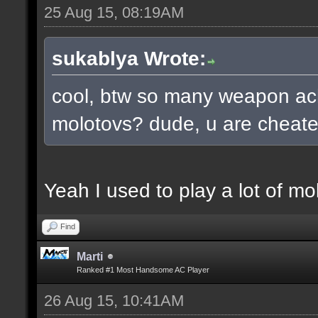
25 Aug 15, 08:19AM
sukablya Wrote:
cool, btw so many weapon ac
molotovs? dude, u are cheate
Yeah I used to play a lot of mo
Find
Marti
Ranked #1 Most Handsome AC Player
26 Aug 15, 10:41AM