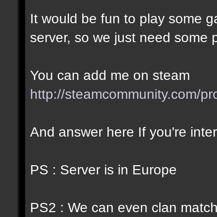
It would be fun to play some
server, so we just need some pl
You can add me on steam
http://steamcommunity.com/p
And answer here If you're inte
PS : Server is in Europe
PS2 : We can even clan match