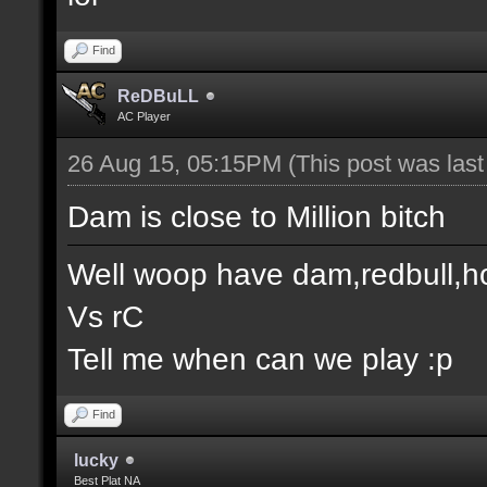
Find
ReDBuLL
AC Player
26 Aug 15, 05:15PM
(This post was las
Dam is close to Million bitch
Well woop have dam,redbull,h
Vs rC
Tell me when can we play :p
Find
lucky
Best Plat NA