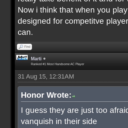
Now i think that when you play
designed for competitve playe
can.
Find
Marti
Ranked #1 Most Handsome AC Player
31 Aug 15, 12:31AM
Honor Wrote:
I guess they are just too afra
vanquish in their side