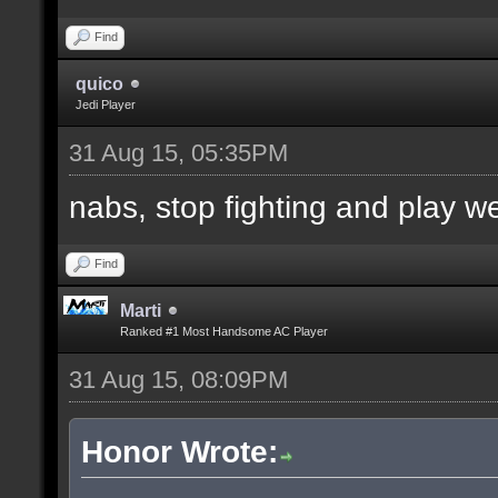
Find
quico
Jedi Player
31 Aug 15, 05:35PM
nabs, stop fighting and play w
Find
Marti
Ranked #1 Most Handsome AC Player
31 Aug 15, 08:09PM
Honor Wrote: