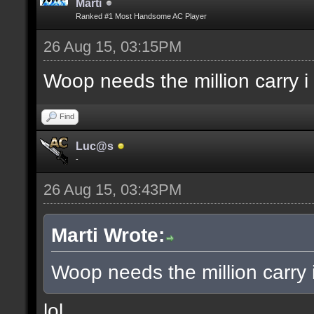
Marti
Ranked #1 Most Handsome AC Player
26 Aug 15, 03:15PM
Woop needs the million carry i
Find
Luc@s
-
26 Aug 15, 03:43PM
Marti Wrote:
Woop needs the million carry 
lol