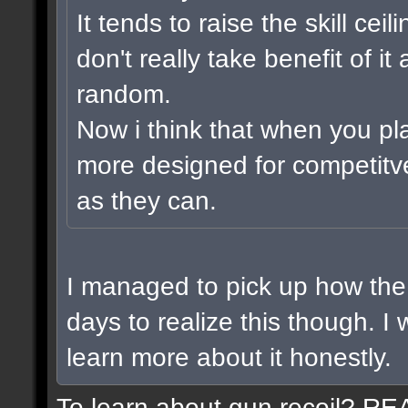
It tends to raise the skill cei
don't really take benefit of i
random.
Now i think that when you pl
more designed for competitv
as they can.
I managed to pick up how the 
days to realize this though. I
learn more about it honestly.
To learn about gun recoil? R