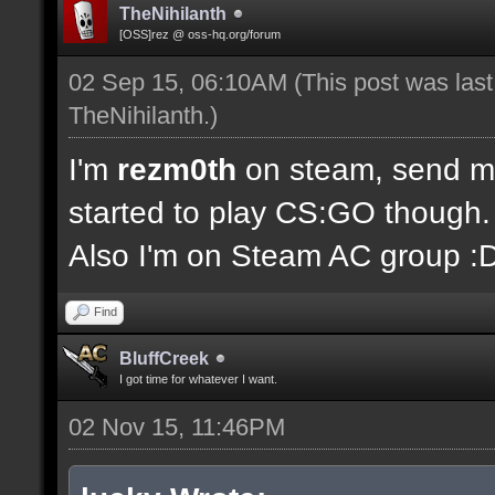
TheNihilanth
[OSS]rez @ oss-hq.org/forum
02 Sep 15, 06:10AM
(This post was las
TheNihilanth
.)
I'm
rezm0th
on steam, send me 
started to play CS:GO though.
Also I'm on Steam AC group :
Find
BluffCreek
I got time for whatever I want.
02 Nov 15, 11:46PM