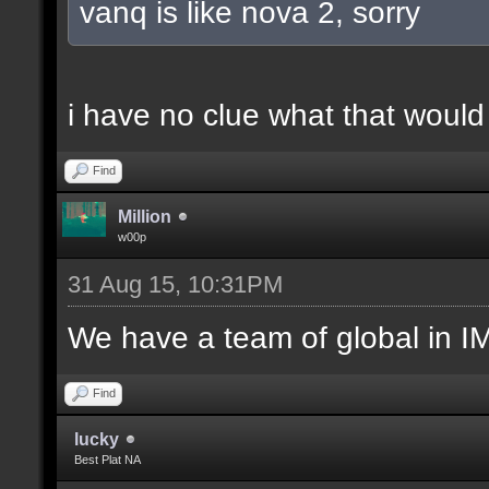
vanq is like nova 2, sorry
i have no clue what that woul
Find
Million
w00p
31 Aug 15, 10:31PM
We have a team of global in IM
Find
lucky
Best Plat NA