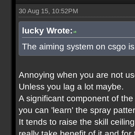
30 Aug 15, 10:52PM
lucky Wrote:
The aiming system on csgo is
Annoying when you are not used 
Unless you lag a lot maybe.
A significant component of th
you can 'learn' the spray patte
It tends to raise the skill ceili
really take benefit of it and f