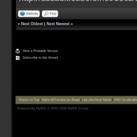
Website
Find
«
Next Oldest
|
Next Newest
»
View a Printable Version
Subscribe to this thread
Return to Top
|
Mark All Forums as Read
|
Lite (Archive) Mode
|
RSS Syndicati
Powered By
MyBB
, © 2002-2026
MyBB Group
.