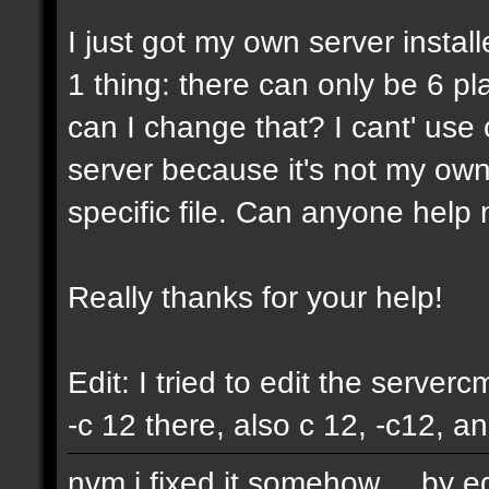
I just got my own server instal
1 thing: there can only be 6 pla
can I change that? I cant' us
server because it's not my own
specific file. Can anyone help 
Really thanks for your help!
Edit: I tried to edit the servercm
-c 12 there, also c 12, -c12, a
nvm i fixed it somehow.... by e