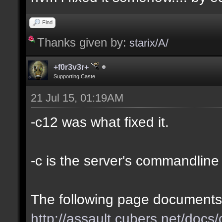
Find
Thanks given by:
starix/A/
+f0r3v3r+
Supporting Caste
21 Jul 15, 01:19AM
-c12 was what fixed it.
-c is the server's commandline '
The following page documents 
http://assault.cubers.net/doc