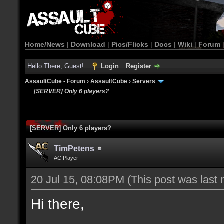
Home/News
|
Download
|
Pics/Flicks
|
Docs
|
Wiki
|
Forum
Hello There, Guest!
Login
Register
AssaultCube - Forum
›
AssaultCube
›
Servers
[SERVER] Only 6 players?
[SERVER] Only 6 players?
TimPetens
AC Player
20 Jul 15, 08:08PM
(This post was last
Hi there,