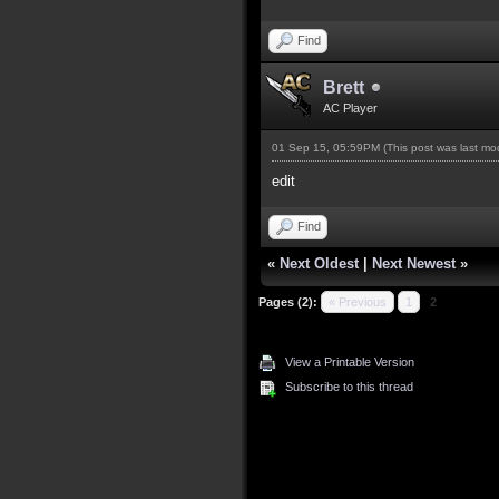
Find
Brett
AC Player
01 Sep 15, 05:59PM
(This post was last m
edit
Find
«
Next Oldest
|
Next Newest
»
Pages (2):
« Previous
1
2
View a Printable Version
Subscribe to this thread