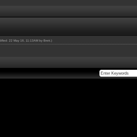
odified: 22 May 16, 11:13AM by
Brett
.)