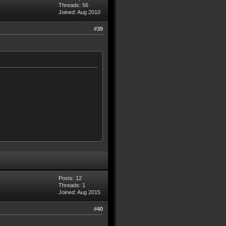
Threads: 56
Joined: Aug 2010
#39
Posts: 12
Threads: 1
Joined: Aug 2015
#40