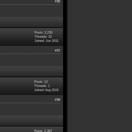
#36
Posts: 2,230
Threads: 32
Joined: Jun 2011
#37
Posts: 12
Threads: 1
Joined: Aug 2015
#38
Posts: 2,387