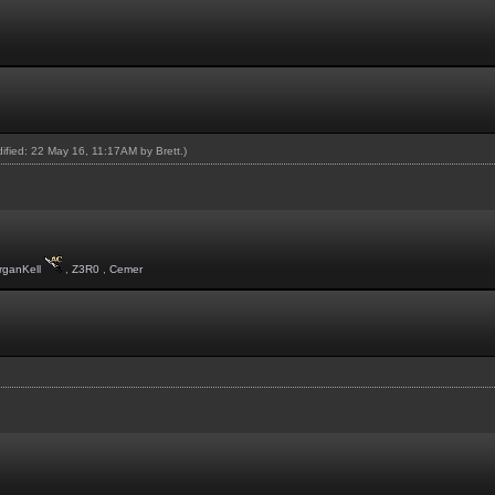
odified: 22 May 16, 11:17AM by
Brett
.)
rganKell
,
Z3R0
,
Cemer