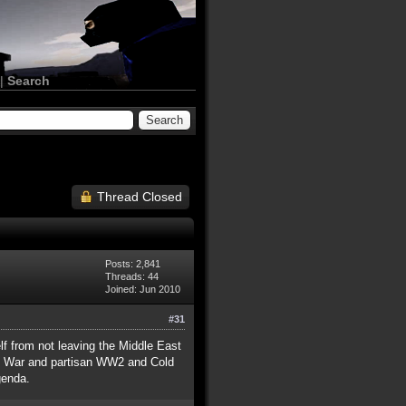
|
Search
Thread Closed
Posts: 2,841
Threads: 44
Joined: Jun 2010
#31
lf from not leaving the Middle East
vil War and partisan WW2 and Cold
genda.