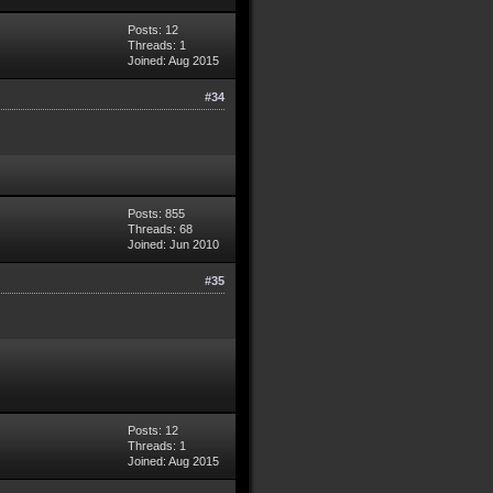
Posts: 12
Threads: 1
Joined: Aug 2015
#34
Posts: 855
Threads: 68
Joined: Jun 2010
#35
Posts: 12
Threads: 1
Joined: Aug 2015