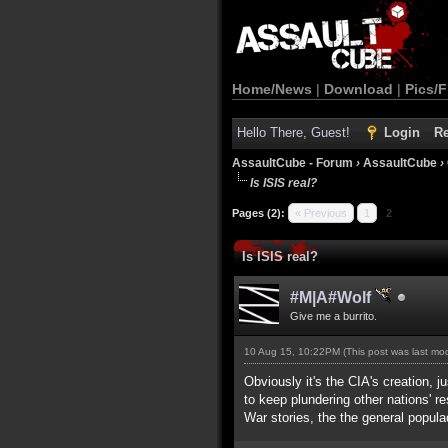
Home/News
|
Download
|
Pics/F
Hello There, Guest!
Login
Re
AssaultCube - Forum
›
AssaultCube
›
Is ISIS real?
Pages (2):
« Previous
1
2
Is ISIS real?
#M|A#Wolf
Give me a burrito.
10 Aug 15, 10:22PM
(This post was last m
Obviously it's the CIA's creation, 
to keep plundering other nations' r
War stories, the the general popula