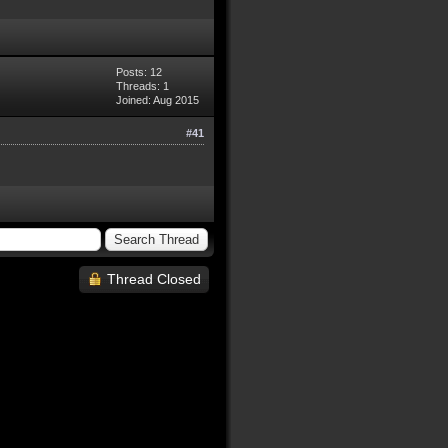
Posts: 12
Threads: 1
Joined: Aug 2015
#41
Thread Closed