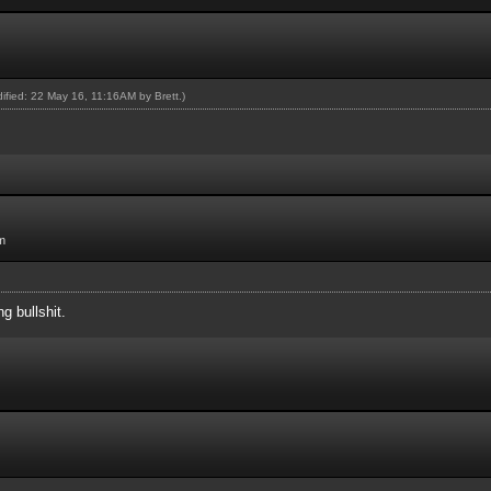
odified: 22 May 16, 11:16AM by
Brett
.)
m
ng bullshit.