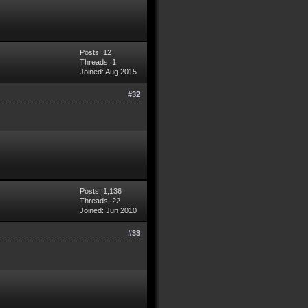
Posts: 12
Threads: 1
Joined: Aug 2015
#32
Posts: 1,136
Threads: 22
Joined: Jun 2010
#33