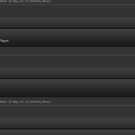
odified: 22 May 16, 11:16AM by
Brett
.)
Player
odified: 22 May 16, 11:14AM by
Brett
.)