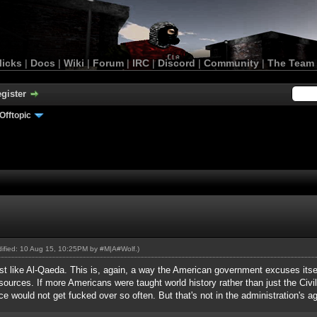
licks
|
Docs
|
Wiki
|
Forum
|
IRC
|
Discord
|
Community
|
The Team
gister
Offtopic
odified: 10 Aug 15, 10:25PM by
#M|A#Wolf
.)
just like Al-Qaeda. This is, again, a way the American government excuses itse
esources. If more Americans were taught world history rather than just the Ci
ce would not get fucked over so often. But that's not in the administration's a