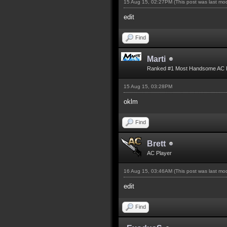
15 Aug 15, 02:27PM
(This post was last m
edit
Find
Marti
Ranked #1 Most Handsome AC 
15 Aug 15, 03:28PM
oklm
Find
Brett
AC Player
16 Aug 15, 03:46AM
(This post was last m
edit
Find