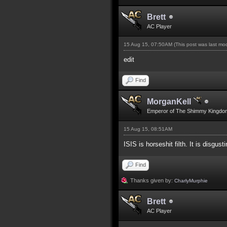
Brett
AC Player
15 Aug 15, 07:50AM
(This post was last m
edit
Find
MorganKell
Emperor of The Shimmy Kingdo
15 Aug 15, 08:51AM
ISIS is horseshit filth. It is disgusti
Find
Thanks given by:
CharlyMurphie
Brett
AC Player