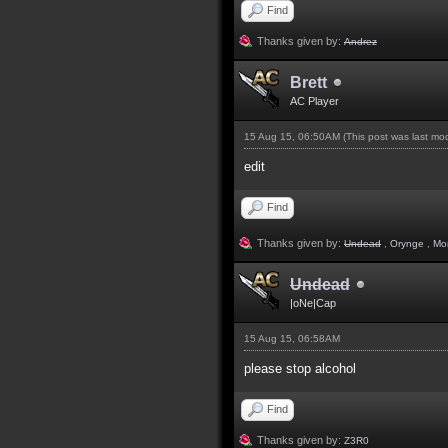
Find
Thanks given by:
Andrez
Brett
AC Player
15 Aug 15, 06:50AM
(This post was last m
edit
Find
Thanks given by:
Undead
,
Orynge
,
Mo
Undead
|oNe|Cap
15 Aug 15, 06:58AM
please stop alcohol
Find
Thanks given by:
Z3R0