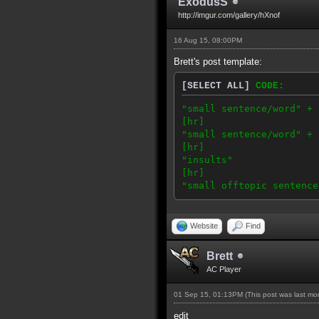
ExodusS
http://imgur.com/gallery/hXnof
16 Aug 15, 08:00PM
Brett's post template:
[SELECT ALL]
CODE:
"small sentence/word" + 
[hr]
"small sentence/word" + 
[hr]
"insults"
[hr]
"small offtopic sentence
Website
Find
Brett
AC Player
01 Sep 15, 01:13PM
(This post was last m
edit