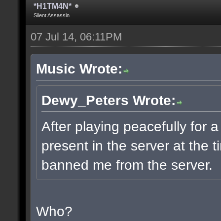
*H1TM4N*
Silent Assassin
07 Jul 14, 06:11PM
Music Wrote:
Dewy_Peters Wrote:
After playing peacefully for
present in the server at the
banned me from the server.
Who?