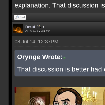
explanation. That discussion i
Find
DrauL
Old School and R.E.D
08 Jul 14, 12:37PM
Orynge Wrote:
That discussion is better had