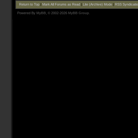
Return to Top
|
Mark All Forums as Read
|
Lite (Archive) Mode
|
RSS Syndicati
Powered By
MyBB
, © 2002-2026
MyBB Group
.