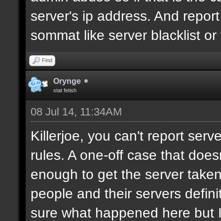
server's ip address. And report 
sommat like server blacklist or
Find
Orynge
stat fetish
08 Jul 14, 11:34AM
Killerjoe, you can't report serv
rules. A one-off case that does
enough to get the server taken 
people and their servers defini
sure what happened here but I'