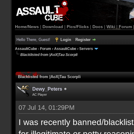
Home/News
|
Download
|
Pics/Flicks
|
Docs
|
Wiki
|
Forum
Hello There, Guest!
Login
Register
AssaultCube - Forum
›
AssaultCube
›
Servers
Blacklisted from |AoX|Tau Scorpli
Blacklisted from |AoX|Tau Scorpli
Dewy_Peters
AC Player
07 Jul 14, 01:29PM
I was recently banned/blacklis
for illegitimate or petty reason