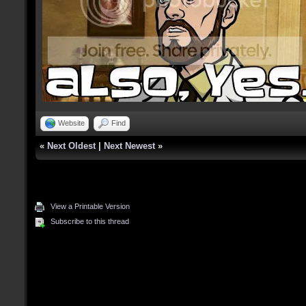
Website
Find
«
Next Oldest
|
Next Newest
»
View a Printable Version
Subscribe to this thread