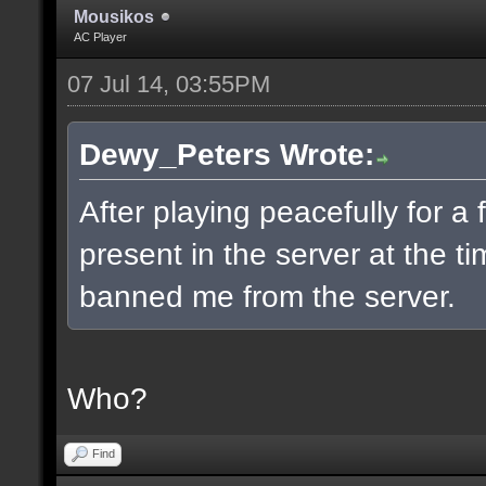
Mousikos
AC Player
07 Jul 14, 03:55PM
Dewy_Peters Wrote:
After playing peacefully for 
present in the server at the 
banned me from the server.
Who?
Find