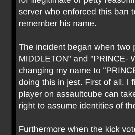
server who enforced this ban t
remember his name.
The incident began when two 
MIDDLETON" and "PRINCE- WIL
changing my name to "PRINCE-
doing this in jest. First of all, I
player on assaultcube can take
right to assume identities of th
Furthermore when the kick vote