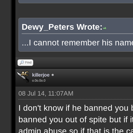
Dewy_Peters Wrote:
...I cannot remember his name
Find
killerjoe
o.0o.0o.0
08 Jul 14, 11:07AM
I don't know if he banned you
banned you out of spite but if i
admin abuse so if that is the 