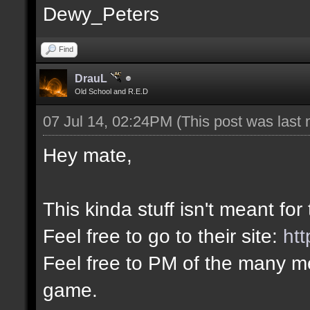
Dewy_Peters
Find
DrauL
Old School and R.E.D
07 Jul 14, 02:24PM
(This post was last
Hey mate,
This kinda stuff isn't meant for
Feel free to go to their site:
htt
Feel free to PM of the many me
game.