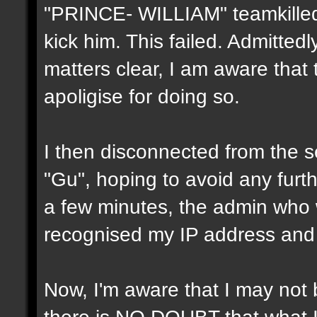
"PRINCE- WILLIAM" teamkilled
kick him. This failed. Admitted
matters clear, I am aware that
apoligise for doing so.
I then disconnected from the 
"Gu", hoping to avoid any furthe
a few minutes, the admin who w
recognised my IP address and
Now, I'm aware that I may not b
there is NO DOUBT that what I d