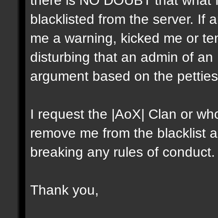
blacklisted from the server. I
me a warning, kicked me or tem
disturbing that an admin of an
argument based on the petties
I request the |AoX| Clan or who
remove me from the blacklist a
breaking any rules of conduct.
Thank you,