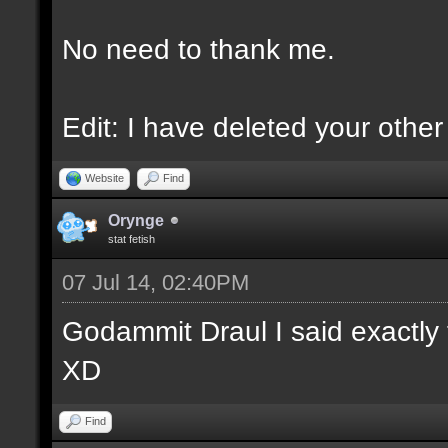
No need to thank me.
Edit: I have deleted your othe
Website
Find
Orynge
stat fetish
07 Jul 14, 02:40PM
Godammit Draul I said exactly 
XD
Find