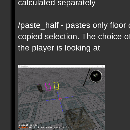
calculated separately
/paste_half - pastes only floor
copied selection. The choice of
the player is looking at