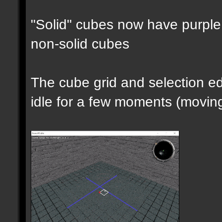
"Solid" cubes now have purple 
non-solid cubes
The cube grid and selection 
idle for a few moments (moving