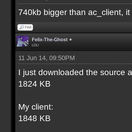
match] [] [0];
740kb bigger than ac_client, it i
//--------------------
Find
----------------------
Felix-The-Ghost
LOL!
11 Jun 14, 09:50PM
docident [filter_sel W
I just downloaded the source a
selections(s) to cubes
1824 KB
wall textures];
My client:
docargument [T] [Up to
1848 KB
match] [] [0];