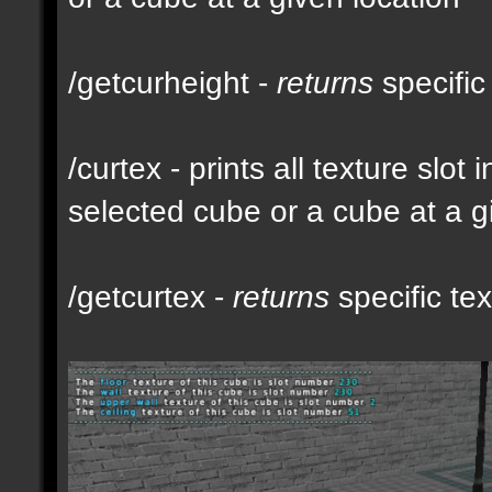
/getcurheight -
returns
specific
/curtex - prints all texture slot
selected cube or a cube at a g
/getcurtex -
returns
specific tex