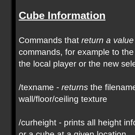
Cube Information
Commands that
return a value
commands, for example to th
the local player or the new se
/texname -
returns
the filename
wall/floor/ceiling texture
/curheight - prints all height i
or a cube at a given location