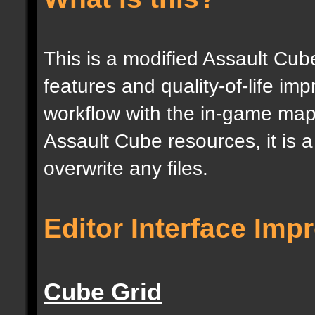
This is a modified Assault Cub
features and quality-of-life im
workflow with the in-game map e
Assault Cube resources, it is 
overwrite any files.
Editor Interface Im
Cube Grid