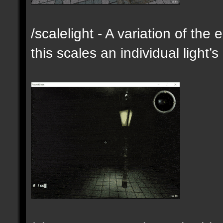
/scalelight - A variation of th
this scales an individual light’s