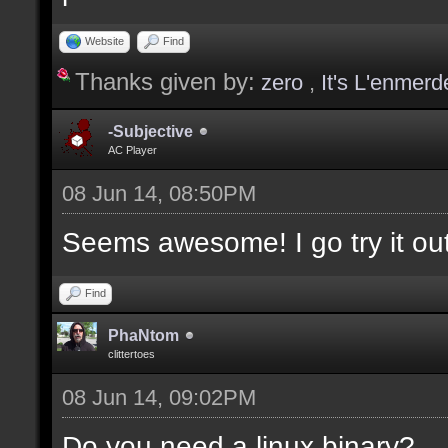
values];
Website
Find
Thanks given by:
zero
,
It's L'enmerd
docargument [T] [Type 
selection(s)] [] [0];
-Subjective
AC Player
08 Jun 14, 08:50PM
docargument [V] [Up to
Seems awesome! I go try it out
depending on the filte
Find
docremark [The followi
PhaNtom
clittertoes
docremark [];
08 Jun 14, 09:02PM
docremark [Textures:]
docremark [FLOOR_T, WA
Do you need a linux binary?