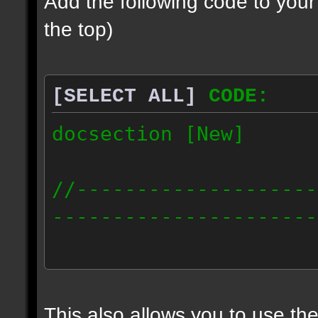
Add the following code to you
the top)
[SELECT ALL]
CODE:
docsection [New]
//--------------------
----------------------
docident [scalelight] 
light];
This also allows you to use th