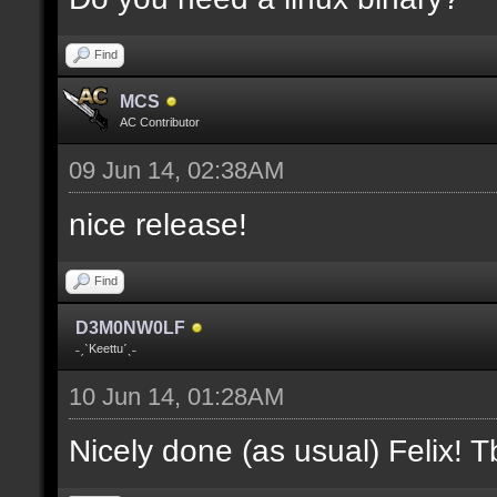
where V is the slot nu
Find
docremark [];
MCS
docremark [Heights:]
AC Contributor
docremark [FLOOR_H, CE
09 Jun 14, 02:38AM
height];
nice release!
docremark [];
Find
docremark [Types:]
D3M0NW0LF
docremark [SOLID, HEIG
˗ˏˋKeettuˊˎ˗
where (V > 0) is match
10 Jun 14, 01:28AM
excluding the type];
Nicely done (as usual) Felix! Tb
docremark [];