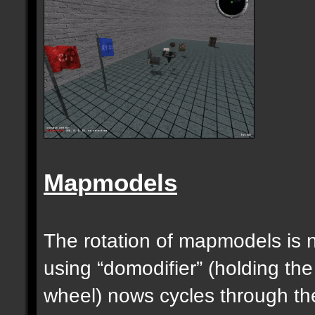
Mapmodels
The rotation of mapmodels is 
using “domodifier” (holding the
wheel) nows cycles through th