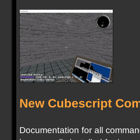
New Cubescript Co
Documentation for all commands