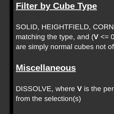
Filter by Cube Type
SOLID, HEIGHTFIELD, CORNE
matching the type, and (
V
<= 0
are simply normal cubes not of
Miscellaneous
DISSOLVE, where
V
is the pe
from the selection(s)