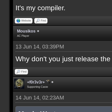
It's my compiler.
//--------------------
----------------------
Website
Find
Mousikos
AC Player
docident [filter_sel U
13 Jun 14, 03:39PM
selections(s) to cubes
upper wall textures];
Why don't you just release th
Find
docargument [T] [Up to
+f0r3v3r+
match] [] [0];
Supporting Caste
14 Jun 14, 02:23AM
//--------------------