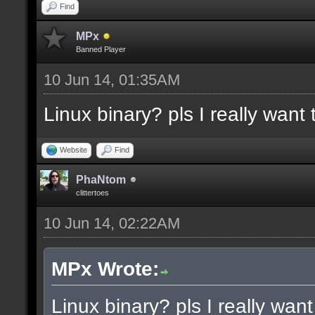
docremark [Functions:]
Find
docremark [DISSOLVE, w
MPx
Banned Player
cubes to randomly remo
10 Jun 14, 01:35AM
docremark [SUBTRACT, w
Linux binary? pls I really want t
selections to subtract
docremark [MERGE, wher
Website
Find
docremark [];
PhaNtom
clittertoes
10 Jun 14, 02:22AM
docexample [filter_sel
cubes in the current s
MPx Wrote:
as the ceiling texture
Linux binary? pls I really want 
docexample [] [];