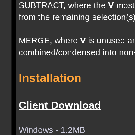
SUBTRACT, where the
V
most 
from the remaining selection(s
MERGE, where
V
is unused an
combined/condensed into non-
Installation
Client Download
Windows - 1.2MB