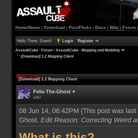
Home/News
|
Download
|
Pics/Flicks
|
Docs
|
Wiki
|
Forum
Hello There, Guest!
Login
Register
AssaultCube - Forum
›
AssaultCube
›
Mapping and Modding
[Download] 1.2 Mapping Client
[Download] 1.2 Mapping Client
Felix-The-Ghost
LOL!
08 Jun 14, 06:42PM
(This post was las
Ghost
.
Edit Reason: Correcting Weird au
What is this?