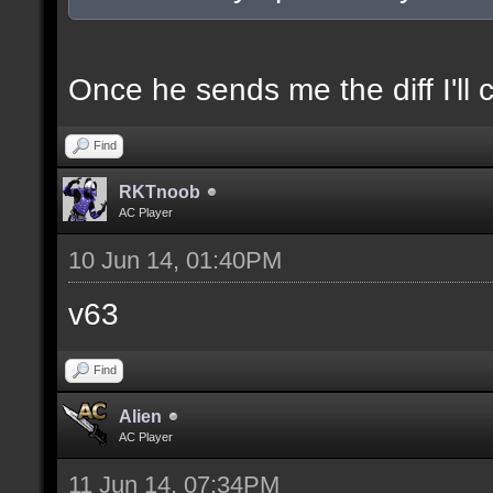
docexample [filter_sel
of the selection(s) ra
Once he sends me the diff I'll 
Find
//--------------------
RKTnoob
----------------------
AC Player
10 Jun 14, 01:40PM
docident [filter_sel F
v63
selections(s) to cubes
Find
floor textures];
Alien
AC Player
docargument [T] [Up to
11 Jun 14, 07:34PM