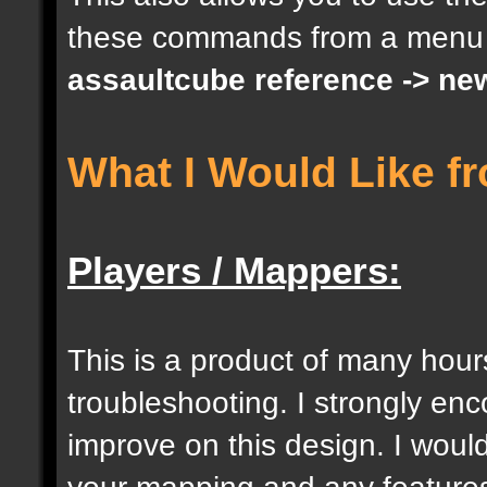
these commands from a menu
docargument [S] [Size 
assaultcube reference -> ne
[0];
What I Would Like f
docargument [I] [Inten
[] [0];
Players / Mappers:
//--------------------
----------------------
This is a product of many hour
troubleshooting. I strongly e
docident [togglelockse
improve on this design. I would
selection of an entity
your mapping and any features 