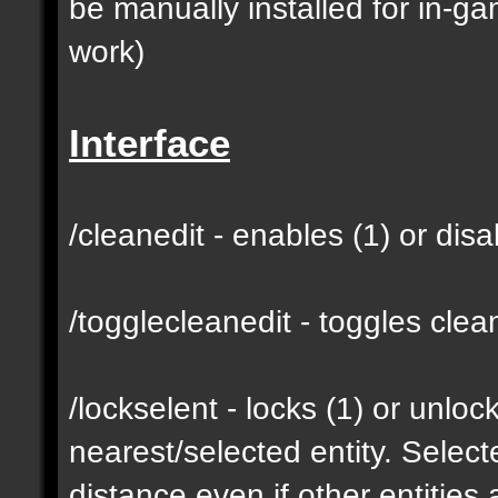
be manually installed for in-g
work)
Interface
/cleanedit - enables (1) or dis
/togglecleanedit - toggles cl
/lockselent - locks (1) or unlock
nearest/selected entity. Selec
distance even if other entities 