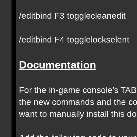
/editbind F3 togglecleanedit
/editbind F4 togglelockselent
Documentation
For the in-game console’s TAB
the new commands and the com
want to manually install this 