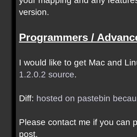
selected as the closes
version.
closer entities.];
Programmers / Advanc
docremark [The desired
entity when making sel
I would like to get Mac and Linu
1.2.0.2 source
.
//--------------------
----------------------
Diff:
hosted on pastebin becaus
docident [filter_sel] 
Please contact me if you can po
cubes matching at leas
post.