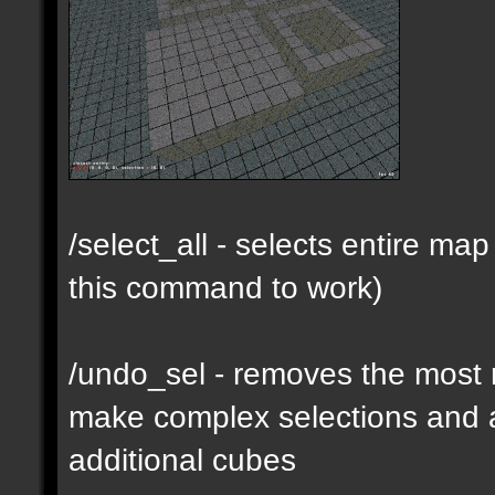
/select_all - selects entire m
this command to work)
/undo_sel - removes the most 
make complex selections and a
additional cubes