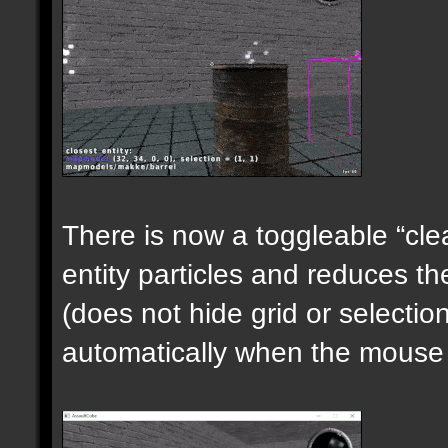
There is now a toggleable “clea
entity particles and reduces the
(does not hide grid or selecti
automatically when the mouse i