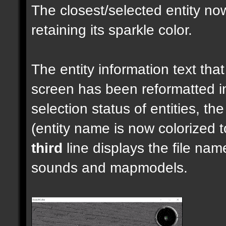
The closest/selected entity no
retaining its sparkle color.
The entity information text that 
screen has been reformatted 
selection status of entities, th
(entity name is now colorized t
third
line displays the file nam
sounds and mapmodels.