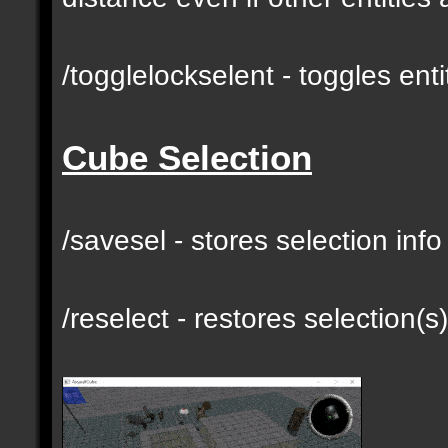
/togglelockselent - toggles en
Cube Selection
/savesel - stores selection inf
/reselect - restores selection(