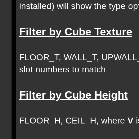
installed) will show the type opt
Filter by Cube Texture
FLOOR_T, WALL_T, UPWALL_
slot numbers to match
Filter by Cube Height
FLOOR_H, CEIL_H, where
V
i