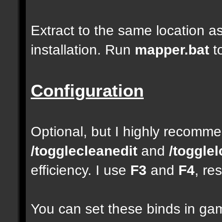
Extract to the same location a
installation. Run
mapper.bat
t
Configuration
Optional, but I highly recom
/togglecleanedit
and
/toggle
efficiency. I use
F3
and
F4
, re
You can set these binds in gam