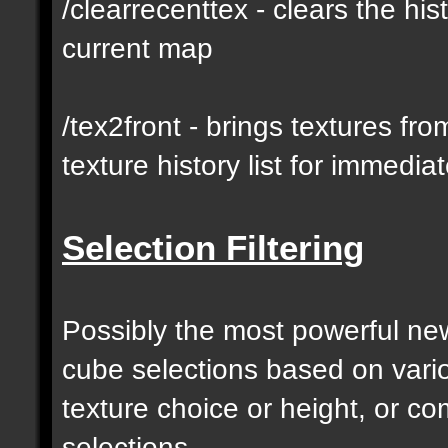
/clearrecenttex - clears the his
current map
/tex2front - brings textures fro
texture history list for immedia
Selection Filtering
Possibly the most powerful new 
cube selections based on vari
texture choice or height, or c
selections.