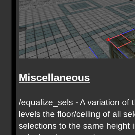
Miscellaneous
/equalize_sels - A variation of 
levels the floor/ceiling of all s
selections to the same height 