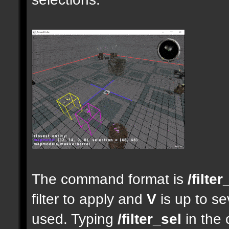
The command format is
/filter
filter to apply and
V
is up to se
used. Typing
/filter_sel
in the 