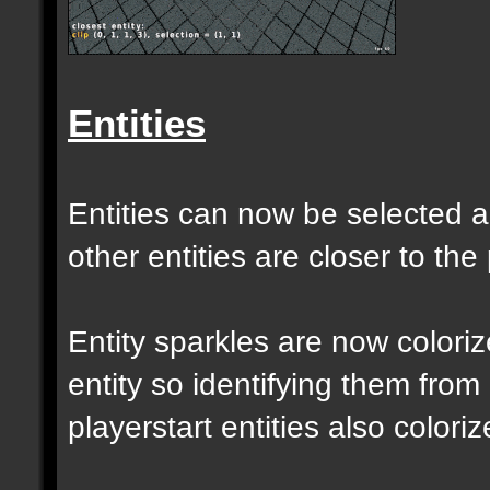
Entities
Entities can now be selected a
other entities are closer to the 
Entity sparkles are now colori
entity so identifying them from
playerstart entities also coloriz