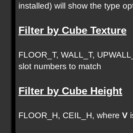
installed) will show the type opt
Filter by Cube Texture
FLOOR_T, WALL_T, UPWALL_
slot numbers to match
Filter by Cube Height
FLOOR_H, CEIL_H, where
V
i