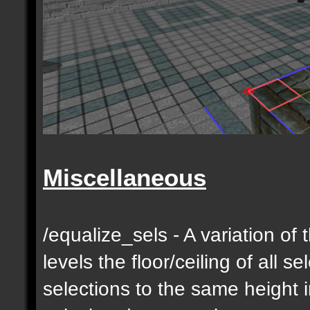
Miscellaneous
/equalize_sels - A variation of 
levels the floor/ceiling of all s
selections to the same height 