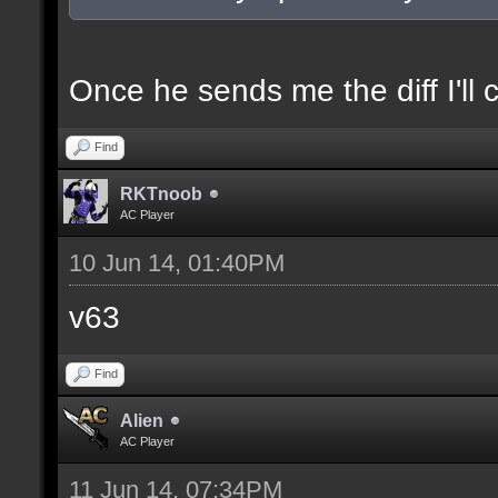
docexample [filter_sel
of the selection(s) ra
Once he sends me the diff I'll 
Find
//--------------------
RKTnoob
----------------------
AC Player
10 Jun 14, 01:40PM
docident [filter_sel F
v63
selections(s) to cubes
Find
floor textures];
Alien
AC Player
docargument [T] [Up to
11 Jun 14, 07:34PM