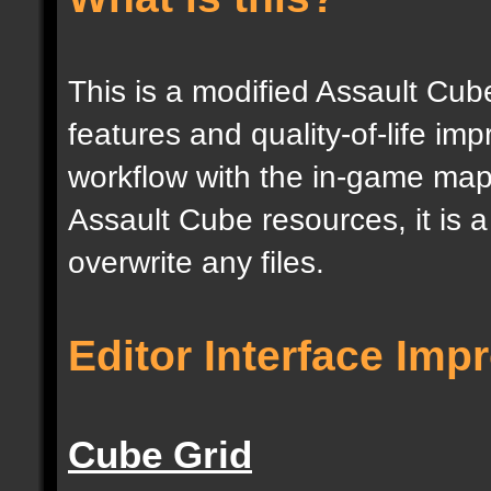
This is a modified Assault Cub
features and quality-of-life im
workflow with the in-game map e
Assault Cube resources, it is 
overwrite any files.
Editor Interface Im
Cube Grid