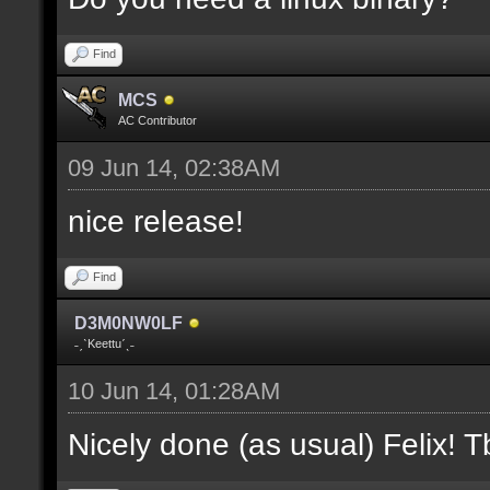
where V is the slot nu
Find
docremark [];
MCS
docremark [Heights:]
AC Contributor
docremark [FLOOR_H, CE
09 Jun 14, 02:38AM
height];
nice release!
docremark [];
Find
docremark [Types:]
D3M0NW0LF
docremark [SOLID, HEIG
˗ˏˋKeettuˊˎ˗
where (V > 0) is match
10 Jun 14, 01:28AM
excluding the type];
Nicely done (as usual) Felix! Tb
docremark [];