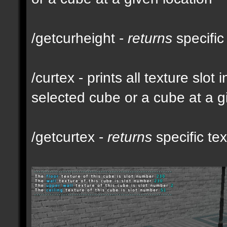
/getcurheight -
returns
specific
/curtex - prints all texture slot
selected cube or a cube at a g
/getcurtex -
returns
specific tex