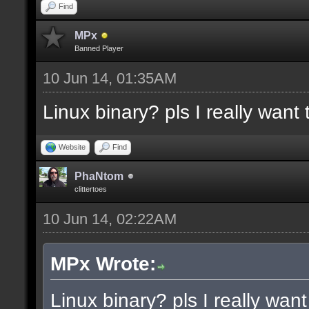
docremark [Functions:]
Find
docremark [DISSOLVE, w
MPx
Banned Player
cubes to randomly remo
10 Jun 14, 01:35AM
docremark [SUBTRACT, w
Linux binary? pls I really want t
selections to subtract
docremark [MERGE, wher
Website
Find
docremark [];
PhaNtom
clittertoes
10 Jun 14, 02:22AM
docexample [filter_sel
cubes in the current s
MPx Wrote:
as the ceiling texture
Linux binary? pls I really want 
docexample [] [];