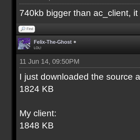
match] [] [0];
740kb bigger than ac_client, it i
//--------------------
Find
----------------------
Felix-The-Ghost
LOL!
11 Jun 14, 09:50PM
docident [filter_sel W
I just downloaded the source a
selections(s) to cubes
1824 KB
wall textures];
My client:
docargument [T] [Up to
1848 KB
match] [] [0];