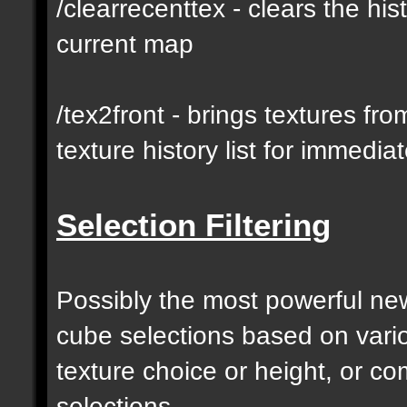
/clearrecenttex - clears the his
current map
/tex2front - brings textures fro
texture history list for immedia
Selection Filtering
Possibly the most powerful new 
cube selections based on vari
texture choice or height, or c
selections.