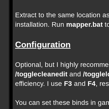
Extract to the same location a
installation. Run
mapper.bat
t
Configuration
Optional, but I highly recom
/togglecleanedit
and
/toggle
efficiency. I use
F3
and
F4
, re
You can set these binds in gam