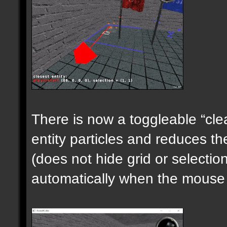
There is now a toggleable “clea
entity particles and reduces the
(does not hide grid or selecti
automatically when the mouse i