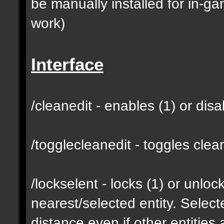
be manually installed for in-g
work)
Interface
/cleanedit - enables (1) or dis
/togglecleanedit - toggles cl
/lockselent - locks (1) or unlock
nearest/selected entity. Selec
distance even if other entities 