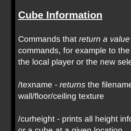
Cube Information
Commands that
return a value
commands, for example to th
the local player or the new se
/texname -
returns
the filename
wall/floor/ceiling texture
/curheight - prints all height i
or a cube at a given location