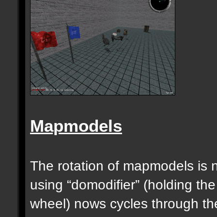
Mapmodels
The rotation of mapmodels is 
using “domodifier” (holding the
wheel) nows cycles through th