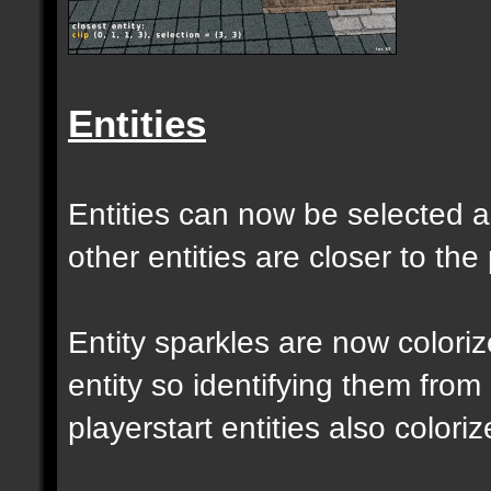
Entities
Entities can now be selected a
other entities are closer to the 
Entity sparkles are now colori
entity so identifying them from
playerstart entities also coloriz