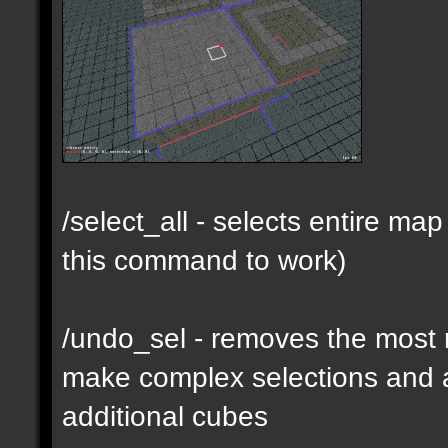
/select_all - selects entire m
this command to work)
/undo_sel - removes the most 
make complex selections and a
additional cubes