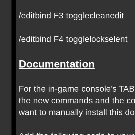
/editbind F3 togglecleanedit
/editbind F4 togglelockselent
Documentation
For the in-game console’s TAB
the new commands and the com
want to manually install this 