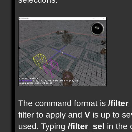
The command format is
/filter
filter to apply and
V
is up to se
used. Typing
/filter_sel
in the 