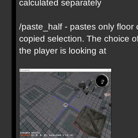
calculated separately
/paste_half - pastes only floor
copied selection. The choice of
the player is looking at