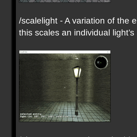
/scalelight - A variation of th
this scales an individual light’s