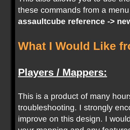
these commands from a menu
docargument [S] [Size 
assaultcube reference -> ne
[0];
What I Would Like f
docargument [I] [Inten
[] [0];
Players / Mappers:
//--------------------
----------------------
This is a product of many hour
troubleshooting. I strongly e
docident [togglelockse
improve on this design. I would
selection of an entity
your mapping and any features 