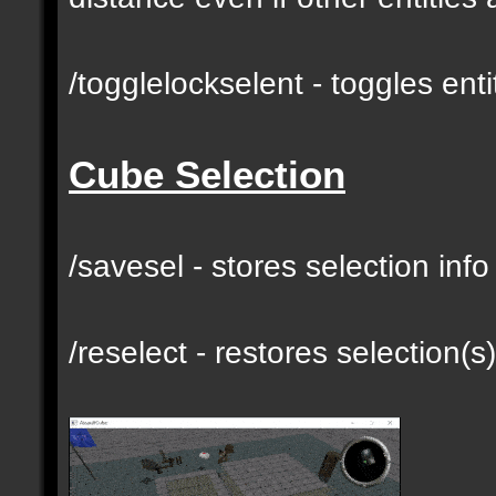
/togglelockselent - toggles en
Cube Selection
/savesel - stores selection inf
/reselect - restores selection(