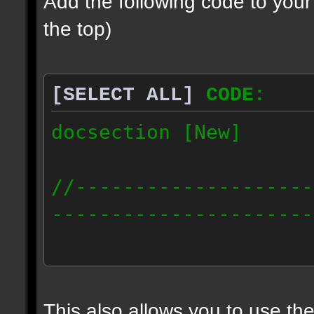
Add the following code to you
the top)
[SELECT ALL]
CODE:
docsection [New]
//--------------------
----------------------
docident [scalelight] 
light];
This also allows you to use th