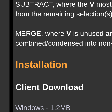
SUBTRACT, where the
V
most 
from the remaining selection(s
MERGE, where
V
is unused an
combined/condensed into non-
Installation
Client Download
Windows - 1.2MB