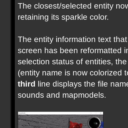
The closest/selected entity no
retaining its sparkle color.
The entity information text that 
screen has been reformatted 
selection status of entities, th
(entity name is now colorized t
third
line displays the file nam
sounds and mapmodels.