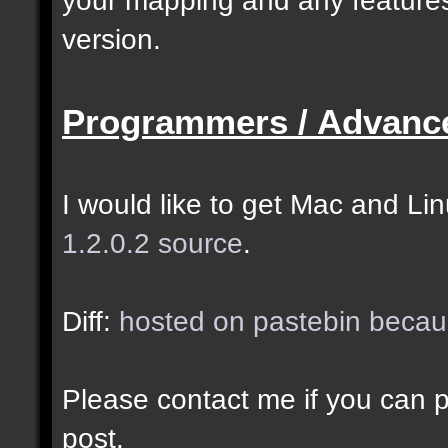
selected as the closes
version.
closer entities.];
Programmers / Advanc
docremark [The desired
entity when making sel
I would like to get Mac and Linu
1.2.0.2 source
.
//--------------------
----------------------
Diff:
hosted on pastebin becaus
docident [filter_sel] 
Please contact me if you can po
cubes matching at leas
post.