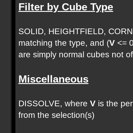
Filter by Cube Type
SOLID, HEIGHTFIELD, CORNE
matching the type, and (
V
<= 0
are simply normal cubes not of
Miscellaneous
DISSOLVE, where
V
is the pe
from the selection(s)