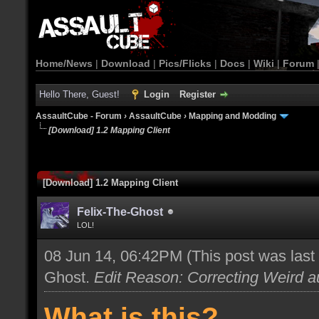
Home/News
|
Download
|
Pics/Flicks
|
Docs
|
Wiki
|
Forum
Hello There, Guest!
Login
Register
AssaultCube - Forum
›
AssaultCube
›
Mapping and Modding
[Download] 1.2 Mapping Client
[Download] 1.2 Mapping Client
Felix-The-Ghost
LOL!
08 Jun 14, 06:42PM
(This post was las
Ghost
.
Edit Reason: Correcting Weird au
What is this?