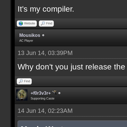
It's my compiler.
//--------------------
----------------------
Website
Find
Mousikos
AC Player
docident [filter_sel U
13 Jun 14, 03:39PM
selections(s) to cubes
upper wall textures];
Why don't you just release th
Find
docargument [T] [Up to
+f0r3v3r+
match] [] [0];
Supporting Caste
14 Jun 14, 02:23AM
//--------------------