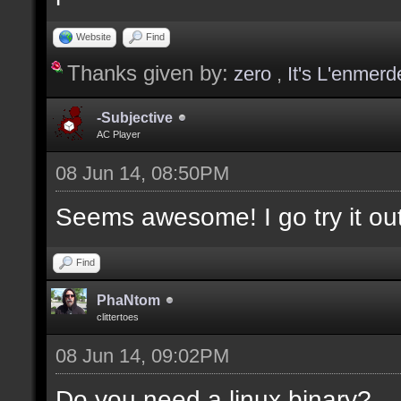
values];
Website
Find
Thanks given by:
zero
,
It's L'enmerd
docargument [T] [Type 
selection(s)] [] [0];
-Subjective
AC Player
08 Jun 14, 08:50PM
docargument [V] [Up to
Seems awesome! I go try it out
depending on the filte
Find
docremark [The followi
PhaNtom
clittertoes
docremark [];
08 Jun 14, 09:02PM
docremark [Textures:]
docremark [FLOOR_T, WA
Do you need a linux binary?