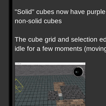
"Solid" cubes now have purple 
non-solid cubes
The cube grid and selection 
idle for a few moments (moving