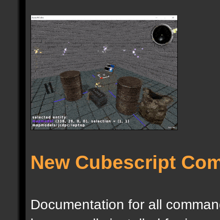
New Cubescript Co
Documentation for all commands