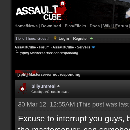
Home/News
|
Download
|
Pics/Flicks
|
Docs
|
Wiki
|
Forum
Hello There, Guest!
Login
Register
AssaultCube - Forum
›
AssaultCube
›
Servers
[split] Masterserver not responding
[split] Masterserver not responding
billyumreal
Goodbye AC, rest in peace.
30 Mar 12, 12:55AM
(This post was las
Excuse to interrupt you guys, b
the masterserver, can somebo