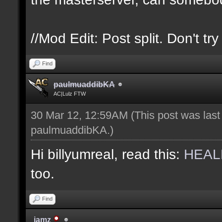
//Mod Edit: Post split. Don't tr
Find
paulmuaddibKA
AC|Lulz FTW
30 Mar 12, 12:59AM
(This post was las
paulmuaddibKA
.)
Hi billyumreal, read this:
HEAL
too.
Find
jamz