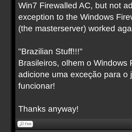
Win7 Firewalled AC, but not a
exception to the Windows Fire
(the masterserver) worked aga
"Brazilian Stuff!!!"
Brasileiros, olhem o Windows F
adicione uma exceção para o j
funcionar!
Thanks anyway!
Find