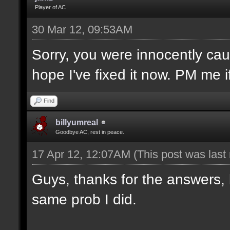
Player of AC
30 Mar 12, 09:53AM
Sorry, you were innocently caug
hope I've fixed it now. PM me 
Find
billyumreal
Goodbye AC, rest in peace.
17 Apr 12, 12:07AM
(This post was las
Guys, thanks for the answers, 
same prob I did.