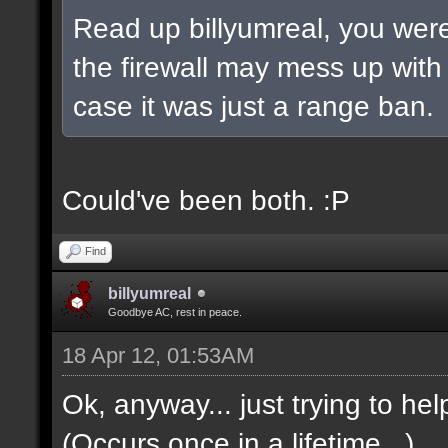
Read up billyumreal, you were 
the firewall may mess up wit
case it was just a range ban.
Could've been both. :P
Find
billyumreal
Goodbye AC, rest in peace.
18 Apr 12, 01:53AM
Ok, anyway... just trying to hel
(Occurs once in a lifetime...)