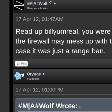
#M|A#Wolf
Give me a burrito.
17 Apr 12, 01:47AM
Read up billyumreal, you were c
the firewall may mess up with
case it was just a range ban.
Find
Orynge
stat fetish
17 Apr 12, 01:00PM
#M|A#Wolf Wrote: