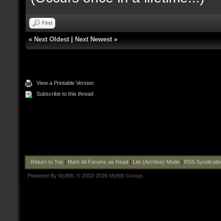
Find
«
Next Oldest
|
Next Newest
»
View a Printable Version
Subscribe to this thread
Return to Top
|
Mark All Forums as Read
|
Lite (Archive) Mode
|
RSS Syndicati
Powered By
MyBB
, © 2002-2026
MyBB Group
.