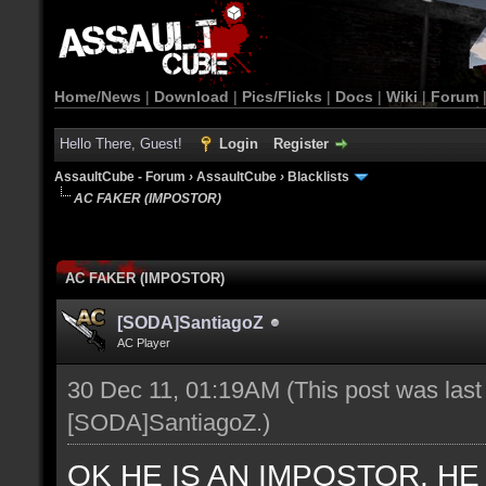
Home/News
|
Download
|
Pics/Flicks
|
Docs
|
Wiki
|
Forum
Hello There, Guest!
Login
Register
AssaultCube - Forum
›
AssaultCube
›
Blacklists
AC FAKER (IMPOSTOR)
AC FAKER (IMPOSTOR)
[SODA]SantiagoZ
AC Player
30 Dec 11, 01:19AM
(This post was las
[SODA]SantiagoZ
.)
OK HE IS AN IMPOSTOR, H