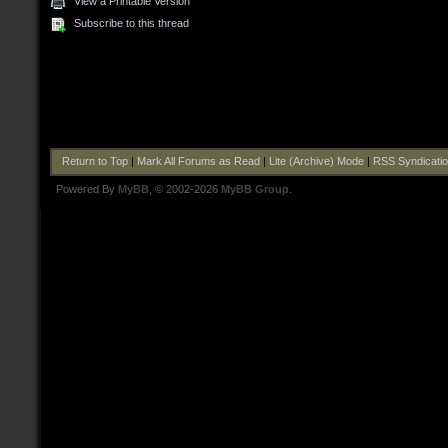
View a Printable Version
Subscribe to this thread
Return to Top
|
Mark All Forums as Read
|
Lite (Archive) Mode
|
RSS Syndicati
Powered By
MyBB
, © 2002-2026
MyBB Group
.