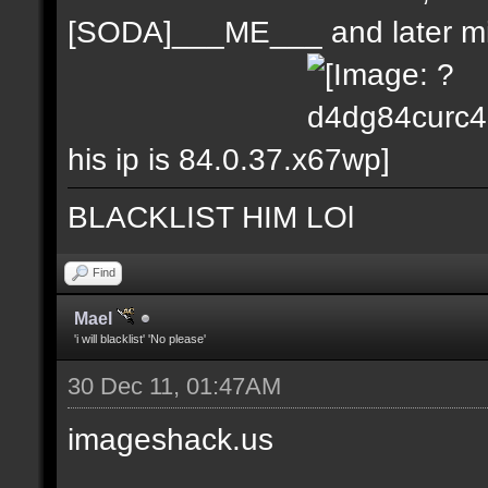
[SODA]___ME___ and later m
his ip is 84.0.37.x
BLACKLIST HIM LOl
Find
Mael
'i will blacklist' 'No please'
30 Dec 11, 01:47AM
imageshack.us