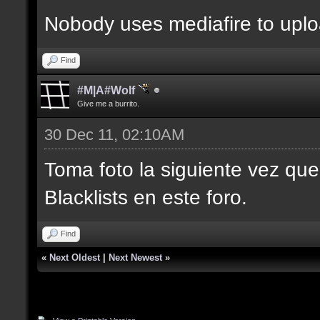
Nobody uses mediafire to upl
Find
#M|A#Wolf
Give me a burrito.
30 Dec 11, 02:10AM
Toma foto la siguiente vez que
Blacklists en este foro.
Find
«
Next Oldest
|
Next Newest
»