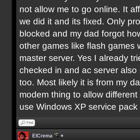
not allow me to go online. It 
we did it and its fixed. Only p
blocked and my dad forgot how
other games like flash games w
master server. Yes I already tri
checked in and ac server also 
too. Most likely it is from my 
modem thing to allow different 
use Windows XP service pack 
Find
ElCrema