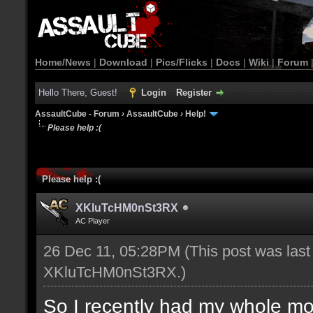
Home/News
|
Download
|
Pics/Flicks
|
Docs
|
Wiki
|
Forum
Hello There, Guest!
Login
Register
AssaultCube - Forum
›
AssaultCube
›
Help!
Please help :(
Please help :(
XKluTcHM0nSt3RX
AC Player
26 Dec 11, 05:28PM
(This post was las
XKluTcHM0nSt3RX
.)
So I recently had my whole mo