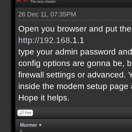
The sexy shooter
26 Dec 11, 07:35PM
Open you browser and put the
http://192.168
.1.1
type your admin password and 
config options are gonna be, 
firewall settings or advanced.
inside the modem setup page an
Hope it helps.
Find
Murmer
o: