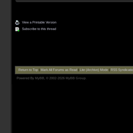
View a Printable Version
Subscribe to this thread
Return to Top
|
Mark All Forums as Read
|
Lite (Archive) Mode
|
RSS Syndicati
Powered By
MyBB
, © 2002-2026
MyBB Group
.