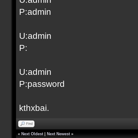
P:admin
U:admin
P:
U:admin
P:password
kthxbai.
Find
«
Next Oldest
|
Next Newest
»