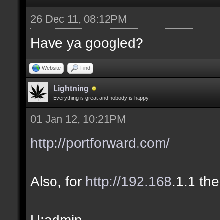
26 Dec 11, 08:12PM
Have ya googled?
Website
Find
Lightning
Everything is great and nobody is happy.
01 Jan 12, 10:21PM
http://portforward.com/
Also, for
http://192.168
.1.1 the
U:admin