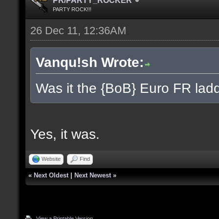
PR/PARTY_ROCKER
PARTY ROCK!!!
26 Dec 11, 12:36AM
Vanqu!sh Wrote:
Was it the {BoB} Euro FR ladd
Yes, it was.
Website
Find
«
Next Oldest
|
Next Newest
»
View a Printable Version