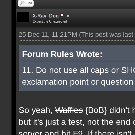
Find
X-Ray_Dog
Expect the Unexpected
25 Dec 11, 11:21PM
(This post was las
Forum Rules Wrote:
11. Do not use all caps or SH
exclamation point or question
So yeah,
Waffles
{BoB} didn't h
but it's just a test, not the end
server and hit F9. If there isn'