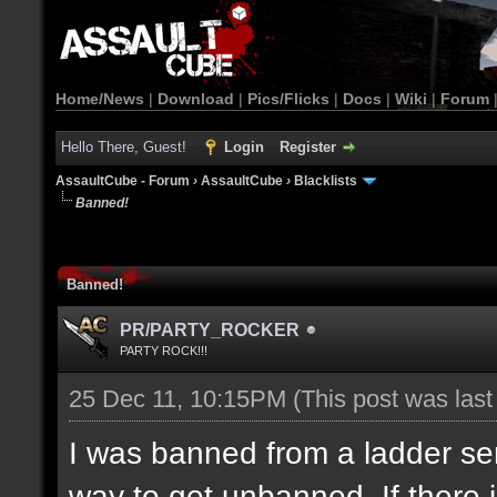
Home/News
|
Download
|
Pics/Flicks
|
Docs
|
Wiki
|
Forum
Hello There, Guest!
Login
Register
AssaultCube - Forum
›
AssaultCube
›
Blacklists
Banned!
Banned!
PR/PARTY_ROCKER
PARTY ROCK!!!
25 Dec 11, 10:15PM
(This post was las
I was banned from a ladder ser
way to get unbanned. If there i