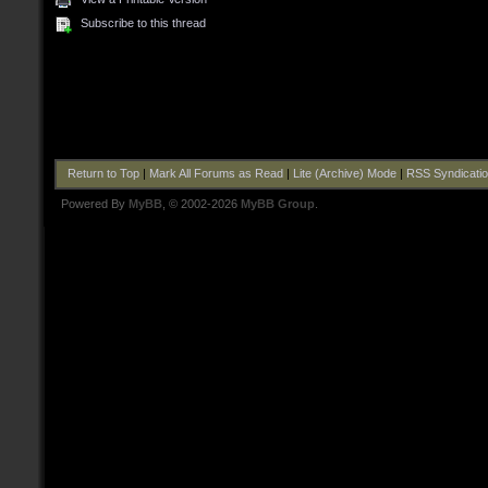
Subscribe to this thread
Return to Top
|
Mark All Forums as Read
|
Lite (Archive) Mode
|
RSS Syndicati
Powered By
MyBB
, © 2002-2026
MyBB Group
.