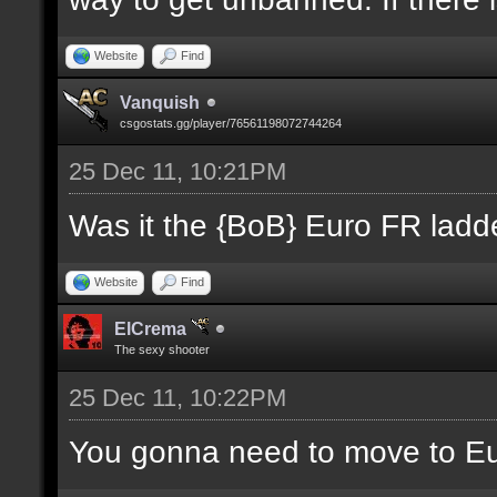
Website
Find
Vanquish
csgostats.gg/player/76561198072744264
25 Dec 11, 10:21PM
Was it the {BoB} Euro FR ladde
Website
Find
ElCrema
The sexy shooter
25 Dec 11, 10:22PM
You gonna need to move to E