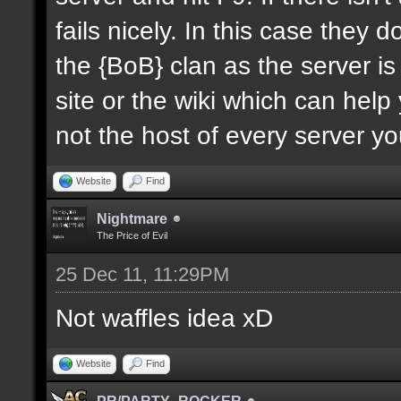
fails nicely. In this case they d
the {BoB} clan as the server is 
site or the wiki which can help
not the host of every server y
Website
Find
Nightmare
The Price of Evil
25 Dec 11, 11:29PM
Not waffles idea xD
Website
Find