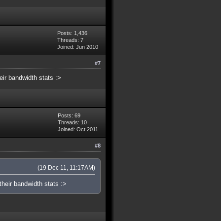
Posts: 1,436
Threads: 7
Joined: Jun 2010
#7
eir bandwidth stats :>
Posts: 69
Threads: 10
Joined: Oct 2011
#8
(19 Dec 11, 11:17AM)
heir bandwidth stats :>