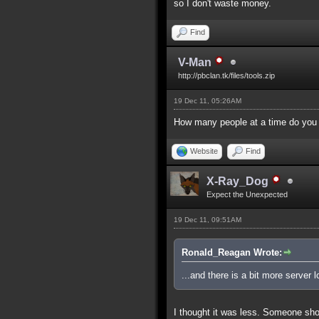
so I don't waste money.
Find
V-Man
http://pbclan.tk/files/tools.zip
19 Dec 11, 05:26AM
How many people at a time do you 
Website
Find
X-Ray_Dog
Expect the Unexpected
19 Dec 11, 09:51AM
Ronald_Reagan Wrote:
...and there is a bit more server
I thought it was less. Someone sho