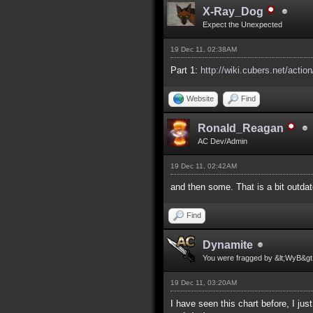
X-Ray_Dog
Expect the Unexpected
19 Dec 11, 02:38AM
Part 1:
http://wiki.cubers.net/actio
Website
Find
Ronald_Reagan
AC Dev/Admin
19 Dec 11, 02:42AM
and then some. That is a bit outdat
Find
Dynamite
You were fragged by &lt;WyB&gt
19 Dec 11, 03:20AM
I have seen this chart before, I ju