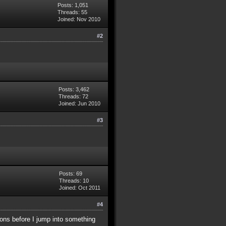
Posts: 1,051
Threads: 55
Joined: Nov 2010
#2
Posts: 3,462
Threads: 72
Joined: Jun 2010
#3
Posts: 69
Threads: 10
Joined: Oct 2011
#4
ions before I jump into something