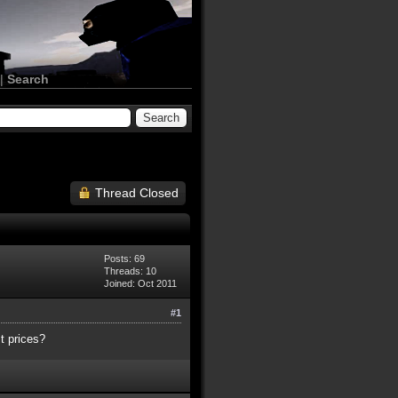
|
Search
Thread Closed
Posts: 69
Threads: 10
Joined: Oct 2011
#1
t prices?