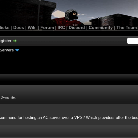
licks
|
Docs
|
Wiki
|
Forum
|
IRC
|
Discord
|
Community
|
The Team
gister
Servers
;Dynamite.
mmend for hosting an AC server over a VPS? Which providers offer the bes