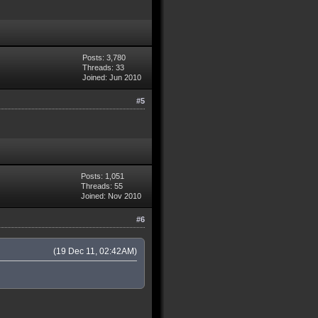
Posts: 3,780
Threads: 33
Joined: Jun 2010
#5
Posts: 1,051
Threads: 55
Joined: Nov 2010
#6
(19 Dec 11, 02:42AM)