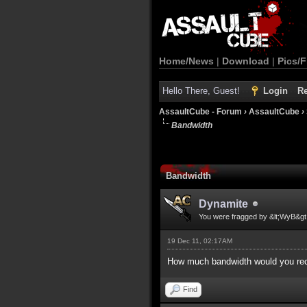
Home/News
|
Download
|
Pics/F
Hello There, Guest!
Login
Re
AssaultCube - Forum
›
AssaultCube
›
Bandwidth
Bandwidth
Dynamite
You were fragged by &lt;WyB&gt
19 Dec 11, 02:17AM
How much bandwidth would you reco
Find