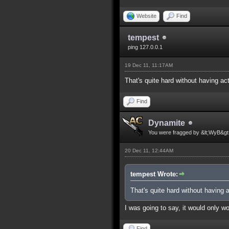
Website
Find
tempest
ping 127.0.0.1
19 Dec 11, 11:17AM
That's quite hard without having a
Find
Dynamite
You were fragged by &lt;WyB&gt
20 Dec 11, 12:44AM
tempest Wrote:
That's quite hard without having
I was going to say, it would only 
Find