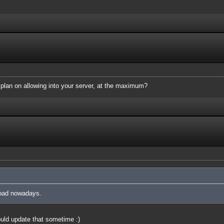
plan on allowing into your server, at the maximum?
 load nowadays.
uld update that sometime :)