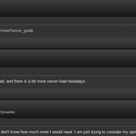
n/view/Server_guide
ed, and there is a bit more server load nowadays.
;Dynamite.
st don't know how much more I would need. I am just trying to consider my opt