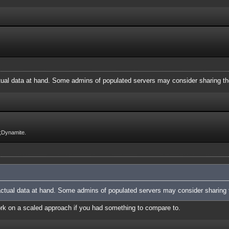
ctual data at hand. Some admins of populated servers may consider sharing th
;Dynamite.
 actual data at hand. Some admins of populated servers may consider sharing t
work on a scaled approach if you had something to compare to.