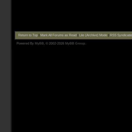
Return to Top
|
Mark All Forums as Read
|
Lite (Archive) Mode
|
RSS Syndicati
Powered By
MyBB
, © 2002-2026
MyBB Group
.