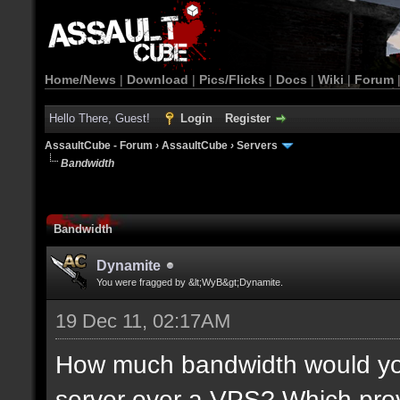
Home/News
|
Download
|
Pics/Flicks
|
Docs
|
Wiki
|
Forum
Hello There, Guest!
Login
Register
AssaultCube - Forum
›
AssaultCube
›
Servers
Bandwidth
Bandwidth
Dynamite
You were fragged by &lt;WyB&gt;Dynamite.
19 Dec 11, 02:17AM
How much bandwidth would yo
server over a VPS? Which provi