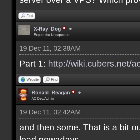
Find
X-Ray_Dog
Expect the Unexpected
19 Dec 11, 02:38AM
Part 1:
http://wiki.cubers.net/
Website
Find
Ronald_Reagan
AC Dev/Admin
19 Dec 11, 02:42AM
and then some. That is a bit ou
load nowadays.