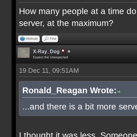
How many people at a time do 
server, at the maximum?
Website
Find
X-Ray_Dog
Expect the Unexpected
19 Dec 11, 09:51AM
Ronald_Reagan Wrote:
...and there is a bit more ser
I thought it was less. Someon