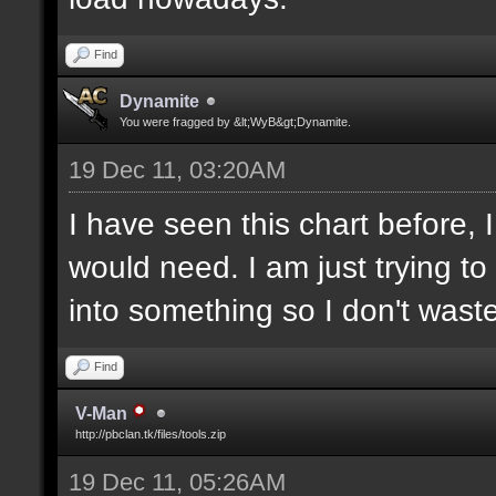
Find
Dynamite
You were fragged by &lt;WyB&gt;Dynamite.
19 Dec 11, 03:20AM
I have seen this chart before,
would need. I am just trying t
into something so I don't was
Find
V-Man
http://pbclan.tk/files/tools.zip
19 Dec 11, 05:26AM