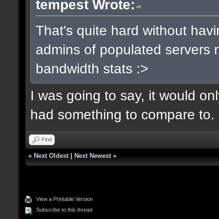
tempest Wrote:
That's quite hard without hav
admins of populated servers m
bandwidth stats :>
I was going to say, it would o
had something to compare to.
Find
«
Next Oldest
|
Next Newest
»
View a Printable Version
Subscribe to this thread