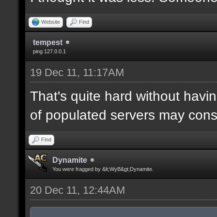
Website
Find
tempest
ping 127.0.0.1
19 Dec 11, 11:17AM
That's quite hard without hav
of populated servers may consi
Find
Dynamite
You were fragged by &lt;WyB&gt;Dynamite.
20 Dec 11, 12:44AM