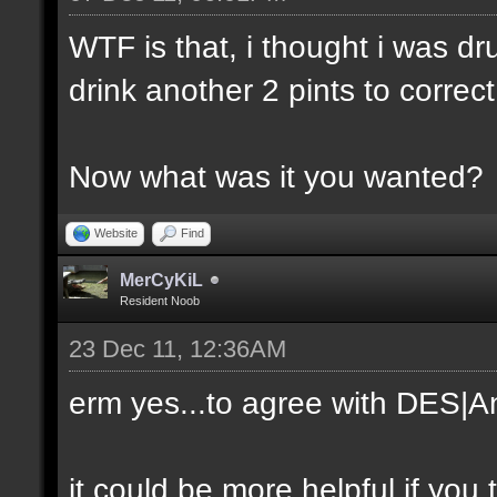
WTF is that, i thought i was dr
drink another 2 pints to correc
Now what was it you wanted?
Website
Find
MerCyKiL
Resident Noob
23 Dec 11, 12:36AM
erm yes...to agree with DES|An
it could be more helpful if you