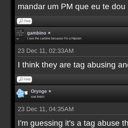
mandar um PM que eu te dou
Find
gambino
I use the carbine because I'm a Hipster.
23 Dec 11, 02:33AM
I think they are tag abusing 
Find
Orynge
stat fetish
23 Dec 11, 04:35AM
I'm guessing it's a tag abuse t