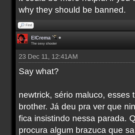
why they should be banned.
Find
ElCrema
The sexy shooter
23 Dec 11, 12:41AM
Say what?
newtrick, sério maluco, esses 
brother. Já deu pra ver que 
fica insistindo nessa parada.
procura algum brazuca que sai