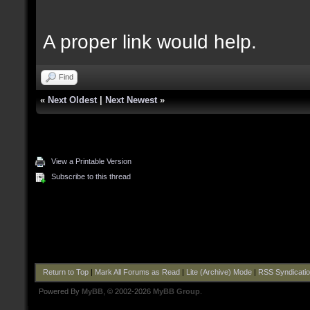
A proper link would help.
Find
«
Next Oldest
|
Next Newest
»
View a Printable Version
Subscribe to this thread
Return to Top
|
Mark All Forums as Read
|
Lite (Archive) Mode
|
RSS Syndicati
Powered By
MyBB
, © 2002-2026
MyBB Group
.