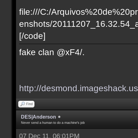
file:///C:/Arquivos%20de%20p
enshots/20111207_16.32.54_ac_k
[/code]
fake clan @xF4/.
http://desmond.imageshack.u
Find
DES|Anderson
Never send a human to do a machine's job
07 Dec 11, 06:01PM