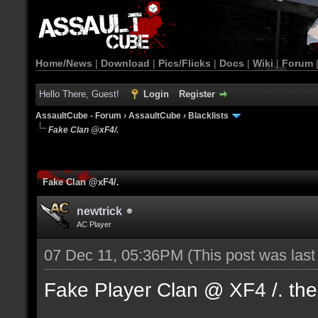
Home/News
|
Download
|
Pics/Flicks
|
Docs
|
Wiki
|
Forum
Hello There, Guest!
Login
Register
AssaultCube - Forum
›
AssaultCube
›
Blacklists
Fake Clan @xF4/.
Fake Clan @xF4/.
newtrick
AC Player
07 Dec 11, 05:36PM
(This post was las
Fake Player Clan @ XF4 /. the