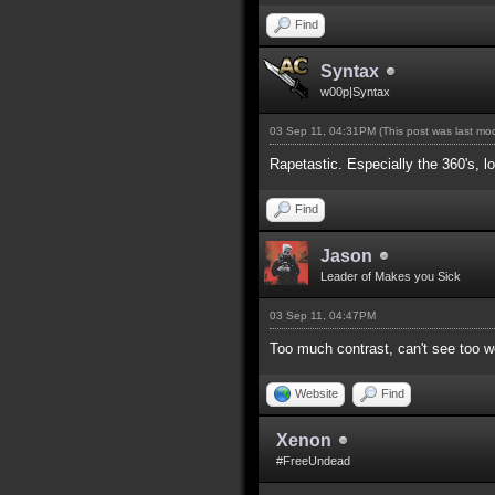
Find
Syntax
w00p|Syntax
03 Sep 11, 04:31PM
(This post was last m
Rapetastic. Especially the 360's, lo
Find
Jason
Leader of Makes you Sick
03 Sep 11, 04:47PM
Too much contrast, can't see too we
Website
Find
Xenon
#FreeUndead