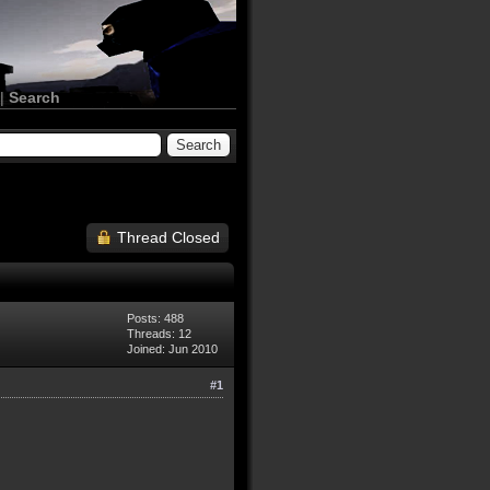
|
Search
Thread Closed
Posts: 488
Threads: 12
Joined: Jun 2010
#1