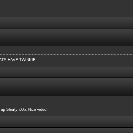
TS HAVE TWINKIE
t up Shortyn00b. Nice video!