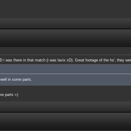
D i was there in that match (i was lavix xD). Great footage of the hs', they 
well in some parts.
ome parts =)