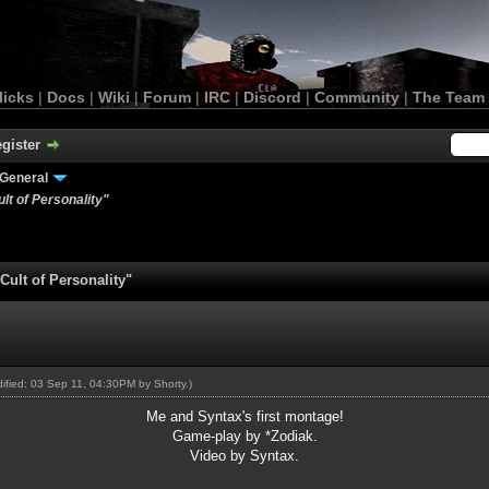
licks
|
Docs
|
Wiki
|
Forum
|
IRC
|
Discord
|
Community
|
The Team
gister
General
lt of Personality"
ult of Personality"
odified: 03 Sep 11, 04:30PM by
Shorty
.)
Me and Syntax's first montage!
Game-play by *Zodiak.
Video by Syntax.