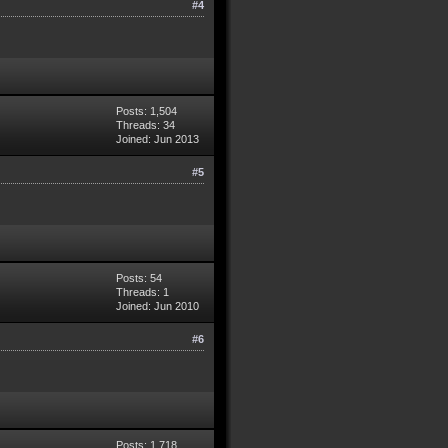
#4
Posts: 1,504
Threads: 34
Joined: Jun 2013
#5
Posts: 54
Threads: 1
Joined: Jun 2010
#6
Posts: 1,718