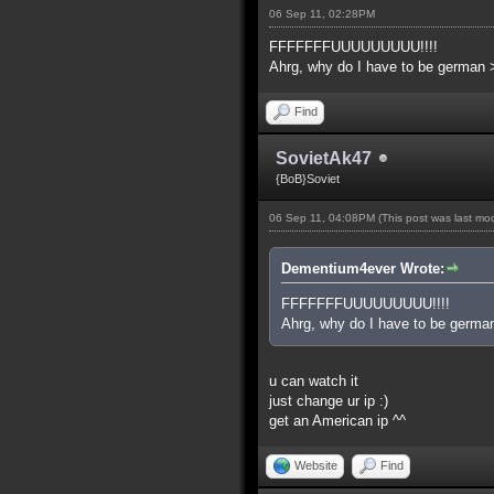
06 Sep 11, 02:28PM
FFFFFFFUUUUUUUUU!!!!
Ahrg, why do I have to be german 
Find
SovietAk47
{BoB}Soviet
06 Sep 11, 04:08PM
(This post was last m
Dementium4ever Wrote:
FFFFFFFUUUUUUUUU!!!!
Ahrg, why do I have to be germa
u can watch it
just change ur ip :)
get an American ip ^^
Website
Find