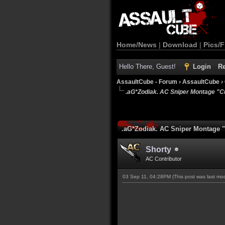
Home/News
|
Download
|
Pics/F
Hello There, Guest!
Login
Re
AssaultCube - Forum
›
AssaultCube
›
.aG*Zodiak. AC Sniper Montage "Cu
.aG*Zodiak. AC Sniper Montage "C
Shorty
AC Contributor
03 Sep 11, 04:28PM
(This post was last m