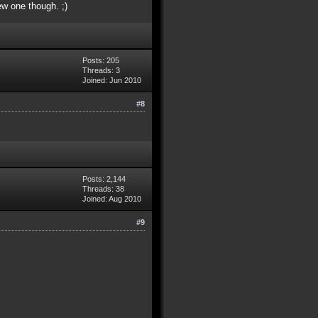
ew one though. ;)
Posts: 205
Threads: 3
Joined: Jun 2010
#8
Posts: 2,144
Threads: 38
Joined: Aug 2010
#9