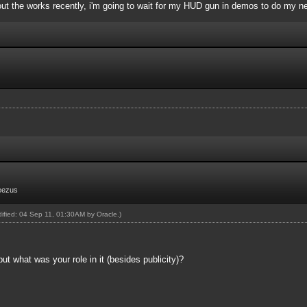
ut the works recently, i'm going to wait for my HUD gun in demos to do my n
eezus
odified: 04 Sep 11, 01:30AM by
Oracle
.)
but what was your role in it (besides publicity)?