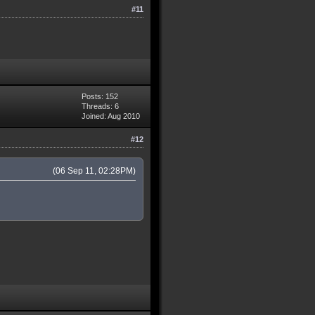
#11
Posts: 152
Threads: 6
Joined: Aug 2010
#12
(06 Sep 11, 02:28PM)