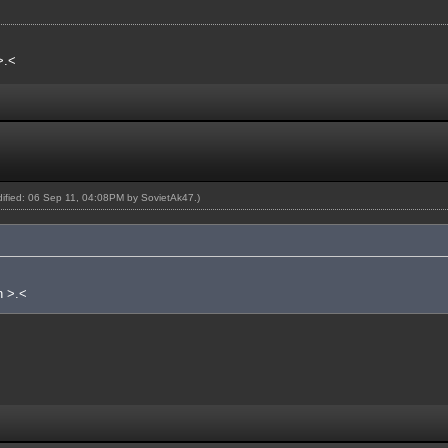
>.<
odified: 06 Sep 11, 04:08PM by
SovietAk47
.)
n >.<