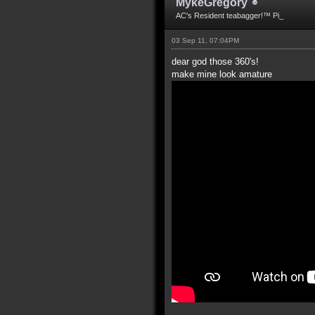
MykeGregory
AC's Resident teabagger!™ Pi_
03 Sep 11, 07:04PM
dear god those 360's!
make mine look amature