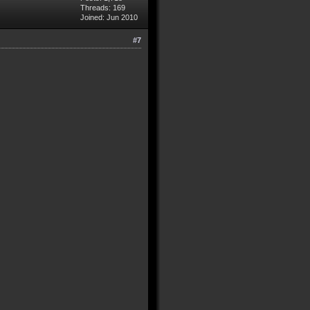
Threads: 169
Joined: Jun 2010
#7