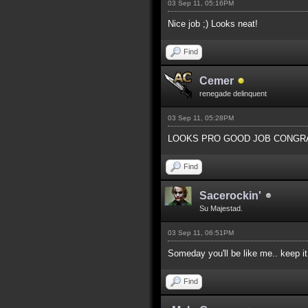
03 Sep 11, 05:16PM
Nice job ;) Looks neat!
Find
Cemer
renegade delinquent
03 Sep 11, 05:28PM
LOOKS PRO GOOD JOB CONGRA
Find
Sacerockin'
Su Majestad.
03 Sep 11, 06:51PM
Someday you'll be like me.. keep i
Find