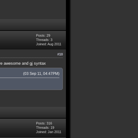
Posts: 29
Threads: 3
Joined: Aug 2011
#10
were awesome and gj syntax
(03 Sep 11, 04:47PM)
Posts: 316
Threads: 19
Joined: Jan 2011