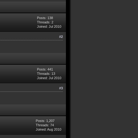
Posts: 138
Threads: 2
Joined: Jul 2010
#2
Posts: 441
Threads: 13
Joined: Jul 2010
#3
Posts: 1,207
Threads: 74
Joined: Aug 2010