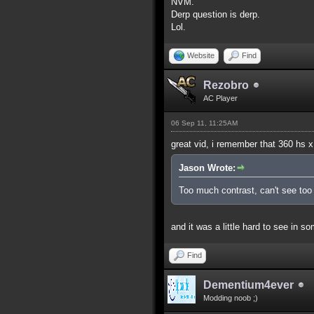
NVM.
Derp question is derp.
Lol.
Website
Find
Rezobro
AC Player
06 Sep 11, 11:25AM
great vid, i remember that 360 hs x
Jason Wrote:
Too much contrast, can't see too 
and it was a little hard to see in s
Find
Dementium4ever
Modding noob ;)