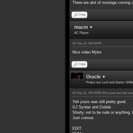
There are alot of montage coming o
Find
macm
AC Player
03 Sep 11, 09:01PM
Nice video Myke.
Find
Oracle
Praise our Lord and Savior SKB
03 Sep 11, 09:55PM
(This post was last m
Yeh yours was still pretty good.
GJ Syntax and Zodiak.
Shorty, not to be rude or anything, 
Just curious.
EDIT: