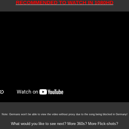
RECOMMENDED TO WATCH IN 1080HD
Note: Germans won't be able to view the video without proxy due to the song being blocked in Germany!
What would you like to see next? More 360s? More Flick-shots?