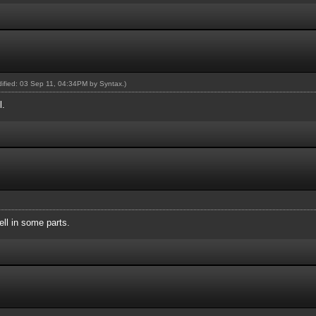
odified: 03 Sep 11, 04:34PM by
Syntax
.)
l.
ll in some parts.