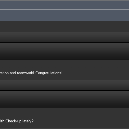
eration and teamwork! Congratulations!
lth Check-up lately?