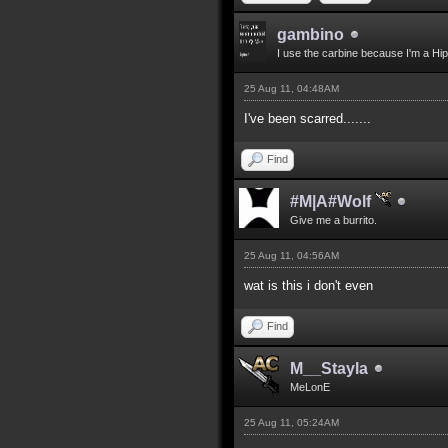
gambino
I use the carbine because I'm a Hip
25 Aug 11, 04:48AM
I've been scarred.......
Find
#M|A#Wolf
Give me a burrito.
25 Aug 11, 04:56AM
wat is this i don't even
Find
M__Stayla
MeLonE
25 Aug 11, 05:24AM