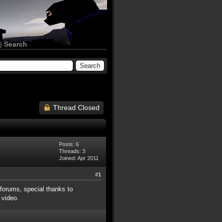
|
Search
Thread Closed
Posts: 6
Threads: 3
Joined: Apr 2011
#1
 forums, special thanks to
 video.