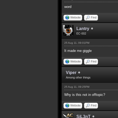
word
Website
Find
Lantry
EC-002
25 Aug 11, 09:01PM
It made me giggle
Website
Find
Viper
Among other things
25 Aug 11, 09:25PM
Why is this not in offtopic?
Website
Find
SiL3nT