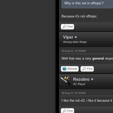
Why is this not in offtopic?
Because it's not offtopic.
Find
Viper
Among other things
26 Aug 11, 12:33AM
Well that was a very
general
respo
Website
Find
Rezobro
AC Player
28 Aug 11, 01:53AM
I like the vid xD, i like it because it
Find