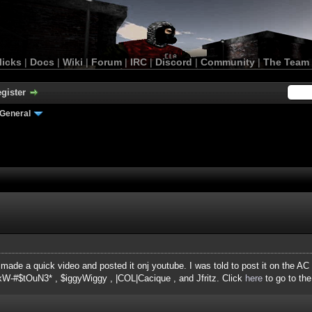
licks
|
Docs
|
Wiki
|
Forum
|
IRC
|
Discord
|
Community
|
The Team
gister
General
made a quick video and posted it onj youtube. I was told to post it on the AC
xW-#$tOuN3* , $iggyWiggy , |COL|Cacique , and Jfritz. Click
here
to go to the