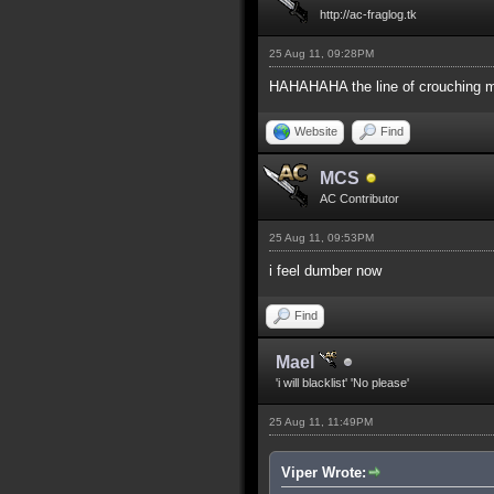
http://ac-fraglog.tk
25 Aug 11, 09:28PM
HAHAHAHA the line of crouching 
Website
Find
MCS
AC Contributor
25 Aug 11, 09:53PM
i feel dumber now
Find
Mael
'i will blacklist' 'No please'
25 Aug 11, 11:49PM
Viper Wrote: