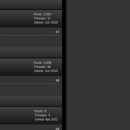
Posts: 2,067
Threads: 11
Joined: Jun 2010
#7
Posts: 1,038
Threads: 96
Joined: Jun 2010
#8
Posts: 6
Threads: 3
Joined: Apr 2011
#9