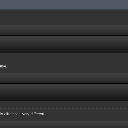
nse.
 is different... very different