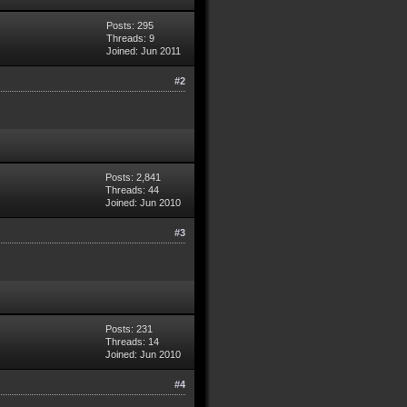
Posts: 295
Threads: 9
Joined: Jun 2011
#2
Posts: 2,841
Threads: 44
Joined: Jun 2010
#3
Posts: 231
Threads: 14
Joined: Jun 2010
#4