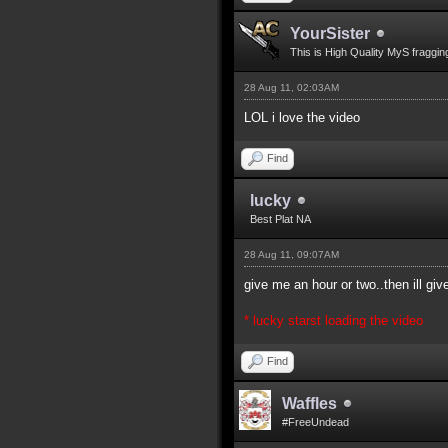
YourSister
This is High Quality MyS fraggin
28 Aug 11, 02:03AM
LOL i love the video
Find
lucky
Best Plat NA
28 Aug 11, 09:07AM
give me an hour or two..then ill gi
* lucky starst loading the video
Find
Waffles
#FreeUndead