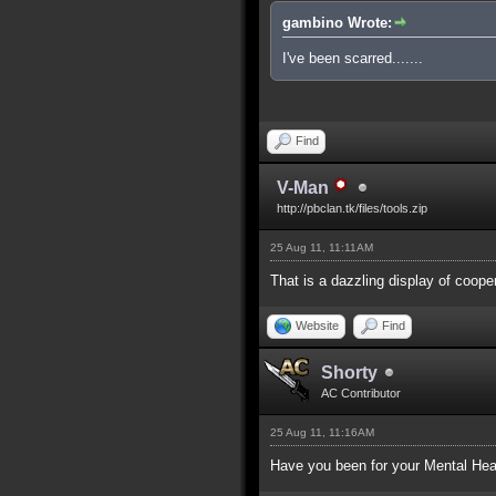
gambino Wrote:
I've been scarred.......
Find
V-Man
http://pbclan.tk/files/tools.zip
25 Aug 11, 11:11AM
That is a dazzling display of coop
Website
Find
Shorty
AC Contributor
25 Aug 11, 11:16AM
Have you been for your Mental Hea