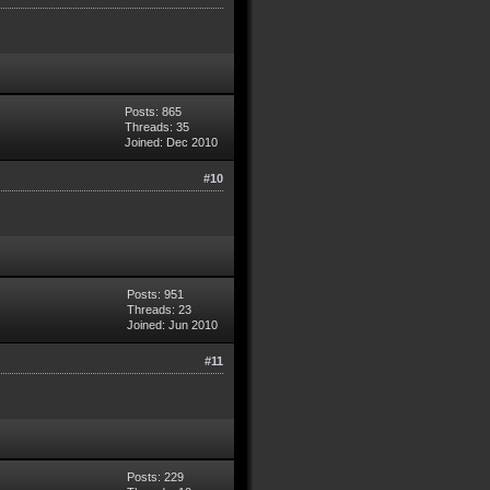
Posts: 865
Threads: 35
Joined: Dec 2010
#10
Posts: 951
Threads: 23
Joined: Jun 2010
#11
Posts: 229