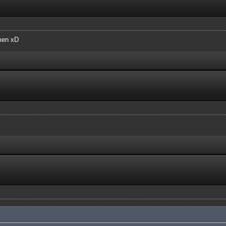
men xD