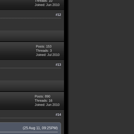
Threads: 10
Joined: Jun 2010
#12
Posts: 153
Threads: 3
Joined: Jul 2010
#13
Posts: 890
Threads: 16
Joined: Jun 2010
#14
(25 Aug 11, 09:25PM)