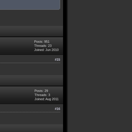
Posts: 951
Threads: 23
Joined: Jun 2010
#15
Posts: 29
Threads: 3
Joined: Aug 2011
#16