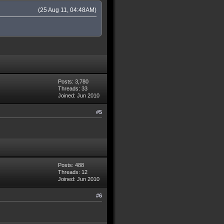
(25 Aug 11, 04:48AM)
Posts: 3,780
Threads: 33
Joined: Jun 2010
#5
Posts: 488
Threads: 12
Joined: Jun 2010
#6