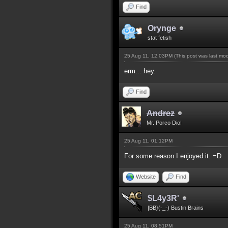
Find
Orynge
stat fetish
25 Aug 11, 12:03PM
(This post was last mo
erm... hey.
Find
Andrez
Mr. Porco Dio!
25 Aug 11, 01:12PM
For some reason I enjoyed it. =D
Website
Find
$L4y3R'
|BB}(-_-) Bustin Brains
25 Aug 11, 08:51PM