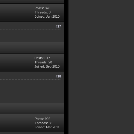
Posts: 378
Threads: 8
Joined: Jun 2010
#17
Posts: 617
Threads: 20
Joined: Sep 2010
#18
Posts: 992
Threads: 35
Joined: Mar 2011