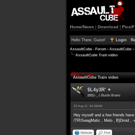
Home/News
|
Download
|
Pics/F
Hello There, Guest!
Login
Re
AssaultCube - Forum
›
AssaultCube
›
AssaultCube Train video
AssaultCube Train video
$L4y3R'
|BB}(-_-) Bustin Brains
25 Aug 11, 04:36AM
Hey myself and a few friends have 
/TR\SwagMatic , Melo , B}Droid , -
Website
Find