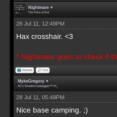
Nightmare
The Price of Evil
28 Jul 11, 12:49PM
Hax crosshair. <3
* Nightmare goes to check if th
Website
Find
MykeGregory
AC's Resident teabagger!™ Pi_
28 Jul 11, 05:49PM
Nice base camping. ;)