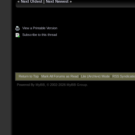
«
Next Oldest
|
Next Newest
»
View a Printable Version
Subscribe to this thread
Return to Top
|
Mark All Forums as Read
|
Lite (Archive) Mode
|
RSS Syndicati
Powered By
MyBB
, © 2002-2026
MyBB Group
.