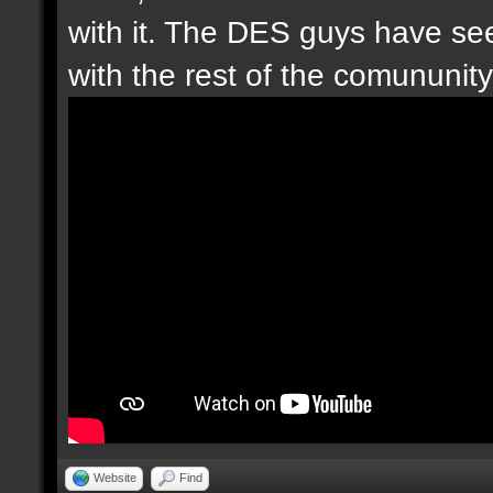
with it. The DES guys have seen
with the rest of the comununity.
Website
Find