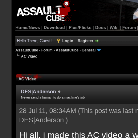
Home/News
|
Download
|
Pics/Flicks
|
Docs
|
Wiki
|
Forum
Hello There, Guest!
Login
Register
AssaultCube - Forum
›
AssaultCube
›
General
AC Video
AC Video
DES|Anderson
Never send a human to do a machine's job
28 Jul 11, 08:34AM
(This post was last 
DES|Anderson
.)
Hi all, i made this AC video a 