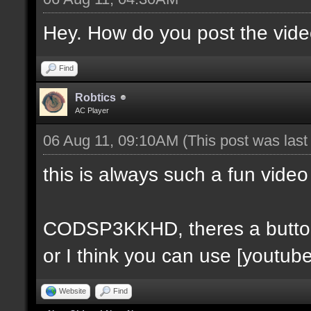
Hey. How do you post the video
Find
Robtics
AC Player
06 Aug 11, 09:10AM
(This post was las
this is always such a fun video
CODSP3KKHD, theres a button fo
or I think you can use [youtube
Website
Find