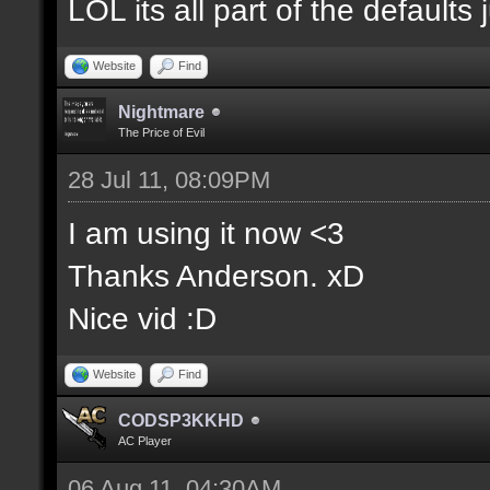
LOL its all part of the defaults 
Website
Find
Nightmare
The Price of Evil
28 Jul 11, 08:09PM
I am using it now <3
Thanks Anderson. xD
Nice vid :D
Website
Find
CODSP3KKHD
AC Player
06 Aug 11, 04:30AM