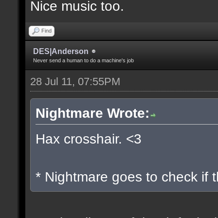
Nice music too.
Find
DES|Anderson
Never send a human to do a machine's job
28 Jul 11, 07:55PM
Nightmare Wrote:
Hax crosshair. <3
* Nightmare goes to check if t