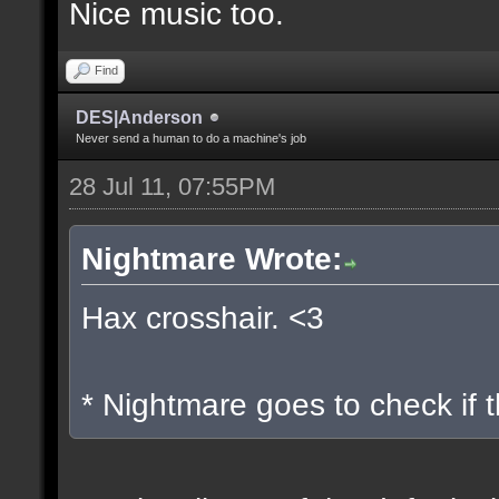
Nice music too.
Find
DES|Anderson
Never send a human to do a machine's job
28 Jul 11, 07:55PM
Nightmare Wrote:
Hax crosshair. <3
* Nightmare goes to check if t