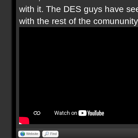
with it. The DES guys have seen
with the rest of the comununity.
Website
Find