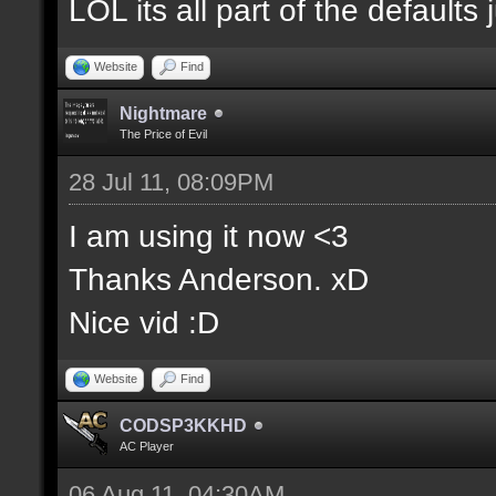
LOL its all part of the defaults 
Website
Find
Nightmare
The Price of Evil
28 Jul 11, 08:09PM
I am using it now <3
Thanks Anderson. xD
Nice vid :D
Website
Find
CODSP3KKHD
AC Player
06 Aug 11, 04:30AM