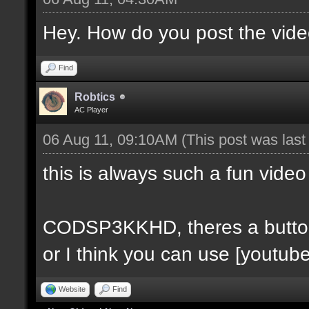
Hey. How do you post the video
Find
Robtics
AC Player
06 Aug 11, 09:10AM
(This post was las
this is always such a fun video
CODSP3KKHD, theres a button fo
or I think you can use [youtube
Website
Find