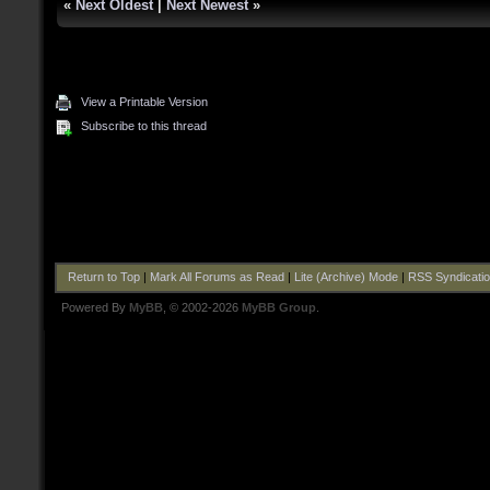
«
Next Oldest
|
Next Newest
»
View a Printable Version
Subscribe to this thread
Return to Top
|
Mark All Forums as Read
|
Lite (Archive) Mode
|
RSS Syndicati
Powered By
MyBB
, © 2002-2026
MyBB Group
.