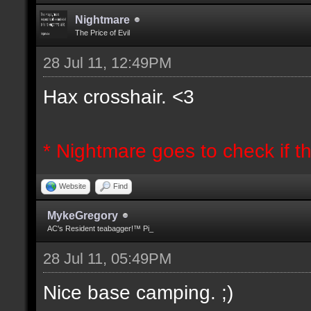
Nightmare
The Price of Evil
28 Jul 11, 12:49PM
Hax crosshair. <3
* Nightmare goes to check if th
Website
Find
MykeGregory
AC's Resident teabagger!™ Pi_
28 Jul 11, 05:49PM
Nice base camping. ;)