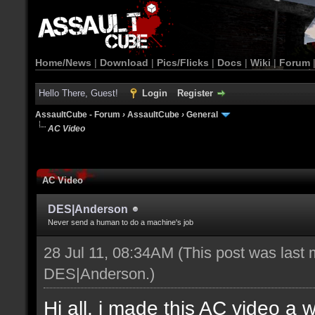
Home/News
|
Download
|
Pics/Flicks
|
Docs
|
Wiki
|
Forum
Hello There, Guest!
Login
Register
AssaultCube - Forum
›
AssaultCube
›
General
AC Video
AC Video
DES|Anderson
Never send a human to do a machine's job
28 Jul 11, 08:34AM
(This post was last 
DES|Anderson
.)
Hi all, i made this AC video a 