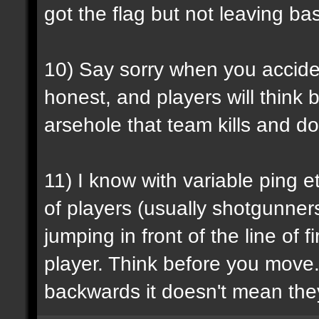
got the flag but not leaving b
10) Say sorry when you accident
honest, and players will think b
arsehole that team kills and do
11) I know with variable ping e
of players (usually shotgunners
jumping in front of the line o
player. Think before you move.
backwards it doesn't mean they'