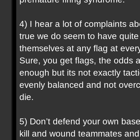
4) I hear a lot of complaints a
true we do seem to have quite 
themselves at any flag at ever
Sure, you get flags, the odds ar
enough but its not exactly tact
evenly balanced and not over
die.
5) Don’t defend your own base w
kill and wound teammates and 