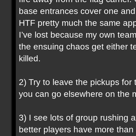
base entrances cover one and le
HTF pretty much the same appli
I’ve lost because my own team
the ensuing chaos get either t
killed.
2) Try to leave the pickups for
you can go elsewhere on the m
3) I see lots of group rushing a
better players have more than