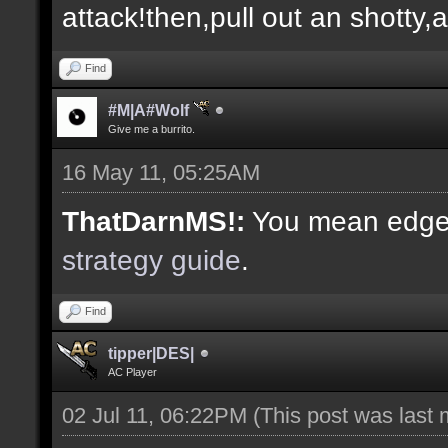
attack!then,pull out an shotty,
Find
#M|A#Wolf
Give me a burrito.
16 May 11, 05:25AM
ThatDarnMS!:
You mean edge 
strategy guide
.
Find
tipper|DES|
AC Player
02 Jul 11, 06:22PM
(This post was last