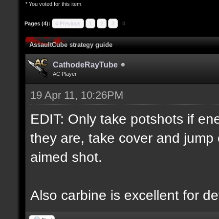
* You voted for this item.
Pages (4):
« Previous
1
2
3
4
AssaultCube strategy guide
CathodeRayTube
AC Player
19 Apr 11, 10:26PM
EDIT: Only take potshots if ene
they are, take cover and jump 
aimed shot.
Also carbine is excellent for d