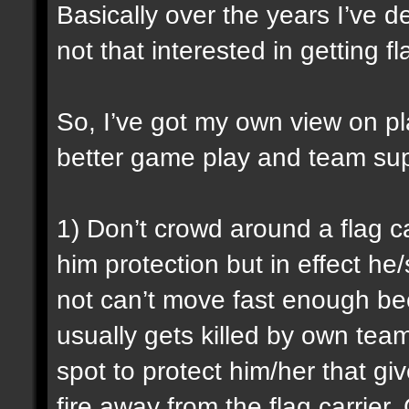
Basically over the years I’ve de
not that interested in getting 
So, I’ve got my own view on p
better game play and team sup
1) Don’t crowd around a flag ca
him protection but in effect h
not can’t move fast enough be
usually gets killed by own tea
spot to protect him/her that g
fire away from the flag carrie