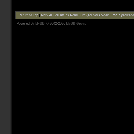
Return to Top
|
Mark All Forums as Read
|
Lite (Archive) Mode
|
RSS Syndicati
Powered By
MyBB
, © 2002-2026
MyBB Group
.