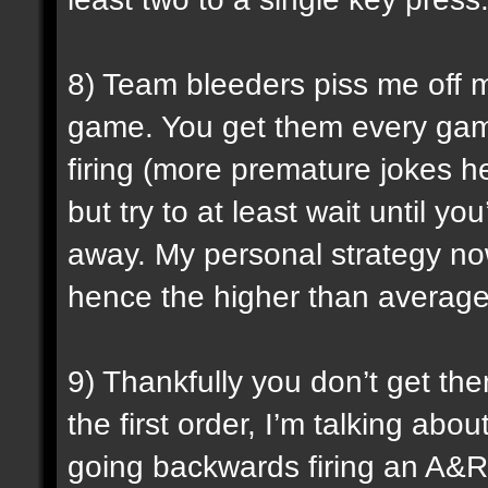
8) Team bleeders piss me off m
game. You get them every gam
firing (more premature jokes he
but try to at least wait until 
away. My personal strategy now 
hence the higher than average 
9) Thankfully you don’t get the
the first order, I’m talking ab
going backwards firing an A&R.