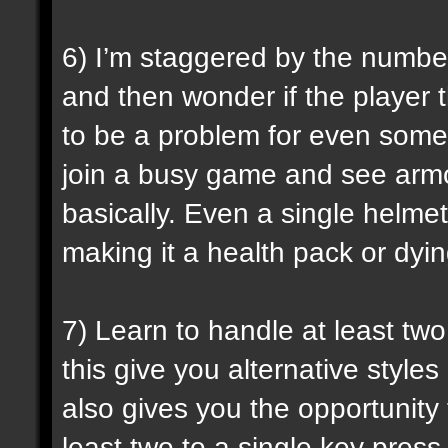
6) I’m staggered by the numbe
and then wonder if the player t
to be a problem for even some 
join a busy game and see armo
basically. Even a single helm
making it a health pack or dyin
7) Learn to handle at least t
this give you alternative style
also gives you the opportunit
least two to a single key press