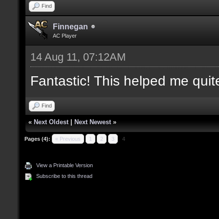
Find
Finnegan
AC Player
14 Aug 11, 07:12AM
Fantastic! This helped me quite 
Find
«
Next Oldest
|
Next Newest
»
Pages (4):
« Previous
1
2
3
4
View a Printable Version
Subscribe to this thread