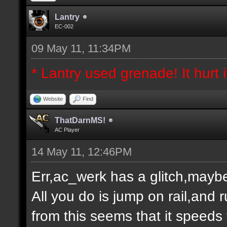
Lantry
EC-002
09 May 11, 11:34PM
* Lantry used grenade! It hurt it
Website
Find
ThatDarnMS!
AC Player
14 May 11, 12:46PM
Err,ac_werk has a glitch,maybe
All you do is jump on rail,and
from this seems that it speeds