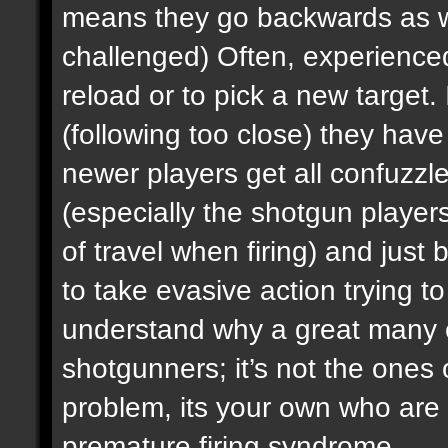
means they go backwards as wel
challenged) Often, experienced 
reload or to pick a new target. I
(following too close) they ha
newer players get all confuzz
(especially the shotgun player
of travel when firing) and just b
to take evasive action trying to 
understand why a great many e
shotgunners; it’s not the ones 
problem, its your own who are 
premature firing syndrome.