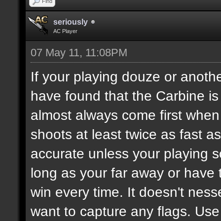
Find
seriously
AC Player
07 May 11, 11:08PM
If your playing douze or anoth
have found that the Carbine i
almost always come first when 
shoots at least twice as fast a
accurate unless your playing 
long as your far away or have
win every time. It doesn't ness
want to capture any flags. Use 