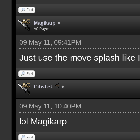
Find
Magikarp
AC Player
09 May 11, 09:41PM
Just use the move splash like I
Find
Gibstick
09 May 11, 10:40PM
lol Magikarp
Find