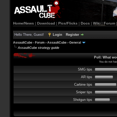
Home/News
|
Download
|
Pics/Flicks
|
Docs
|
Wiki
|
Forum
Hello There, Guest!
Login
Register
AssaultCube - Forum
›
AssaultCube
›
General
AssaultCube strategy guide
Poll: What wo
You do not hav
SMG tips
AR tips
Carbine tips
Sniper tips
Shotgun tips