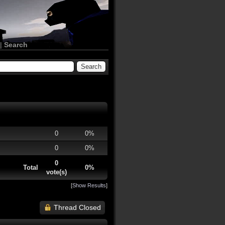
|
Search
0
0%
0
0%
0
Total
0%
vote(s)
[
Show Results
]
Thread Closed