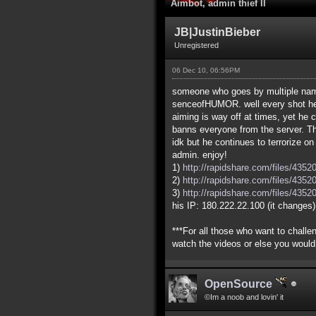
Aimbot, admin thief II
JB|JustinBieber
Unregistered
06 Dec 10, 06:56PM
someone who goes by multiple name
senceofHUMOR. well every shot he 
aiming is way off at times, yet he 
banns everyone from the server. T
idk but he continues to terrorize o
admin. enjoy!
1)
http://rapidshare.com/files/435
2)
http://rapidshare.com/files/435
3)
http://rapidshare.com/files/435
his IP: 180.222.22.100 (it changes)
***For all those who want to chall
watch the videos or else you would
OpenSource
©Im a noob and lovin' it