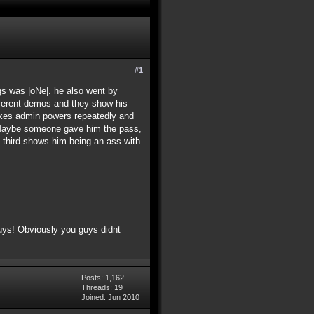
#1
s was |oNe|. he also went by
ferent demos and they show his
takes admin powers repeatedly and
. Maybe someone gave him the pass,
e third shows him being an ass with
uys! Obviously you guys didnt
Posts: 1,162
Threads: 19
Joined: Jun 2010