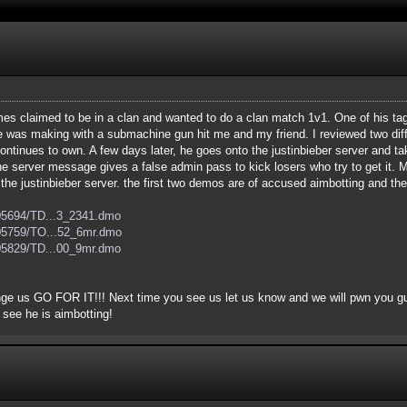
s claimed to be in a clan and wanted to do a clan match 1v1. One of his tag
was making with a submachine gun hit me and my friend. I reviewed two dif
continues to own. A few days later, he goes onto the justinbieber server and 
he server message gives a false admin pass to kick losers who try to get it
n the justinbieber server. the first two demos are of accused aimbotting and th
205694/TD...3_2341.dmo
205759/TO...52_6mr.dmo
205829/TD...00_9mr.dmo
enge us GO FOR IT!!! Next time you see us let us know and we will pwn you g
 see he is aimbotting!