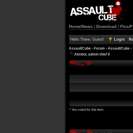
Home/News
|
Download
|
Pics/F
Hello There, Guest!
Login
Re
AssaultCube - Forum
›
AssaultCube
›
Aimbot, admin thief II
* You voted for this item.