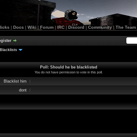
licks
|
Docs
|
Wiki
|
Forum
|
IRC
|
Discord
|
Community
|
The Team
gister
Blacklists
Poll: Should he be blacklisted
You do not have permission to vote in this poll.
Blacklist him
dont