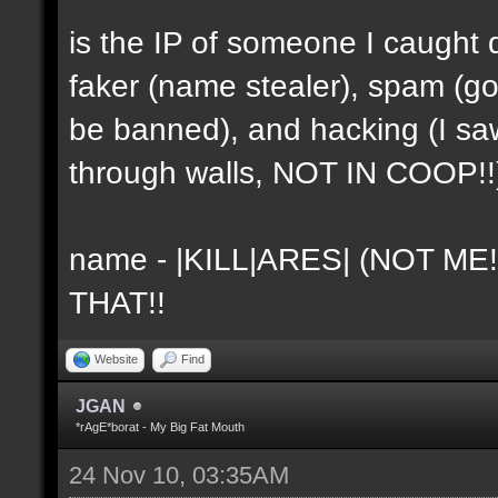
is the IP of someone I caught 
faker (name stealer), spam (go
be banned), and hacking (I sa
through walls, NOT IN COOP!!
name - |KILL|ARES| (NOT ME
THAT!!
Website
Find
JGAN
*rAgE*borat - My Big Fat Mouth
24 Nov 10, 03:35AM