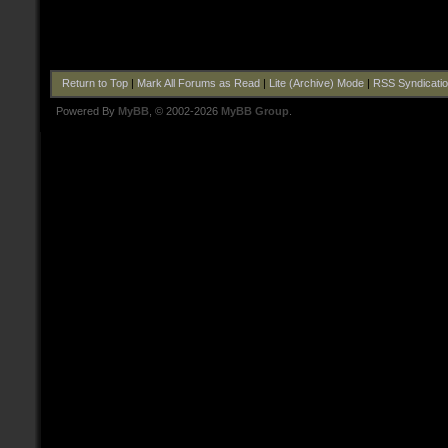
Return to Top
|
Mark All Forums as Read
|
Lite (Archive) Mode
|
RSS Syndicati
Powered By
MyBB
, © 2002-2026
MyBB Group
.