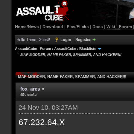
Home/News
|
Download
|
Pics/Flicks
|
Docs
|
Wiki
|
Forum
Hello There, Guest!
Login
Register
AssaultCube - Forum
›
AssaultCube
›
Blacklists
MAP MODDER, NAME FAKER, SPAMMER, AND HACKER!!!
MAP MODDER, NAME FAKER, SPAMMER, AND HACKER!!!
fox_ares
βίδα σκύλα!
24 Nov 10, 03:27AM
67.232.64.X