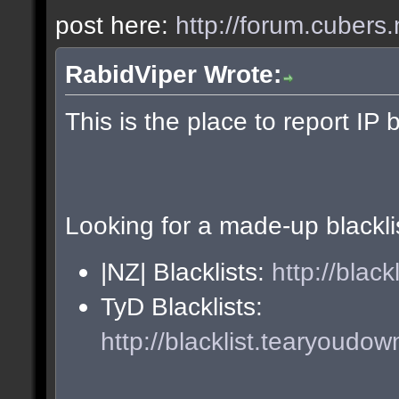
post here:
http://forum.cubers.
RabidViper Wrote:
This is the place to report IP 
Looking for a made-up blackli
|NZ| Blacklists:
http://blac
TyD Blacklists:
http://blacklist.tearyoudow