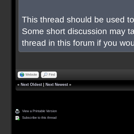
This thread should be used to 
Some short discussion may ta
thread in this forum if you woul
Website
Find
«
Next Oldest
|
Next Newest
»
View a Printable Version
Subscribe to this thread