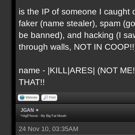
is the IP of someone I caught 
faker (name stealer), spam (go
be banned), and hacking (I sa
through walls, NOT IN COOP!!
name - |KILL|ARES| (NOT ME
THAT!!
Website
Find
JGAN
*rAgE*borat - My Big Fat Mouth
24 Nov 10, 03:35AM