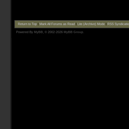
Return to Top
|
Mark All Forums as Read
|
Lite (Archive) Mode
|
RSS Syndicati
Powered By
MyBB
, © 2002-2026
MyBB Group
.