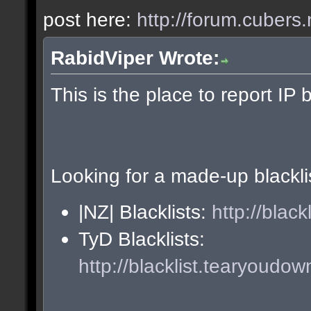
post here:
http://forum.cubers.
RabidViper Wrote:
This is the place to report IP 
Looking for a made-up blackli
|NZ| Blacklists:
http://blac
TyD Blacklists:
http://blacklist.tearyoudow