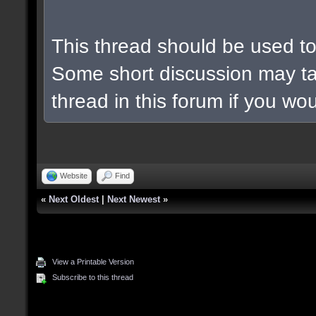
This thread should be used to 
Some short discussion may ta
thread in this forum if you woul
Website
Find
«
Next Oldest
|
Next Newest
»
View a Printable Version
Subscribe to this thread