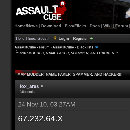
Home/News
|
Download
|
Pics/Flicks
|
Docs
|
Wiki
|
Forum
Hello There, Guest!
Login
Register
AssaultCube - Forum
›
AssaultCube
›
Blacklists
MAP MODDER, NAME FAKER, SPAMMER, AND HACKER!!!
MAP MODDER, NAME FAKER, SPAMMER, AND HACKER!!!
fox_ares
βίδα σκύλα!
24 Nov 10, 03:27AM
67.232.64.X