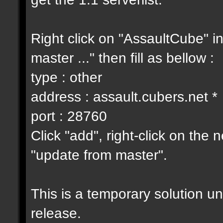
Right click on "AssaultCube" i
master ..." then fill as bellow :
type : other
address : assault.cubers.net *
port : 28760
Click "add", right-click on the
"update from master".
This is a temporary solution un
release.