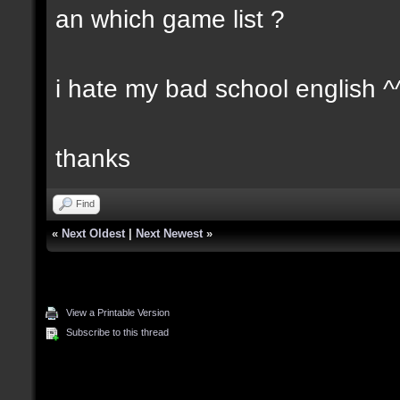
an which game list ?
i hate my bad school english ^
thanks
Find
«
Next Oldest
|
Next Newest
»
View a Printable Version
Subscribe to this thread