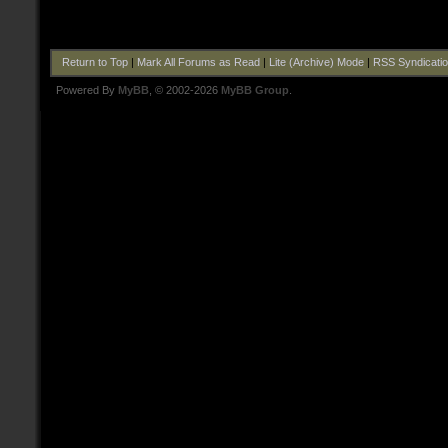
Return to Top
|
Mark All Forums as Read
|
Lite (Archive) Mode
|
RSS Syndicati
Powered By
MyBB
, © 2002-2026
MyBB Group
.