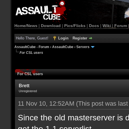
Home/News
|
Download
|
Pics/Flicks
|
Docs
|
Wiki
|
Forum
Hello There, Guest!
Login
Register
AssaultCube - Forum
›
AssaultCube
›
Servers
For CSL users
For CSL users
Brett
Unregistered
11 Nov 10, 12:52AM
(This post was las
Since the old masterserver is
get the 1.1 serverlist.