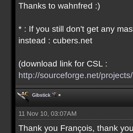
Thanks to wahnfred :)
* : If you still don't get any m
instead : cubers.net
(download link for CSL :
http://sourceforge.net/projects/
Gibstick
11 Nov 10, 03:07AM
Thank you François, thank yo