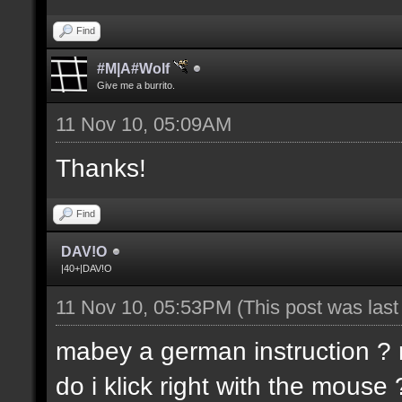
Find
#M|A#Wolf
Give me a burrito.
11 Nov 10, 05:09AM
Thanks!
Find
DAV!O
|40+|DAV!O
11 Nov 10, 05:53PM
(This post was las
mabey a german instruction ? m
do i klick right with the mouse 