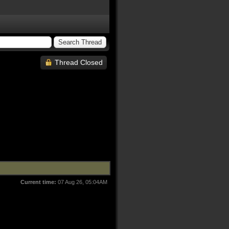
Thread Closed
Current time:
07 Aug 26, 05:04AM