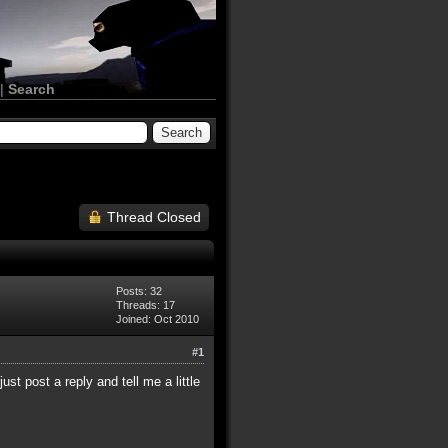
|
Search
Thread Closed
Posts: 32
Threads: 17
Joined: Oct 2010
#1
st post a reply and tell me a little