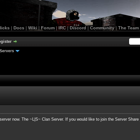
licks
|
Docs
|
Wiki
|
Forum
|
IRC
|
Discord
|
Community
|
The Team
gister
Servers
server now. The ~L|S~ Clan Server. If you would like to join the Server Share ju