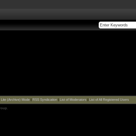
|
Lite (Archive) Mode
|
RSS Syndication
|
List of Moderators
|
List of All Registered Users
roup
.