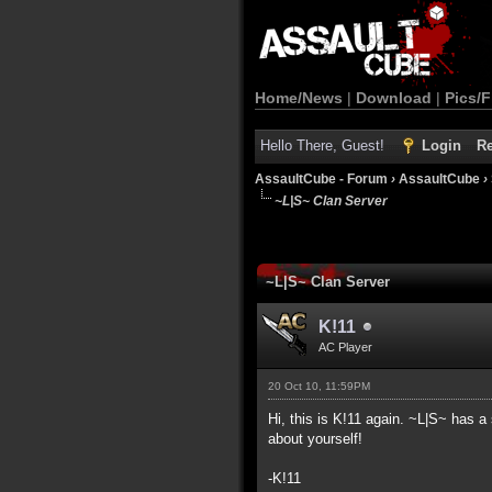
Home/News
|
Download
|
Pics/F
Hello There, Guest!
Login
Re
AssaultCube - Forum
›
AssaultCube
›
~L|S~ Clan Server
~L|S~ Clan Server
K!11
AC Player
20 Oct 10, 11:59PM
Hi, this is K!11 again. ~L|S~ has a 
about yourself!
-K!11