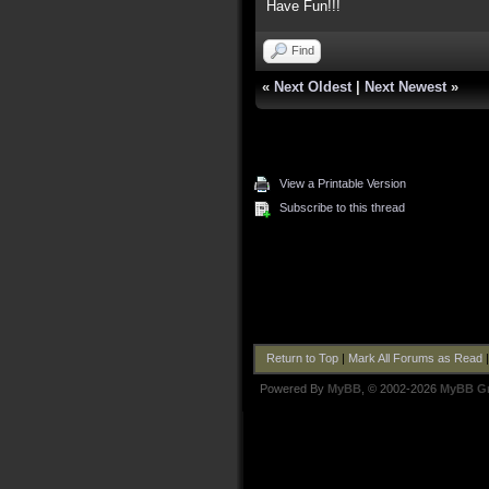
Have Fun!!!
Find
«
Next Oldest
|
Next Newest
»
View a Printable Version
Subscribe to this thread
Return to Top
|
Mark All Forums as Read
Powered By
MyBB
, © 2002-2026
MyBB G