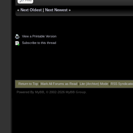
«
Next Oldest
|
Next Newest
»
View a Printable Version
Subscribe to this thread
Return to Top
|
Mark All Forums as Read
|
Lite (Archive) Mode
|
RSS Syndicati
Powered By
MyBB
, © 2002-2026
MyBB Group
.