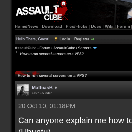
Home/News
|
Download
|
Pics/Flicks
|
Docs
|
Wiki
|
Forum
Hello There, Guest!
Login
Register
AssaultCube - Forum
›
AssaultCube
›
Servers
How to run several servers on a VPS?
How to run several servers on a VPS?
MathiasB
FmC Founder
20 Oct 10, 01:18PM
Can anyone explain me how to
(Ubuntu)