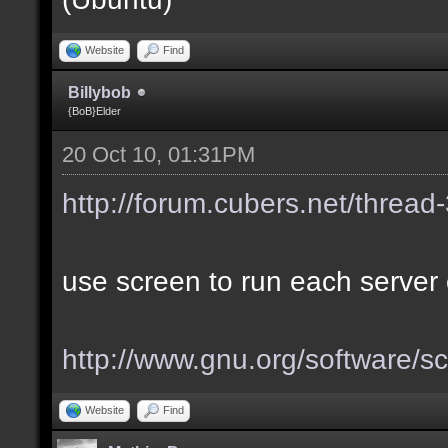
Website
Find
Billybob
{BoB}Elder
20 Oct 10, 01:31PM
http://forum.cubers.net/thread
use screen to run each server 
http://www.gnu.org/software/s
Website
Find