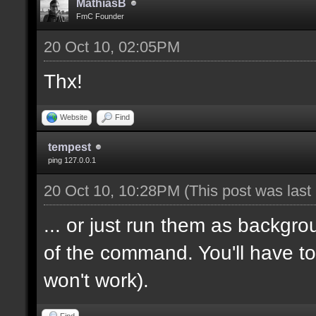
MathiasB
FmC Founder
20 Oct 10, 02:05PM
Thx!
Website
Find
tempest
ping 127.0.0.1
20 Oct 10, 10:28PM
(This post was las
... or just run them as backgr
of the command. You'll have to
won't work).
Find