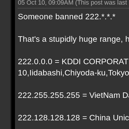
05 Oct 10, 09:09AM
(This post was las
Someone banned 222.*.*.*
That's a stupidly huge range, 
222.0.0.0 = KDDI CORPORATIO
10,Iidabashi,Chiyoda-ku,Toky
222.255.255.255 = VietNam 
222.128.128.128 = China Unic