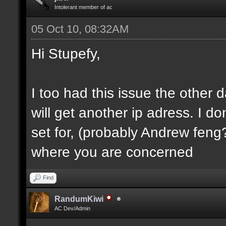
Intolerant member of ac
05 Oct 10, 08:32AM
Hi Stupefy,
I too had this issue the other
will get another ip adress. I d
set for, (probably Andrew feng?
where you are concerned
Find
RandumKiwi
AC Dev/Admin