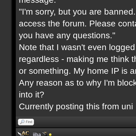
"I'm sorry, but you are banned
access the forum. Please cont
you have any questions."
Note that I wasn't even logged
regardless - making me think 
or something. My home IP is a
Any reason as to why I'm blo
into it?
Currently posting this from uni
Find
jiba