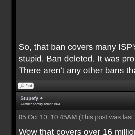
So, that ban covers many ISP's
stupid. Ban deleted. It was pro
There aren't any other bans th
Find
Stupefy
A rather heavily armed kiwi
05 Oct 10, 10:45AM
(This post was las
Wow that covers over 16 millio