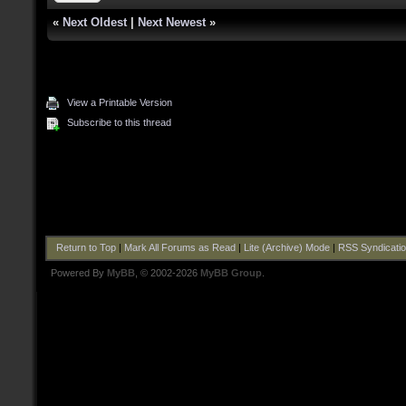
«
Next Oldest
|
Next Newest
»
View a Printable Version
Subscribe to this thread
Return to Top
|
Mark All Forums as Read
|
Lite (Archive) Mode
|
RSS Syndicati
Powered By
MyBB
, © 2002-2026
MyBB Group
.