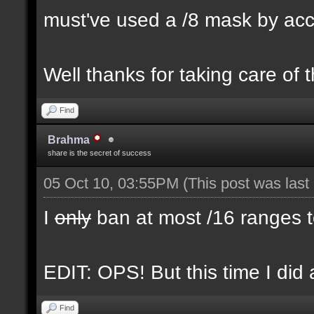
must've used a /8 mask by ac
Well thanks for taking care of 
Find
Brahma
share is the secret of success
05 Oct 10, 03:55PM
(This post was las
I
only
ban at most /16 ranges t
EDIT: OPS! But this time I did 
Find