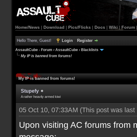
Home/News
|
Download
|
Pics/Flicks
|
Docs
|
Wiki
|
Forum
Hello There, Guest!
Login
Register
AssaultCube - Forum
›
AssaultCube
›
Blacklists
My IP is banned from forums!
My IP is banned from forums!
Stupefy
A rather heavily armed kiwi
05 Oct 10, 07:33AM
(This post was las
Upon visiting AC forums from 
message: