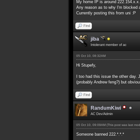
My home IP is around 222.154.x.x.
Any reason as to why I'm blocked a
Currently posting this from uni :P
Find
jiba
Intolerant member of ac
05 Oct 10, 08:32AM
Hi Stupefy,
I too had this issue the other day.
(probably Andrew feng?) but obviou
Find
RandumKiwi
AC Dev/Admin
05 Oct 10, 09:09AM
(This post was last mo
Someone banned 222.*.*.*