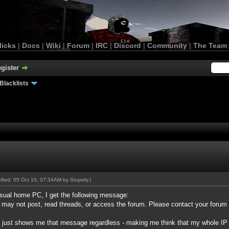
licks
|
Docs
|
Wiki
|
Forum
|
IRC
|
Discord
|
Community
|
The Team
gister
Blacklists
dified: 05 Oct 10, 07:34AM by
Stupefy
.)
sual home PC, I get the following message:
u may not post, read threads, or access the forum. Please contact your forum
 it just shows me that message regardless - making me think that my whole I