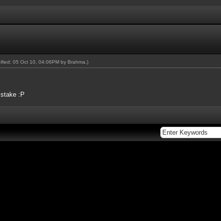
dified: 05 Oct 10, 04:06PM by
Brahma
.)
istake :P