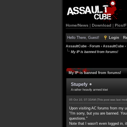
Home/News
|
Download
|
Pics/F
Hello There, Guest!
Login
Re
AssaultCube - Forum
›
AssaultCube
›
My IP is banned from forums!
My IP is banned from forums!
Stupefy
A rather heavily armed kiwi
05 Oct 10, 07:33AM
(This post was last mo
Upon visiting AC forums from my u
"I'm sorry, but you are banned. Yo
questions."
Note that I wasn't even logged in,