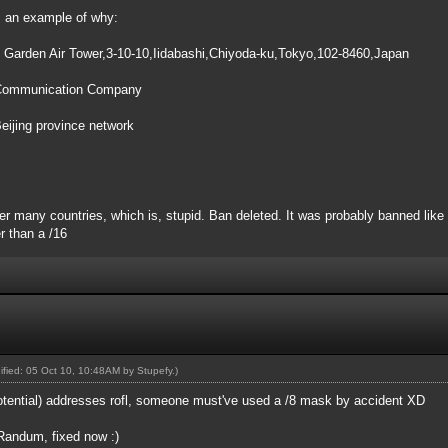
's an example of why:
arden Air Tower,3-10-10,Iidabashi,Chiyoda-ku,Tokyo,102-8460,Japan
 Communication Company
ijing province network
 many countries, which is, stupid. Ban deleted. It was probably banned like t
r than a /16
dified: 05 Oct 10, 10:48AM by
Stupefy
.)
otential) addresses rofl, someone must've used a /8 mask by accident XD
 Randum, fixed now :)