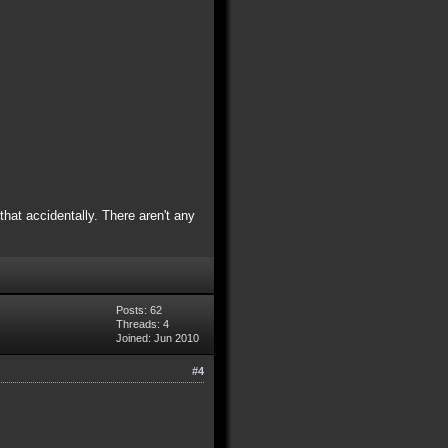
hat accidentally. There aren't any
Posts: 62
Threads: 4
Joined: Jun 2010
#4