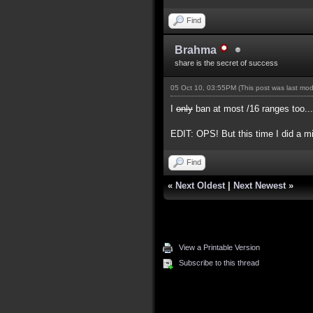
Find
Brahma
share is the secret of success
05 Oct 10, 03:55PM
(This post was last mo
I
only
ban at most /16 ranges too...
EDIT: OPS! But this time I did a m
Find
«
Next Oldest
|
Next Newest
»
View a Printable Version
Subscribe to this thread