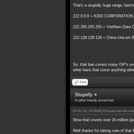
That's a stupidly huge range, here
222.0.0.0 = KDDI CORPORATION, G
222.255.255.255 = VietNam Data
222.128.128.128 = China Unicom Be
So, that ban covers many ISP's over
other bans that cover anything othe
Find
Stupefy
A rather heavily armed kiwi
05 Oct 10, 10:45AM
(This post was last mo
Wow that covers over 16 million (p
Well thanks for taking care of that