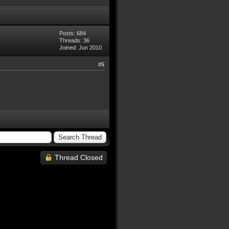
Posts: 684
Threads: 36
Joined: Jun 2010
#5
Thread Closed