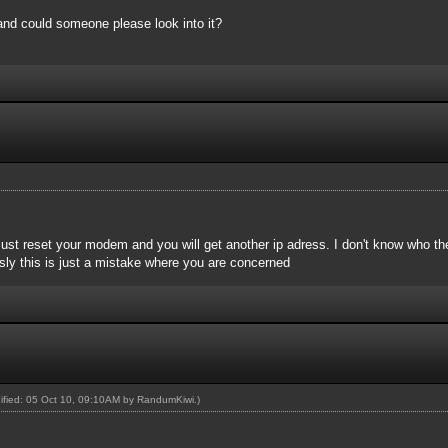
nd could someone please look into it?
 Just reset your modem and you will get another ip adress. I don't know who the
sly this is just a mistake where you are concerned
dified: 05 Oct 10, 09:10AM by
RandumKiwi
.)