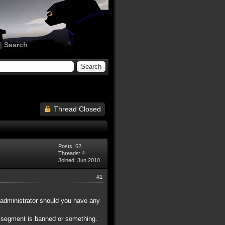
|
Search
Thread Closed
Posts: 62
Threads: 4
Joined: Jun 2010
#1
 administrator should you have any
P segment is banned or something.