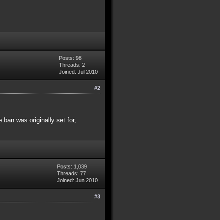
Posts: 98
Threads: 2
Joined: Jul 2010
#2
 ban was originally set for,
Posts: 1,039
Threads: 77
Joined: Jun 2010
#3