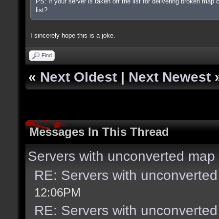
PS: If your server is taken off the list for delivering broken map 
list?
I sincerely hope this is a joke.
Find
«
Next Oldest
|
Next Newest
Messages In This Thread
Servers with unconverted map 
RE: Servers with unconverted
12:06PM
RE: Servers with unconverted