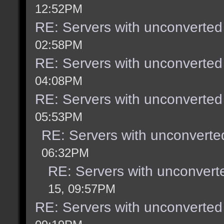
12:52PM
RE: Servers with unconverted
02:58PM
RE: Servers with unconverted
04:08PM
RE: Servers with unconverted
05:53PM
RE: Servers with unconverte
06:32PM
RE: Servers with unconvert
15, 09:57PM
RE: Servers with unconverted