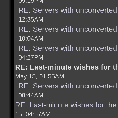
09:19PM
RE: Servers with unconverted
12:35AM
RE: Servers with unconverted
10:04AM
RE: Servers with unconverted
04:27PM
RE: Last-minute wishes for t
May 15, 01:55AM
RE: Servers with unconverted
08:44AM
RE: Last-minute wishes for the
15, 04:57AM