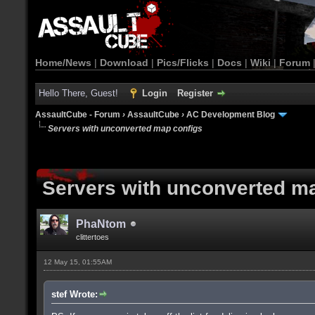
Home/News
|
Download
|
Pics/Flicks
|
Docs
|
Wiki
|
Forum
Hello There, Guest!
Login
Register
AssaultCube - Forum
›
AssaultCube
›
AC Development Blog
Servers with unconverted map configs
Servers with unconverted m
PhaNtom
clittertoes
12 May 15, 01:55AM
stef Wrote: