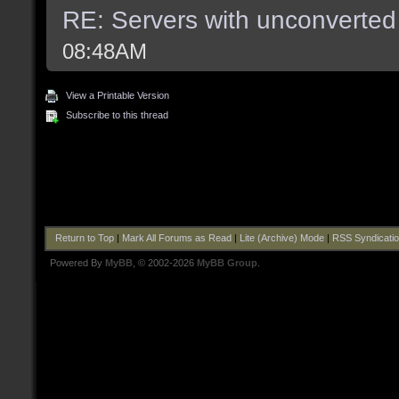
RE: Servers with unconverted
08:48AM
View a Printable Version
Subscribe to this thread
Return to Top
|
Mark All Forums as Read
|
Lite (Archive) Mode
|
RSS Syndicati
Powered By
MyBB
, © 2002-2026
MyBB Group
.