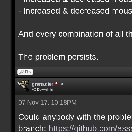
- Increased & decreased mouse 
And every combination of all t
The problem persists.
Find
grenadier
AC Dev/Admin
07 Nov 17, 10:18PM
Could anybody with the probl
branch:
https://github.com/as