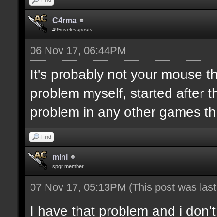
C4rma
#95uselessposts
06 Nov 17, 06:44PM
It's probably not your mouse t
problem myself, started after 
problem in any other games t
Find
mini
spqr member
07 Nov 17, 05:13PM
(This post was las
I have that problem and i don'