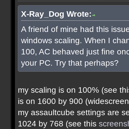
X-Ray_Dog Wrote:
A friend of mine had this issue
windows scaling. When I chan
100, AC behaved just fine onc
your PC. Try that perhaps?
my scaling is on 100% (see th
is on 1600 by 900 (widescreen
my assaultcube settings are set
1024 by 768 (see this
screens