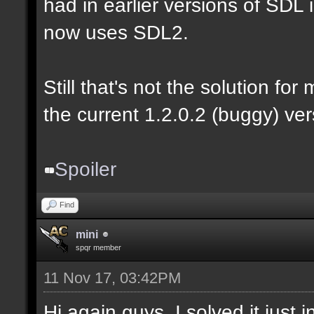
had in earlier versions of SDL i
now uses SDL2.
Still that's not the solution for
the current 1.2.0.2 (buggy) ver
Spoiler
Find
mini
spqr member
11 Nov 17, 03:42PM
Hi again guys. I solved it just 