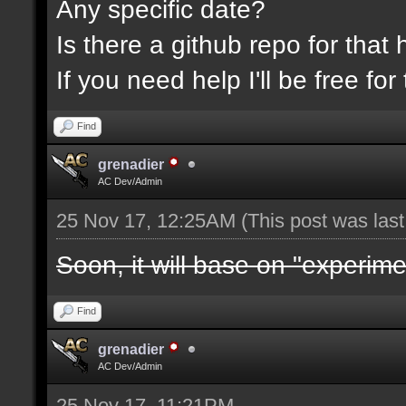
Any specific date?
Is there a github repo for that 
If you need help I'll be free f
Find
grenadier
AC Dev/Admin
25 Nov 17, 12:25AM
(This post was las
Soon, it will base on "experime
Find
grenadier
AC Dev/Admin
25 Nov 17, 11:21PM