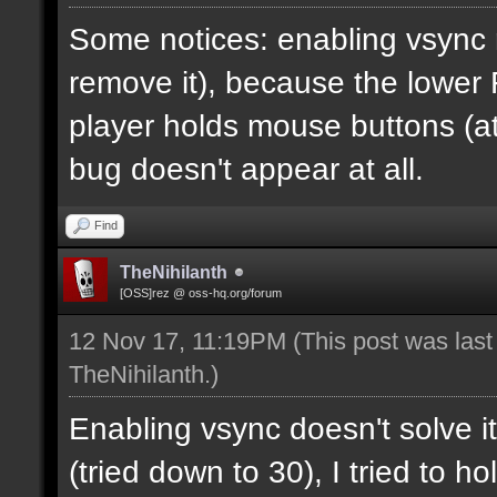
Some notices: enabling vsync 
remove it), because the lower
player holds mouse buttons (at l
bug doesn't appear at all.
Find
TheNihilanth
[OSS]rez @ oss-hq.org/forum
12 Nov 17, 11:19PM
(This post was las
TheNihilanth
.)
Enabling vsync doesn't solve it
(tried down to 30), I tried to 