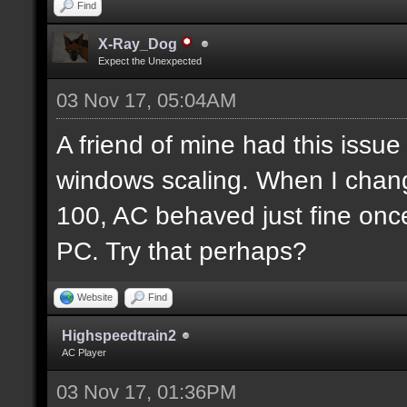
Find
X-Ray_Dog
Expect the Unexpected
03 Nov 17, 05:04AM
A friend of mine had this issue 
windows scaling. When I chan
100, AC behaved just fine once
PC. Try that perhaps?
Website
Find
Highspeedtrain2
AC Player
03 Nov 17, 01:36PM