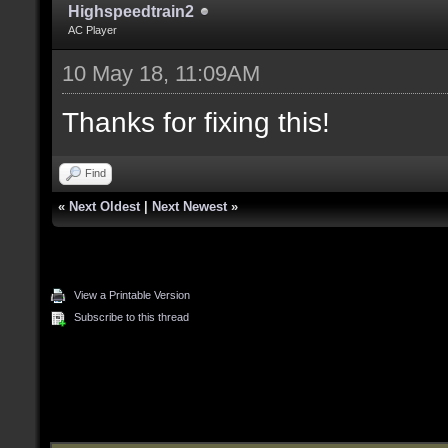
Highspeedtrain2
AC Player
10 May 18, 11:09AM
Thanks for fixing this!
Find
«
Next Oldest
|
Next Newest
»
View a Printable Version
Subscribe to this thread