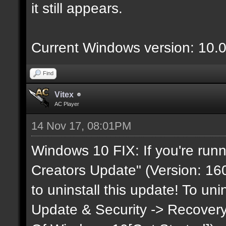
it still appears.
Current Windows version: 10.
Find
Vitex
AC Player
14 Nov 17, 08:01PM
Windows 10 FIX: If you're runn
Creators Update" (Version: 160
to uninstall this update! To uni
Update & Security -> Recovery