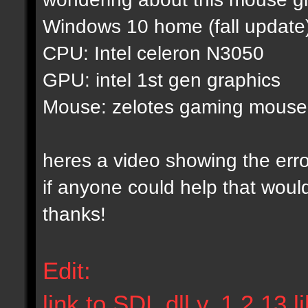
Windows 10 home (fall update
CPU: Intel celeron N3050
GPU: intel 1st gen graphics
Mouse: zelotes gaming mouse
heres a video showing the err
if anyone could help that woul
thanks!
Edit:
link to SDL.dll v. 1.2.13 