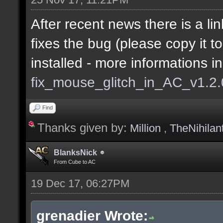
After recent news there is a lin
fixes the bug (please copy it t
installed - more informations i
fix_mouse_glitch_in_AC_v1.2
Find
Thanks given by:
Million
,
TheNihilan
BlanksNick
From Cube to AC
19 Dec 17, 06:27PM
grenadier Wrote: