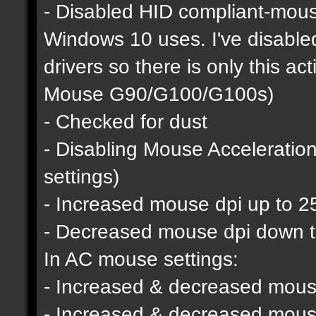
- Disabled HID compliant-mous
Windows 10 uses. I've disable
drivers so there is only this a
Mouse G90/G100/G100s)
- Checked for dust
- Disabling Mouse Acceleratio
settings)
- Increased mouse dpi up to 2
- Decreased mouse dpi down 
In AC mouse settings:
- Increased & decreased mouse
- Increased & decreased mous