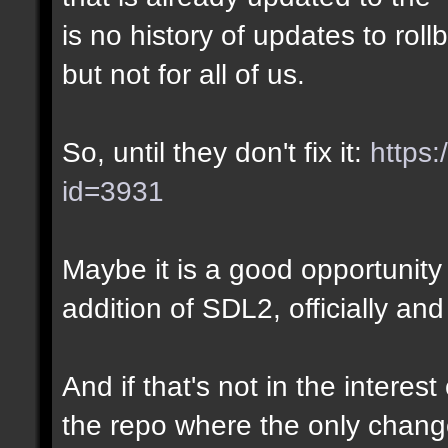
is no history of updates to roll
but not for all of us.
So, until they don't fix it:
https:
id=3931
Maybe it is a good opportunity 
addition of SDL2, officially and
And if that's not in the interes
the repo where the only chang