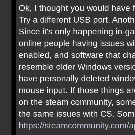
Ok, I thought you would have f
Try a different USB port. Anot
Since it's only happening in-g
online people having issues w
enabled, and software that cha
resemble older Windows version
have personally deleted windo
mouse input. If those things are
on the steam community, some
the same issues with CS. Some
https://steamcommunity.com/a