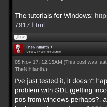
The tutorials for Windows:
http
7917.html
Find
TheNihilanth
[OSS]rez @ oss-hq.org/forum
08 Nov 17, 12:16AM
(This post was las
TheNihilanth
.)
I've just tested it, it doesn't 
problem with SDL (getting in
pos from windows perhaps?, at 