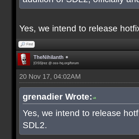
Yes, we intend to release hotf
Find
TheNihilanth
[OSS]rez @ oss-hq.org/forum
20 Nov 17, 04:02AM
grenadier Wrote:
Yes, we intend to release hotf
SDL2.