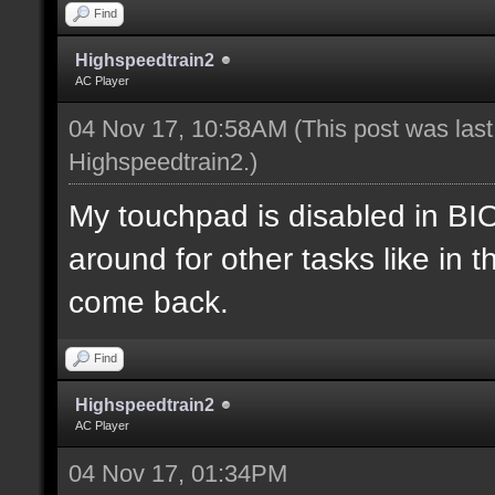
Find
Highspeedtrain2
AC Player
04 Nov 17, 10:58AM
(This post was las
Highspeedtrain2
.)
My touchpad is disabled in B
around for other tasks like in 
come back.
Find
Highspeedtrain2
AC Player
04 Nov 17, 01:34PM