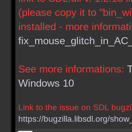
(please copy it to "bin_w
installed - more informat
fix_mouse_glitch_in_AC
See more informations:
T
Windows 10
Link to the issue on SDL bugzil
https://bugzilla.libsdl.org/sh