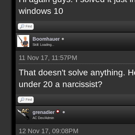
windows 10
Find
Boomhauer
Skill: Loading...
11 Nov 17, 11:57PM
That doesn't solve anything. H
under 20 a narcissist?
Find
grenadier
AC Dev/Admin
12 Nov 17, 09:08PM