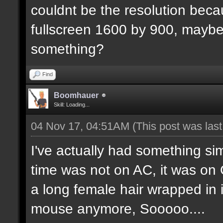
couldnt be the resolution beca
fullscreen 1600 by 900, maybe 
something?
Find
Boomhauer
Skill: Loading...
04 Nov 17, 04:51AM
(This post was las
I've actually had something s
time was not on AC, it was on 
a long female hair wrapped in it
mouse anymore, Sooooo....