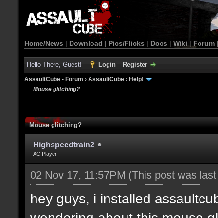
Home/News
|
Download
|
Pics/Flicks
|
Docs
|
Wiki
|
Forum
Hello There, Guest!
Login
Register
AssaultCube - Forum
›
AssaultCube
›
Help!
Mouse glitching?
Mouse glitching?
Highspeedtrain2
AC Player
02 Nov 17, 11:57PM
(This post was las
hey guys, i installed assaultcu
wondering about this mouse gl