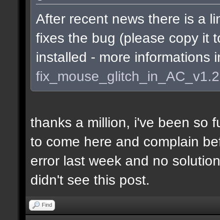
After recent news there is a li
fixes the bug (please copy it 
installed - more informations 
fix_mouse_glitch_in_AC_v1.
thanks a million, i've been so f
to come here and complain befo
error last week and no soluti
didn't see this post.
Find