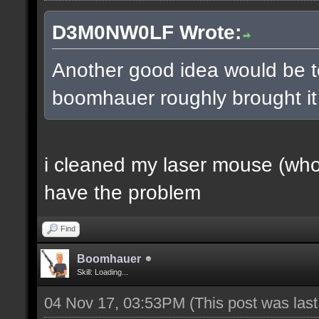
D3M0NW0LF Wrote:
Another good idea would be t
boomhauer roughly brought it u
i cleaned my laser mouse (who a
have the problem
Find
Boomhauer
Skill: Loading...
04 Nov 17, 03:53PM
(This post was las