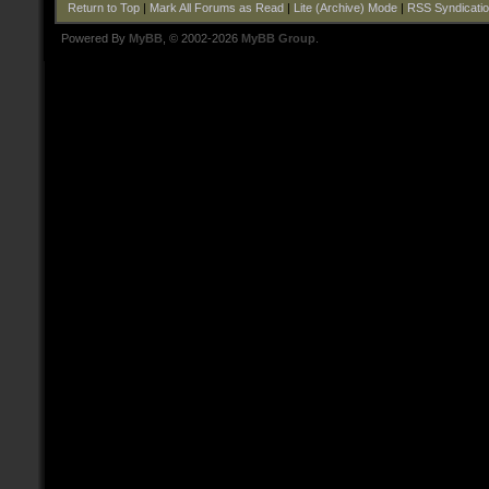
Return to Top
|
Mark All Forums as Read
|
Lite (Archive) Mode
|
RSS Syndicati
Powered By
MyBB
, © 2002-2026
MyBB Group
.