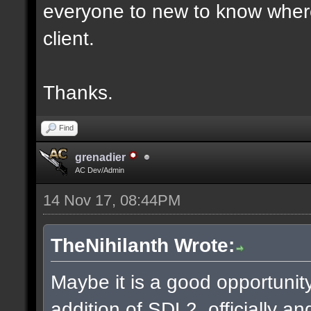
everyone to new to know where
client.
Thanks.
Find
grenadier
AC Dev/Admin
14 Nov 17, 08:44PM
TheNihilanth Wrote:
Maybe it is a good opportunity
addition of SDL2, officially an