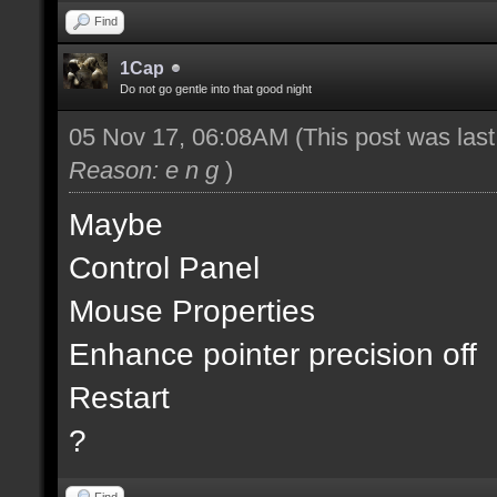
Find
1Cap
Do not go gentle into that good night
05 Nov 17, 06:08AM
(This post was las
Reason: e n g
)
Maybe
Control Panel
Mouse Properties
Enhance pointer precision off
Restart
?
Find