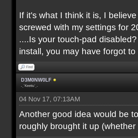
If it's what I think it is, I belie
screwed with my settings for 20
....Is your touch-pad disabled?
install, you may have forgot to 
Find
D3M0NW0LF
˗ˏˋKeettuˊˎ˗
04 Nov 17, 07:13AM
Another good idea would be t
roughly brought it up (whether it