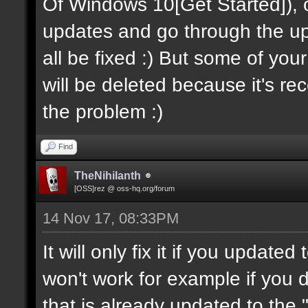
Of Windows 10[Get Started]), onc
updates and go through the upda
all be fixed :) But some of you
will be deleted because it's recov
the problem :)
Find
TheNihilanth
[OSS]rez @ oss-hq.org/forum
14 Nov 17, 08:33PM
It will only fix it if you update
won't work for example if you
that is already updated to the