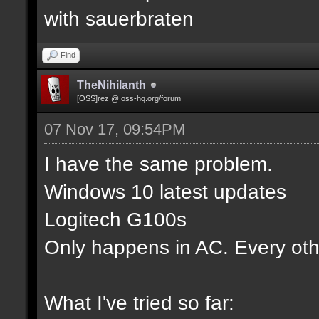
with sauerbraten
Find
TheNihilanth
[OSS]rez @ oss-hq.org/forum
07 Nov 17, 09:54PM
I have the same problem.
Windows 10 latest updates
Logitech G100s
Only happens in AC. Every oth
What I've tried so far: