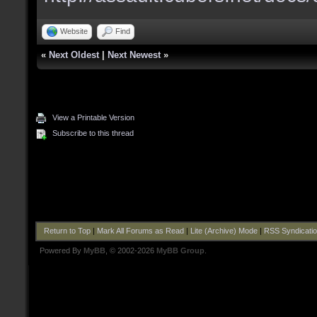
Website
Find
«
Next Oldest
|
Next Newest
»
View a Printable Version
Subscribe to this thread
Return to Top
|
Mark All Forums as Read
|
Lite (Archive) Mode
|
RSS Syndicati
Powered By
MyBB
, © 2002-2026
MyBB Group
.