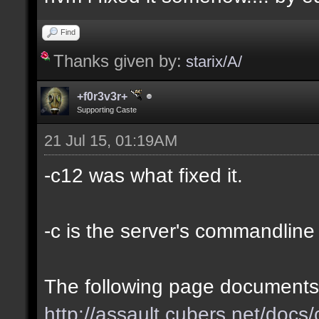
Find
Thanks given by:
starix/A/
+f0r3v3r+
Supporting Caste
21 Jul 15, 01:19AM
-c12 was what fixed it.
-c is the server's commandline '
The following page documents 
http://assault.cubers.net/doc