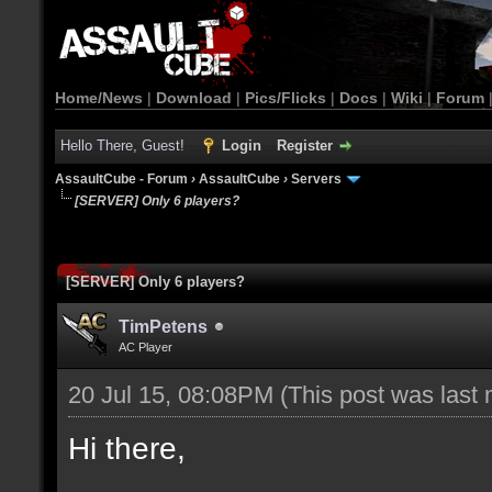
Home/News
|
Download
|
Pics/Flicks
|
Docs
|
Wiki
|
Forum
Hello There, Guest!
Login
Register
AssaultCube - Forum
›
AssaultCube
›
Servers
[SERVER] Only 6 players?
[SERVER] Only 6 players?
TimPetens
AC Player
20 Jul 15, 08:08PM
(This post was last
Hi there,