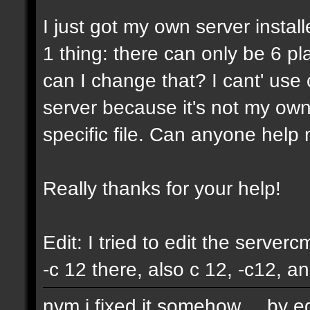
I just got my own server instal
1 thing: there can only be 6 pla
can I change that? I cant' us
server because it's not my own
specific file. Can anyone help 
Really thanks for your help!
Edit: I tried to edit the servercm
-c 12 there, also c 12, -c12, a
nvm i fixed it somehow.... by e