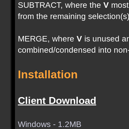
SUBTRACT, where the
V
most 
from the remaining selection(s
MERGE, where
V
is unused an
combined/condensed into non-
Installation
Client Download
Windows - 1.2MB