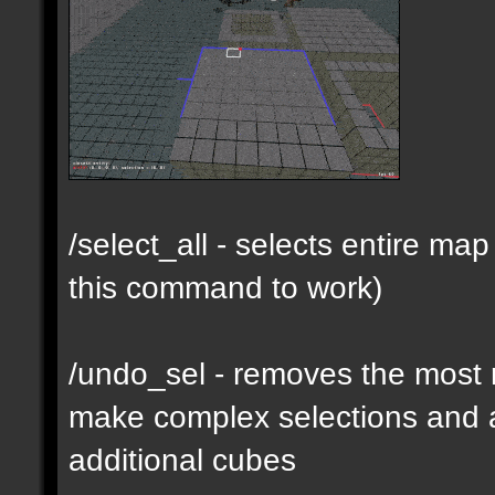
/select_all - selects entire m
this command to work)
/undo_sel - removes the most 
make complex selections and a
additional cubes