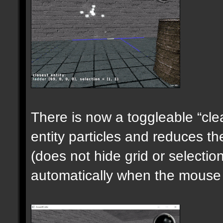
There is now a toggleable “clea
entity particles and reduces the
(does not hide grid or selecti
automatically when the mouse i