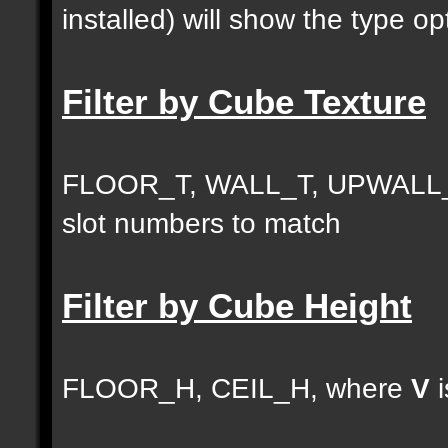
installed) will show the type opt
Filter by Cube Texture
FLOOR_T, WALL_T, UPWALL_
slot numbers to match
Filter by Cube Height
FLOOR_H, CEIL_H, where
V
i