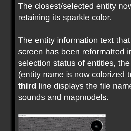
The closest/selected entity no
retaining its sparkle color.
The entity information text that 
screen has been reformatted 
selection status of entities, th
(entity name is now colorized t
third
line displays the file nam
sounds and mapmodels.