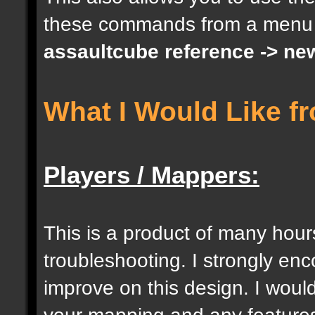
these commands from a menu
docargument [S] [Size 
assaultcube reference -> ne
[0];
What I Would Like f
docargument [I] [Inten
[] [0];
Players / Mappers:
//--------------------
----------------------
This is a product of many hour
troubleshooting. I strongly e
docident [togglelockse
improve on this design. I would
selection of an entity
your mapping and any features 