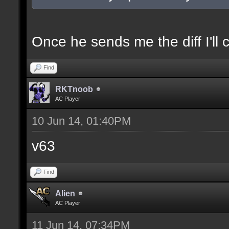
docexample [filter_sel
of the selection(s) ra
Once he sends me the diff I'll 
Find
//--------------------
RKTnoob
----------------------
AC Player
10 Jun 14, 01:40PM
docident [filter_sel F
v63
selections(s) to cubes
Find
floor textures];
Alien
AC Player
docargument [T] [Up to
11 Jun 14, 07:34PM