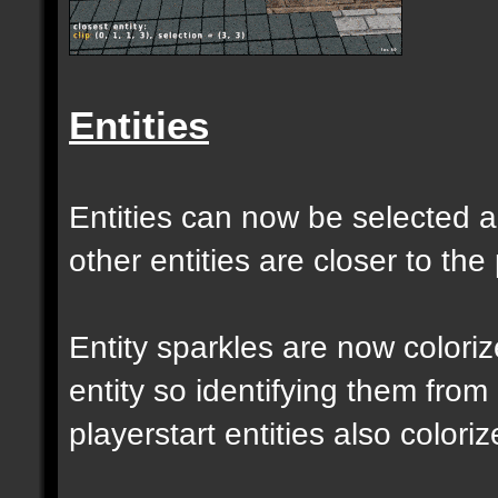
Entities
Entities can now be selected a
other entities are closer to the 
Entity sparkles are now colori
entity so identifying them from
playerstart entities also coloriz