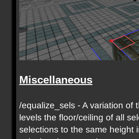
Miscellaneous
/equalize_sels - A variation of 
levels the floor/ceiling of all s
selections to the same height 