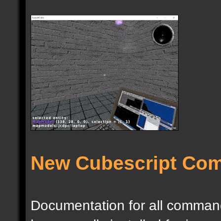
New Cubescript Co
Documentation for all commands