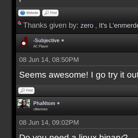
values];
Website
Find
Thanks given by:
zero
,
It's L'enmerd
docargument [T] [Type 
selection(s)] [] [0];
-Subjective
AC Player
08 Jun 14, 08:50PM
docargument [V] [Up to
Seems awesome! I go try it out
depending on the filte
Find
docremark [The followi
PhaNtom
clittertoes
docremark [];
08 Jun 14, 09:02PM
docremark [Textures:]
docremark [FLOOR_T, WA
Do you need a linux binary?