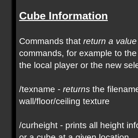
Cube Information
Commands that
return a value
commands, for example to th
the local player or the new se
/texname -
returns
the filename
wall/floor/ceiling texture
/curheight - prints all height i
or a cube at a given location