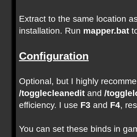
Extract to the same location a
installation. Run
mapper.bat
t
Configuration
Optional, but I highly recom
/togglecleanedit
and
/toggle
efficiency. I use
F3
and
F4
, re
You can set these binds in gam