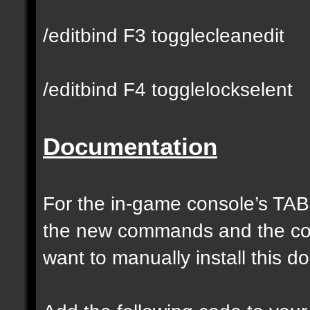
/editbind F3 togglecleanedit
/editbind F4 togglelockselent
Documentation
For the in-game console’s TAB
the new commands and the com
want to manually install this 