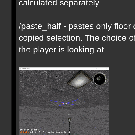
calculated separately
/paste_half - pastes only floor
copied selection. The choice of
the player is looking at