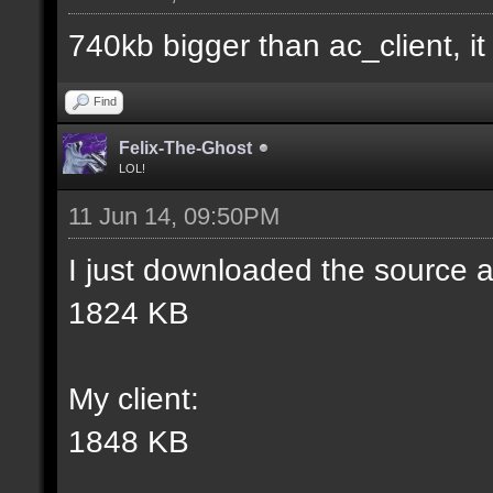
match] [] [0];
740kb bigger than ac_client, it i
//--------------------
Find
----------------------
Felix-The-Ghost
LOL!
11 Jun 14, 09:50PM
docident [filter_sel W
I just downloaded the source a
selections(s) to cubes
1824 KB
wall textures];
My client:
docargument [T] [Up to
1848 KB
match] [] [0];