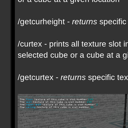
/getcurheight -
returns
specific
/curtex - prints all texture slot
selected cube or a cube at a g
/getcurtex -
returns
specific tex