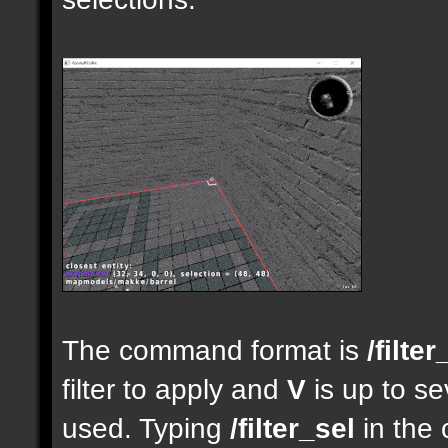
The command format is
/filter
filter to apply and
V
is up to se
used. Typing
/filter_sel
in the 