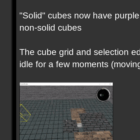
"Solid" cubes now have purple 
non-solid cubes
The cube grid and selection 
idle for a few moments (moving