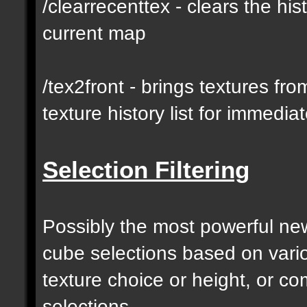
/clearrecenttex - clears the his
current map
/tex2front - brings textures fro
texture history list for immedia
Selection Filtering
Possibly the most powerful new 
cube selections based on vari
texture choice or height, or c
selections.