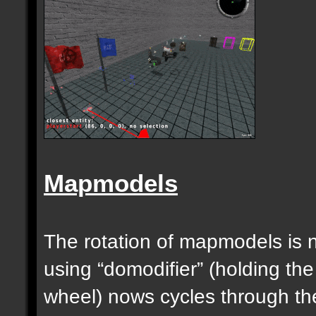
Mapmodels
The rotation of mapmodels is 
using “domodifier” (holding the
wheel) nows cycles through th