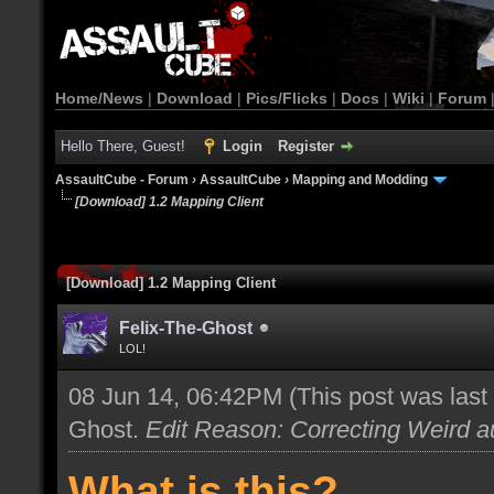
Home/News
|
Download
|
Pics/Flicks
|
Docs
|
Wiki
|
Forum
Hello There, Guest!
Login
Register
AssaultCube - Forum
›
AssaultCube
›
Mapping and Modding
[Download] 1.2 Mapping Client
[Download] 1.2 Mapping Client
Felix-The-Ghost
LOL!
08 Jun 14, 06:42PM
(This post was las
Ghost
.
Edit Reason: Correcting Weird au
What is this?