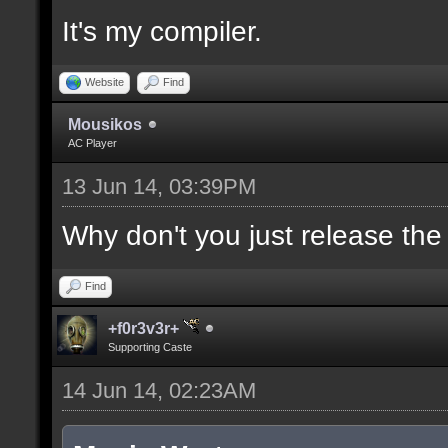
It's my compiler.
//--------------------
----------------------
Website
Find
Mousikos
AC Player
docident [filter_sel U
13 Jun 14, 03:39PM
selections(s) to cubes
upper wall textures];
Why don't you just release th
Find
docargument [T] [Up to
+f0r3v3r+
match] [] [0];
Supporting Caste
14 Jun 14, 02:23AM
//--------------------