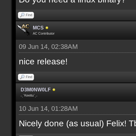
where V is the slot nu
Find
docremark [];
MCS
docremark [Heights:]
AC Contributor
docremark [FLOOR_H, CE
09 Jun 14, 02:38AM
height];
nice release!
docremark [];
Find
docremark [Types:]
D3M0NW0LF
docremark [SOLID, HEIG
˗ˏˋKeettuˊˎ˗
where (V > 0) is match
10 Jun 14, 01:28AM
excluding the type];
Nicely done (as usual) Felix! Tb
docremark [];