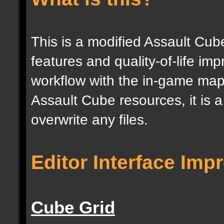
This is a modified Assault Cub
features and quality-of-life im
workflow with the in-game map e
Assault Cube resources, it is 
overwrite any files.
Editor Interface Im
Cube Grid