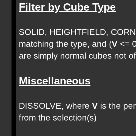
Filter by Cube Type
SOLID, HEIGHTFIELD, CORNE
matching the type, and (
V
<= 0
are simply normal cubes not of
Miscellaneous
DISSOLVE, where
V
is the pe
from the selection(s)