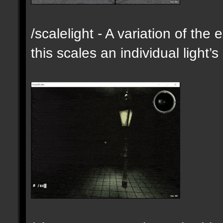
/scalelight - A variation of th
this scales an individual light’s