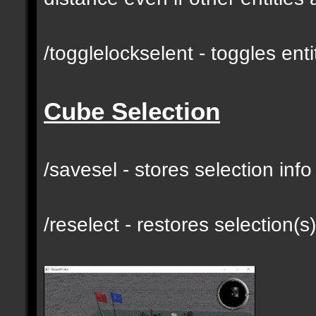
/togglelockselent - toggles en
Cube Selection
/savesel - stores selection inf
/reselect - restores selection(