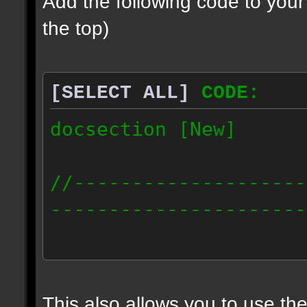
Add the following code to you
the top)
[SELECT ALL]
CODE:
docsection [New]
//--------------------
----------------------
docident [scalelight] 
light];
This also allows you to use th