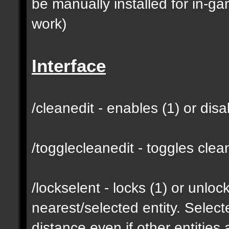
be manually installed for in-g
work)
Interface
/cleanedit - enables (1) or dis
/togglecleanedit - toggles cl
/lockselent - locks (1) or unlock
nearest/selected entity. Selec
distance even if other entities 