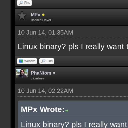
docremark [Functions:]
Find
docremark [DISSOLVE, w
MPx
Banned Player
cubes to randomly remo
10 Jun 14, 01:35AM
docremark [SUBTRACT, w
Linux binary? pls I really want t
selections to subtract
docremark [MERGE, wher
Website
Find
docremark [];
PhaNtom
clittertoes
10 Jun 14, 02:22AM
docexample [filter_sel
cubes in the current s
MPx Wrote:
as the ceiling texture
Linux binary? pls I really want 
docexample [] [];