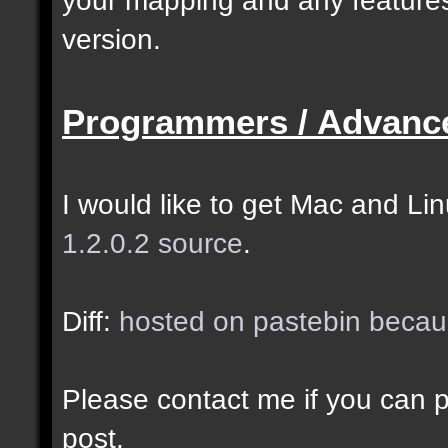
selected as the closes
version.
closer entities.];
Programmers / Advanc
docremark [The desired
entity when making sel
I would like to get Mac and Linu
1.2.0.2 source
.
//--------------------
----------------------
Diff:
hosted on pastebin becaus
docident [filter_sel] 
Please contact me if you can po
cubes matching at leas
post.