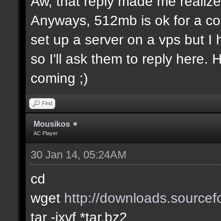
Aw, that reply made me realize.
Anyways, 512mb is ok for a co
set up a server on a vps but I
so I'll ask them to reply here.
coming ;)
Find
Mousikos
AC Player
30 Jan 14, 05:24AM
cd
wget
http://downloads.sourcefo
tar -jxvf *tar.bz2