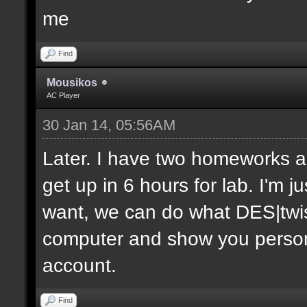
me
Find
Mousikos
AC Player
30 Jan 14, 05:56AM
Later. I have two homeworks an
get up in 6 hours for lab. I'm j
want, we can do what DES|twis
computer and show you personal
account.
Find