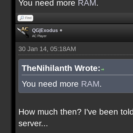
You need more
RAM
.
Find
QG|Exodus
AC Player
30 Jan 14, 05:18AM
TheNihilanth Wrote:
You need more
RAM
.
How much then? I've been told
server...