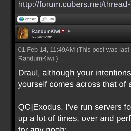
http://forum.cubers.net/thread
Website
Find
RandumKiwi
AC Dev/Admin
01 Feb 14, 11:49AM
(This post was las
RandumKiwi
.)
Draul, although your intention
yourself comes across that of 
QG|Exodus, I've run servers f
up a lot of times, over and perf
for any noob: