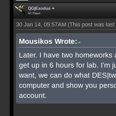
QG|Exodus
AC Player
30 Jan 14, 05:57AM
(This post was las
Mousikos Wrote:
Later. I have two homeworks a
get up in 6 hours for lab. I'm 
want, we can do what DES|twi
computer and show you persona
account.