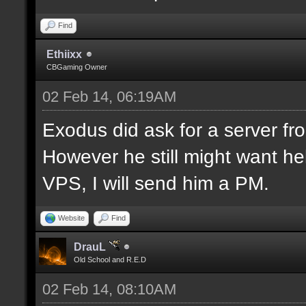
Find
Ethiixx
CBGaming Owner
02 Feb 14, 06:19AM
Exodus did ask for a server fro
However he still might want hel
VPS, I will send him a PM.
Website
Find
DrauL
Old School and R.E.D
02 Feb 14, 08:10AM