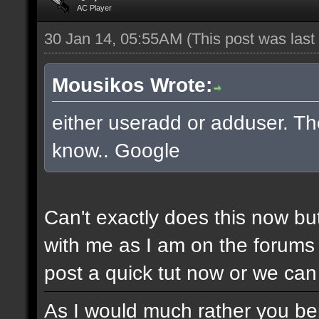
AC Player
30 Jan 14, 05:55AM
(This post was las
Mousikos Wrote:
either useradd or adduser. The
know.. Google
Can't exactly does this now bu
with me as I am on the forums 
post a quick tut now or we can 
As I would much rather you bene