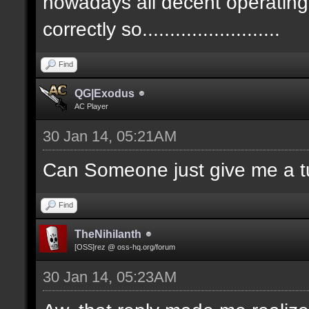
nowadays all decent operatin
correctly so.........................
Find
QG|Exodus
AC Player
30 Jan 14, 05:21AM
Can Someone just give me a tu
Find
TheNihilanth
[OSS]rez @ oss-hq.org/forum
30 Jan 14, 05:23AM