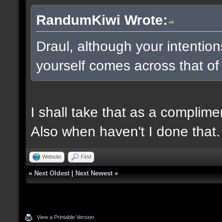
RandumKiwi Wrote:
Draul, although your intentio
yourself comes across that of
I shall take that as a complime
Also when haven't I done that.
Website
Find
«
Next Oldest
|
Next Newest
»
View a Printable Version