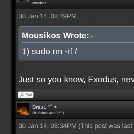
clittertoes
30 Jan 14, 03:49PM
Mousikos Wrote:
1) sudo rm -rf /
Just so you know, Exodus, nev
Find
DrauL
Old School and R.E.D
30 Jan 14, 05:34PM
(This post was las