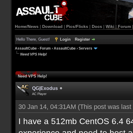
Home/News
|
Download
|
Pics/Flicks
|
Docs
|
Wiki
|
Forum
Hello There, Guest!
Login
Register
AssaultCube - Forum
›
AssaultCube
›
Servers
Need VPS Help!
Need VPS Help!
QG|Exodus
AC Player
30 Jan 14, 04:31AM
(This post was las
I have a 512mb CentOS 6.4 6
experience and need to host a