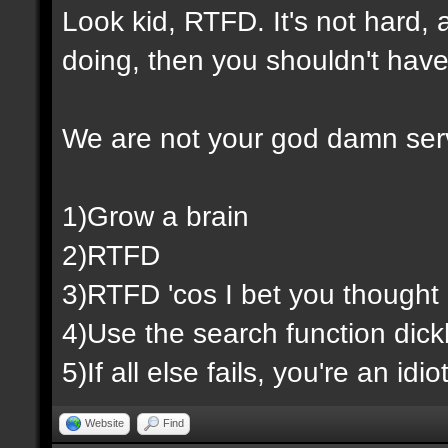
Look kid, RTFD. It's not hard,
doing, then you shouldn't have
We are not your god damn ser
1)Grow a brain
2)RTFD
3)RTFD 'cos I bet you thought 
4)Use the search function dic
5)If all else fails, you're an id
Website
Find