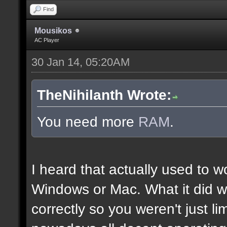
Find
Mousikos
AC Player
30 Jan 14, 05:20AM
TheNihilanth Wrote:
You need more
RAM
.
I heard that actually used to w
Windows or Mac. What it did w
correctly so you weren't just l