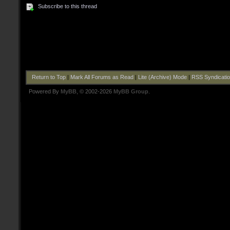
Subscribe to this thread
Return to Top
|
Mark All Forums as Read
|
Lite (Archive) Mode
|
RSS Syndicati
Powered By
MyBB
, © 2002-2026
MyBB Group
.