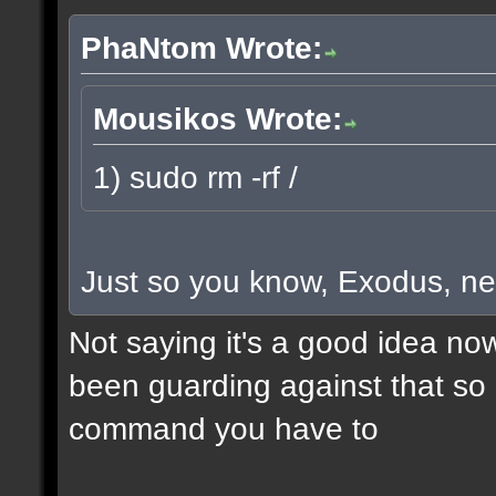
PhaNtom Wrote:
Mousikos Wrote:
1) sudo rm -rf /
Just so you know, Exodus, ne
Not saying it's a good idea no
been guarding against that so i
command you have to