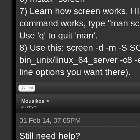
7) Learn how screen works. HIN
command works, type "man scr
Use 'q' to quit 'man'.
8) Use this: screen -d -m -
bin_unix/linux_64_server -c8 
line options you want there).
Find
Mousikos
AC Player
01 Feb 14, 07:05PM
Still need help?