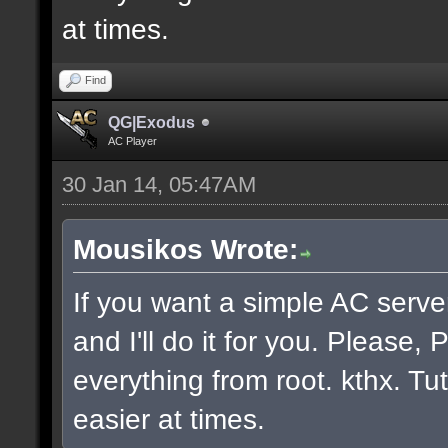
at times.
Find
QG|Exodus
AC Player
30 Jan 14, 05:47AM
Mousikos Wrote:
If you want a simple AC serv
and I'll do it for you. Please
everything from root. kthx. Tut
easier at times.