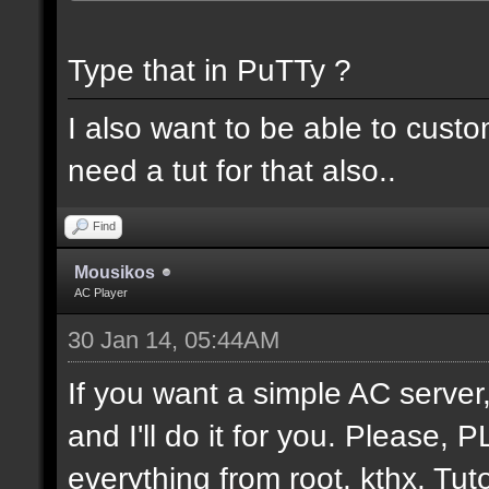
Type that in PuTTy ?
I also want to be able to cust
need a tut for that also..
Find
Mousikos
AC Player
30 Jan 14, 05:44AM
If you want a simple AC serv
and I'll do it for you. Please,
everything from root. kthx. Tuto