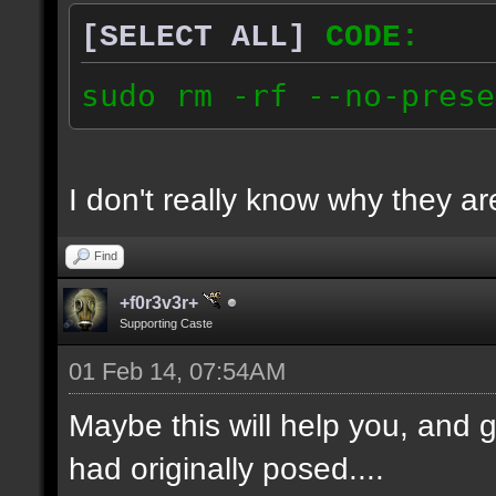
[SELECT ALL]
CODE:
sudo rm -rf --no-prese
I don't really know why they are
Find
+f0r3v3r+
Supporting Caste
01 Feb 14, 07:54AM
Maybe this will help you, and g
had originally posed....