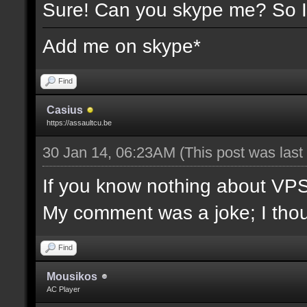
Sure! Can you skype me? So I
Add me on skype*
Find
Casius
https://assaultcu.be
30 Jan 14, 06:23AM
(This post was las
If you know nothing about VPS/l
My comment was a joke; I though
Find
Mousikos
AC Player