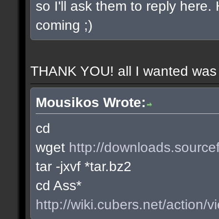
so I'll ask them to reply here
coming ;)
THANK YOU! all I wanted was t
Mousikos Wrote:
cd
wget
http://downloads.sourcef
tar -jxvf *tar.bz2
cd Ass*
http://wiki.cubers.net/action/