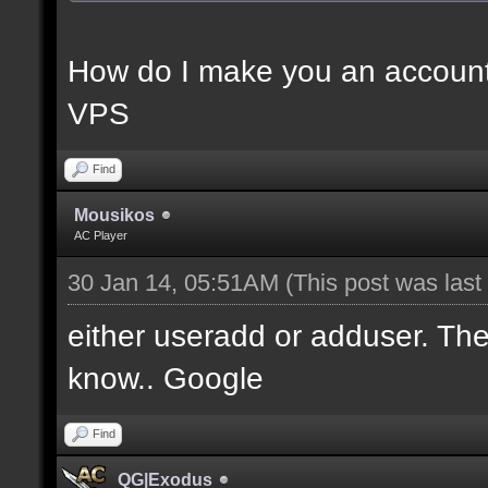
How do I make you an account
VPS
Find
Mousikos
AC Player
30 Jan 14, 05:51AM
(This post was las
either useradd or adduser. Ther
know.. Google
Find
QG|Exodus