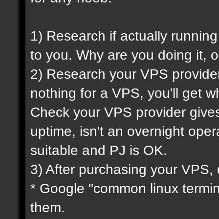
1) Research if actually running
to you. Why are you doing it, o
2) Research your VPS provider 
nothing for a VPS, you'll get wh
Check your VPS provider gives 
uptime, isn't an overnight oper
suitable and PJ is OK.
3) After purchasing your VPS, 
* Google "common linux termi
them.