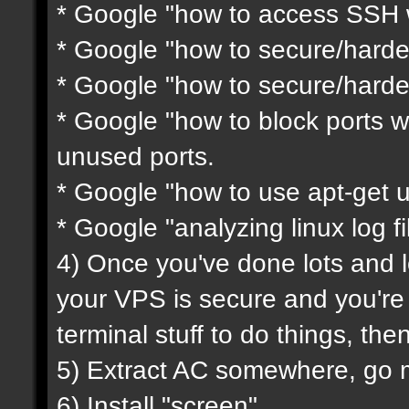
* Google "how to access SSH w
* Google "how to secure/harde
* Google "how to secure/harde
* Google "how to block ports wi
unused ports.
* Google "how to use apt-get 
* Google "analyzing linux log fi
4) Once you've done lots and l
your VPS is secure and you'r
terminal stuff to do things, th
5) Extract AC somewhere, go mod
6) Install "screen"