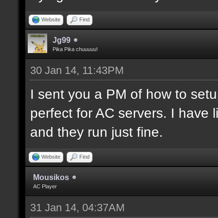
Website
Find
Jg99
Pika Pika chuuuuu!
30 Jan 14, 11:43PM
I sent you a PM of how to set
perfect for AC servers. I hav
and they run just fine.
Website
Find
Mousikos
AC Player
31 Jan 14, 04:37AM