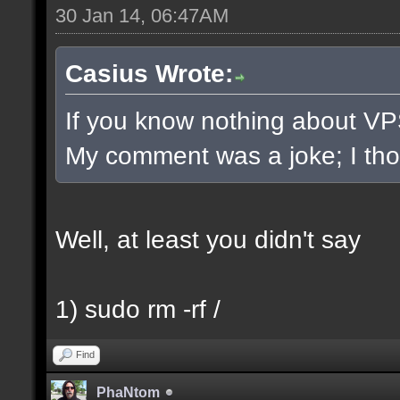
30 Jan 14, 06:47AM
Casius Wrote:
If you know nothing about VPS/
My comment was a joke; I thoug
Well, at least you didn't say
1) sudo rm -rf /
Find
PhaNtom