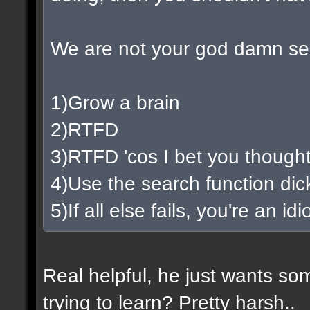
We are not your god damn se
1)Grow a brain
2)RTFD
3)RTFD 'cos I bet you thought
4)Use the search function di
5)If all else fails, you're an i
Real helpful, he just wants so
trying to learn? Pretty harsh..