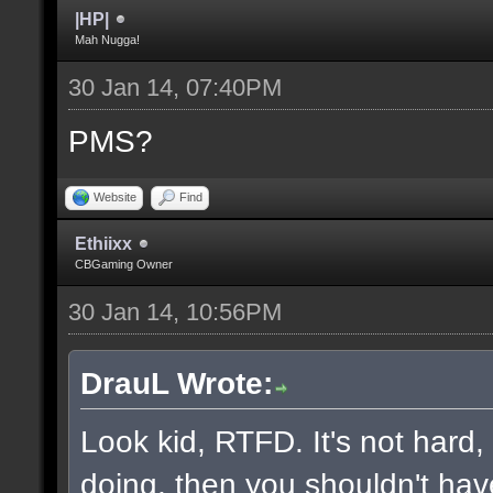
|HP|
Mah Nugga!
30 Jan 14, 07:40PM
PMS?
Website
Find
Ethiixx
CBGaming Owner
30 Jan 14, 10:56PM
DrauL Wrote:
Look kid, RTFD. It's not hard
doing, then you shouldn't hav