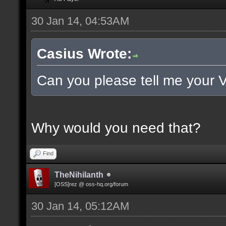
30 Jan 14, 04:53AM
Casius Wrote:
Can you please tell me your 
Why would you need that?
Find
TheNihilanth
[OSS]rez @ oss-hq.org/forum
30 Jan 14, 05:12AM