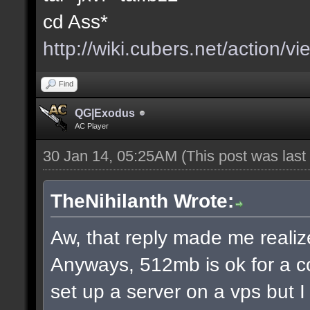
cd Ass*
http://wiki.cubers.net/action/v
Find
QG|Exodus
AC Player
30 Jan 14, 05:25AM
(This post was las
TheNihilanth Wrote:
Aw, that reply made me realize
Anyways, 512mb is ok for a c
set up a server on a vps but 