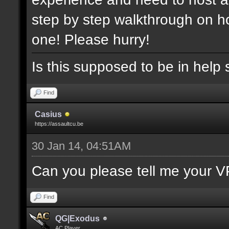
step by step walkthrough on ho
one! Please hurry!
Is this supposed to be in help 
Find
Casius
https://assaultcu.be
30 Jan 14, 04:51AM
Can you please tell me your V
Find
QG|Exodus
AC Player