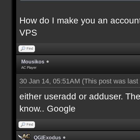
How do I make you an account
VPS
Find
Mousikos
AC Player
30 Jan 14, 05:51AM
(This post was las
either useradd or adduser. Ther
know.. Google
Find
QG|Exodus