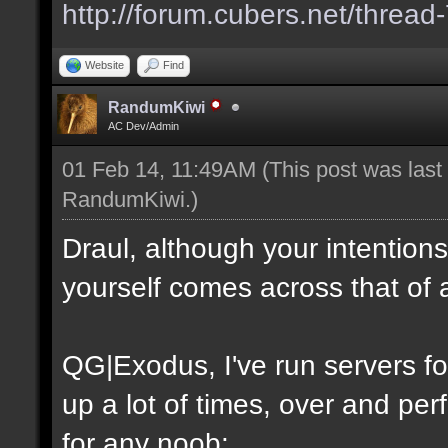
http://forum.cubers.net/thread
Website
Find
RandumKiwi
AC Dev/Admin
01 Feb 14, 11:49AM
(This post was las
RandumKiwi
.)
Draul, although your intention
yourself comes across that of 
QG|Exodus, I've run servers f
up a lot of times, over and perf
for any noob: