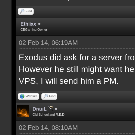
Find
Ethiixx
CBGaming Owner
02 Feb 14, 06:19AM
Exodus did ask for a server fro
However he still might want hel
VPS, I will send him a PM.
Website
Find
DrauL
Old School and R.E.D
02 Feb 14, 08:10AM