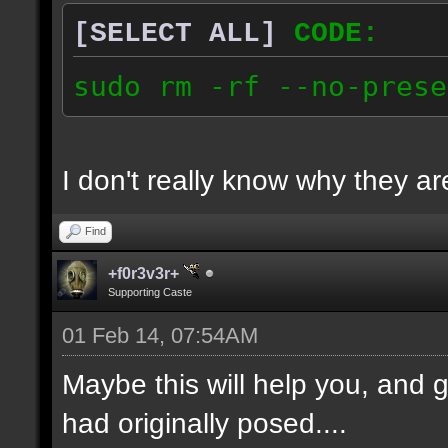
[SELECT ALL]
CODE:
sudo rm -rf --no-prese
I don't really know why they are
Find
+f0r3v3r+
Supporting Caste
01 Feb 14, 07:54AM
Maybe this will help you, and g
had originally posed....