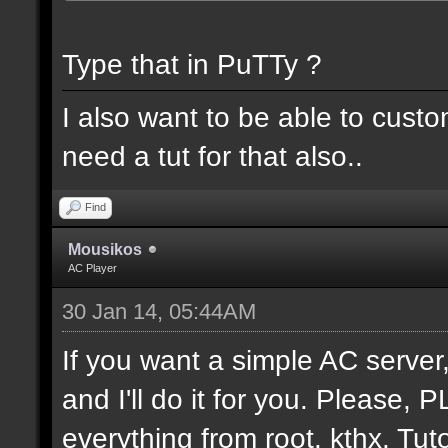
Type that in PuTTy ?
I also want to be able to cust
need a tut for that also..
Find
Mousikos
AC Player
30 Jan 14, 05:44AM
If you want a simple AC serv
and I'll do it for you. Please,
everything from root. kthx. Tuto