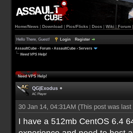
Home/News
|
Download
|
Pics/Flicks
|
Docs
|
Wiki
|
Forum
Hello There, Guest!
Login
Register
AssaultCube - Forum
›
AssaultCube
›
Servers
Need VPS Help!
Need VPS Help!
QG|Exodus
AC Player
30 Jan 14, 04:31AM
(This post was las
I have a 512mb CentOS 6.4 6
experience and need to host a