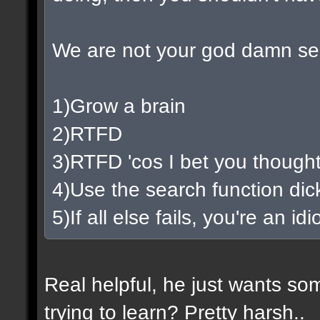
We are not your god damn se
1)Grow a brain
2)RTFD
3)RTFD 'cos I bet you thought
4)Use the search function di
5)If all else fails, you're an i
Real helpful, he just wants so
trying to learn? Pretty harsh..