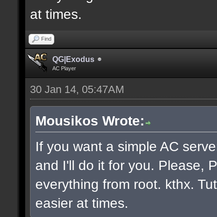
at times.
Find
QG|Exodus
AC Player
30 Jan 14, 05:47AM
Mousikos Wrote:
If you want a simple AC serv
and I'll do it for you. Please
everything from root. kthx. Tut
easier at times.