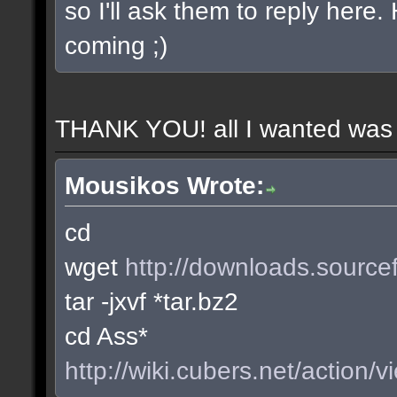
so I'll ask them to reply here
coming ;)
THANK YOU! all I wanted was t
Mousikos Wrote:
cd
wget
http://downloads.sourcef
tar -jxvf *tar.bz2
cd Ass*
http://wiki.cubers.net/action/