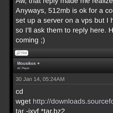
Aw, that reply made me realize.
Anyways, 512mb is ok for a co
set up a server on a vps but I
so I'll ask them to reply here.
coming ;)
Find
Mousikos
AC Player
30 Jan 14, 05:24AM
cd
wget
http://downloads.sourcefo
tar -jxvf *tar.bz2