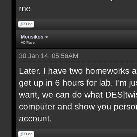
me
Find
Mousikos
AC Player
30 Jan 14, 05:56AM
Later. I have two homeworks an
get up in 6 hours for lab. I'm j
want, we can do what DES|twis
computer and show you personal
account.
Find