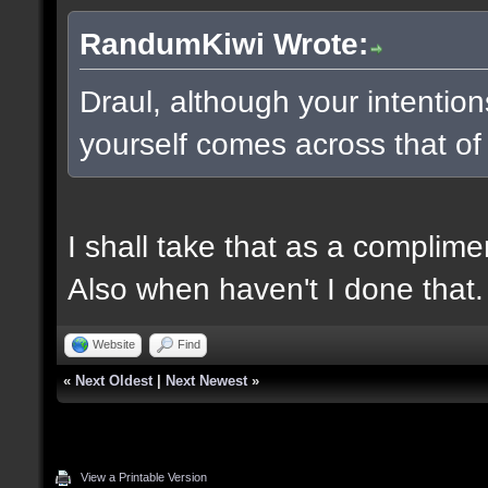
RandumKiwi Wrote:
Draul, although your intentio
yourself comes across that of
I shall take that as a complime
Also when haven't I done that.
Website
Find
«
Next Oldest
|
Next Newest
»
View a Printable Version