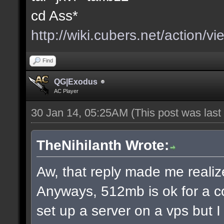
cd Ass*
http://wiki.cubers.net/action/v
Find
QG|Exodus
AC Player
30 Jan 14, 05:25AM
(This post was las
TheNihilanth Wrote:
Aw, that reply made me realize
Anyways, 512mb is ok for a c
set up a server on a vps but 