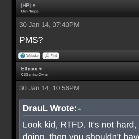
|HP|
Mah Nugga!
30 Jan 14, 07:40PM
PMS?
Website
Find
Ethiixx
CBGaming Owner
30 Jan 14, 10:56PM
DrauL Wrote:
Look kid, RTFD. It's not hard
doing, then you shouldn't hav