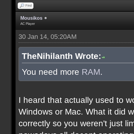
Find
Mousikos
AC Player
30 Jan 14, 05:20AM
TheNihilanth Wrote:
You need more
RAM
.
I heard that actually used to w
Windows or Mac. What it did w
correctly so you weren't just l