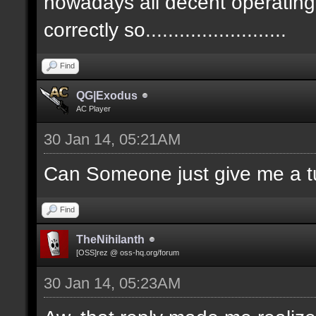
nowadays all decent operatin
correctly so.........................
Find
QG|Exodus
AC Player
30 Jan 14, 05:21AM
Can Someone just give me a tu
Find
TheNihilanth
[OSS]rez @ oss-hq.org/forum
30 Jan 14, 05:23AM