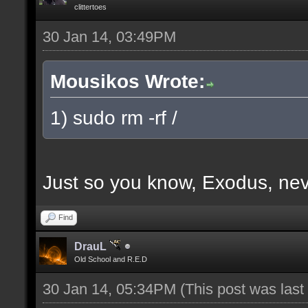
clittertoes
30 Jan 14, 03:49PM
Mousikos Wrote:
1) sudo rm -rf /
Just so you know, Exodus, nev
Find
DrauL
Old School and R.E.D
30 Jan 14, 05:34PM
(This post was las