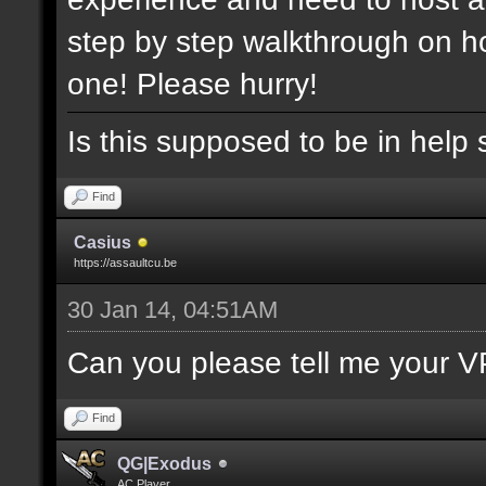
step by step walkthrough on ho
one! Please hurry!
Is this supposed to be in help 
Find
Casius
https://assaultcu.be
30 Jan 14, 04:51AM
Can you please tell me your V
Find
QG|Exodus
AC Player