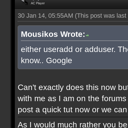
AC Player
30 Jan 14, 05:55AM
(This post was las
Mousikos Wrote:
either useradd or adduser. The
know.. Google
Can't exactly does this now bu
with me as I am on the forums 
post a quick tut now or we can 
As I would much rather you bene