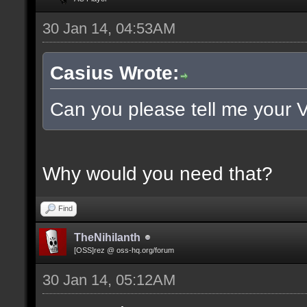
30 Jan 14, 04:53AM
Casius Wrote:
Can you please tell me your 
Why would you need that?
Find
TheNihilanth
[OSS]rez @ oss-hq.org/forum
30 Jan 14, 05:12AM