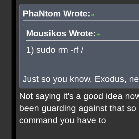
PhaNtom Wrote:
Mousikos Wrote:
1) sudo rm -rf /
Just so you know, Exodus, ne
Not saying it's a good idea no
been guarding against that so i
command you have to