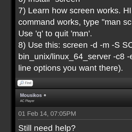
7) Learn how screen works. HIN
command works, type "man scr
Use 'q' to quit 'man'.
8) Use this: screen -d -m -
bin_unix/linux_64_server -c8 
line options you want there).
Find
Mousikos
AC Player
01 Feb 14, 07:05PM
Still need help?