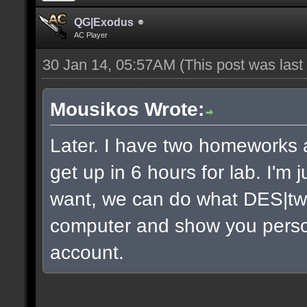
QG|Exodus
AC Player
30 Jan 14, 05:57AM
(This post was las
Mousikos Wrote:
Later. I have two homeworks a
get up in 6 hours for lab. I'm 
want, we can do what DES|twi
computer and show you persona
account.