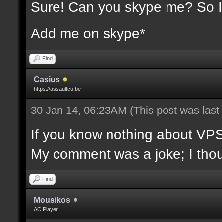
Sure! Can you skype me? So I
Add me on skype*
Find
Casius
https://assaultcu.be
30 Jan 14, 06:23AM
(This post was las
If you know nothing about VPS/l
My comment was a joke; I though
Find
Mousikos
AC Player