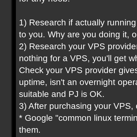
1) Research if actually running
to you. Why are you doing it, o
2) Research your VPS provider 
nothing for a VPS, you'll get wh
Check your VPS provider gives 
uptime, isn't an overnight oper
suitable and PJ is OK.
3) After purchasing your VPS, 
* Google "common linux termi
them.