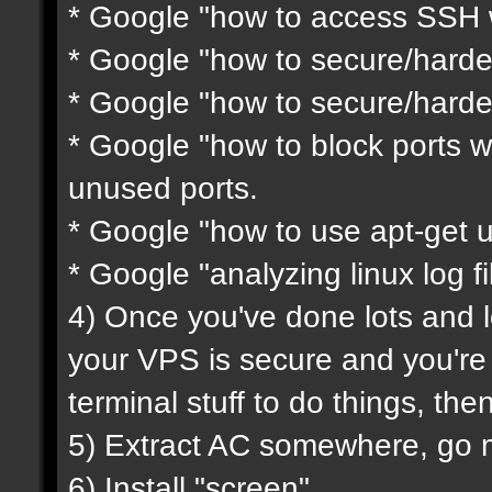
* Google "how to access SSH w
* Google "how to secure/harde
* Google "how to secure/harde
* Google "how to block ports wi
unused ports.
* Google "how to use apt-get 
* Google "analyzing linux log fi
4) Once you've done lots and l
your VPS is secure and you'r
terminal stuff to do things, th
5) Extract AC somewhere, go mod
6) Install "screen"