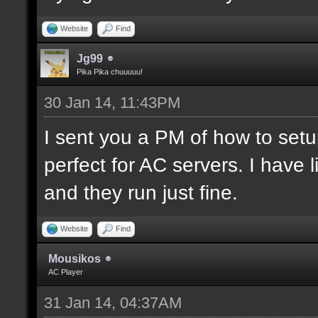
Website
Find
Jg99
Pika Pika chuuuuu!
30 Jan 14, 11:43PM
I sent you a PM of how to set
perfect for AC servers. I hav
and they run just fine.
Website
Find
Mousikos
AC Player
31 Jan 14, 04:37AM