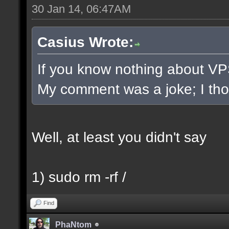
30 Jan 14, 06:47AM
Casius Wrote:
If you know nothing about VPS/
My comment was a joke; I thoug
Well, at least you didn't say
1) sudo rm -rf /
Find
PhaNtom