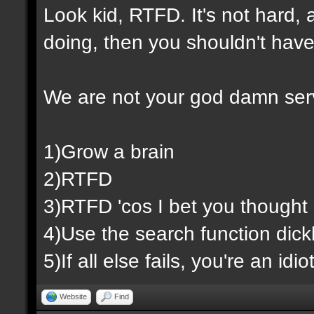
Look kid, RTFD. It's not hard,
doing, then you shouldn't have
We are not your god damn ser
1)Grow a brain
2)RTFD
3)RTFD 'cos I bet you thought 
4)Use the search function dic
5)If all else fails, you're an id
Website
Find