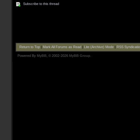
Subscribe to this thread
Return to Top
|
Mark All Forums as Read
|
Lite (Archive) Mode
|
RSS Syndicati
Powered By
MyBB
, © 2002-2026
MyBB Group
.