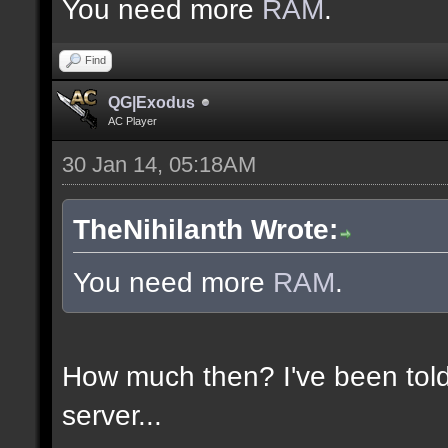
You need more
RAM
.
Find
QG|Exodus
AC Player
30 Jan 14, 05:18AM
TheNihilanth Wrote:
You need more
RAM
.
How much then? I've been told
server...