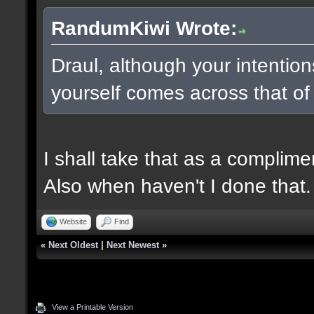
RandumKiwi Wrote:
Draul, although your intentio
yourself comes across that of
I shall take that as a complime
Also when haven't I done that.
Website
Find
«
Next Oldest
|
Next Newest
»
View a Printable Version