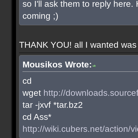
so I'll ask them to reply here
coming ;)
THANK YOU! all I wanted was t
Mousikos Wrote:
cd
wget
http://downloads.sourcef
tar -jxvf *tar.bz2
cd Ass*
http://wiki.cubers.net/action/