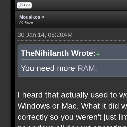
Find
Mousikos
AC Player
30 Jan 14, 05:20AM
TheNihilanth Wrote:
You need more
RAM
.
I heard that actually used to w
Windows or Mac. What it did w
correctly so you weren't just l