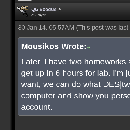
QG|Exodus
AC Player
30 Jan 14, 05:57AM
(This post was las
Mousikos Wrote:
Later. I have two homeworks a
get up in 6 hours for lab. I'm 
want, we can do what DES|twi
computer and show you persona
account.