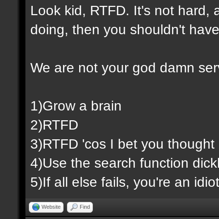
Look kid, RTFD. It's not hard,
doing, then you shouldn't have
We are not your god damn ser
1)Grow a brain
2)RTFD
3)RTFD 'cos I bet you thought 
4)Use the search function dic
5)If all else fails, you're an id
Website
Find