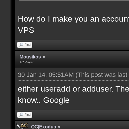
How do I make you an account
VPS
Find
Mousikos
AC Player
30 Jan 14, 05:51AM
(This post was las
either useradd or adduser. Ther
know.. Google
Find
QG|Exodus