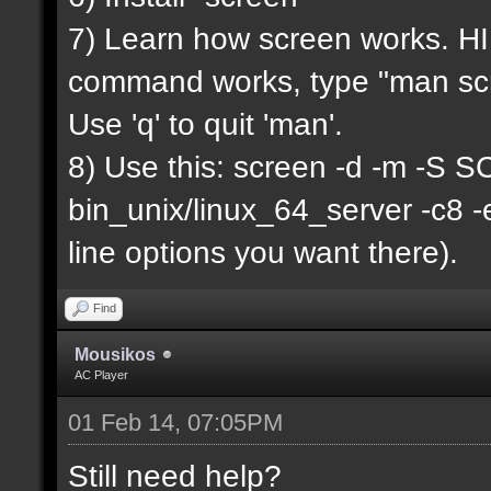
7) Learn how screen works. HIN
command works, type "man scr
Use 'q' to quit 'man'.
8) Use this: screen -d -m -
bin_unix/linux_64_server -c8 
line options you want there).
Find
Mousikos
AC Player
01 Feb 14, 07:05PM
Still need help?