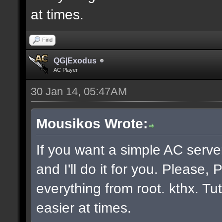
at times.
Find
QG|Exodus
AC Player
30 Jan 14, 05:47AM
Mousikos Wrote:
If you want a simple AC serv
and I'll do it for you. Please
everything from root. kthx. Tut
easier at times.