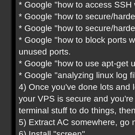
* Google "how to access SSH w
* Google "how to secure/harde
* Google "how to secure/harde
* Google "how to block ports wi
unused ports.
* Google "how to use apt-get 
* Google "analyzing linux log fi
4) Once you've done lots and l
your VPS is secure and you'r
terminal stuff to do things, th
5) Extract AC somewhere, go mod
6) Install "screen"