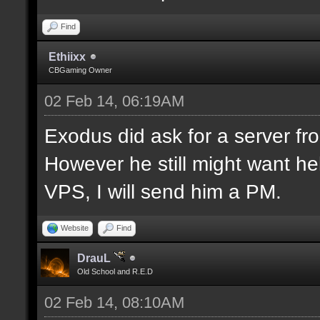
Find
Ethiixx
CBGaming Owner
02 Feb 14, 06:19AM
Exodus did ask for a server fro
However he still might want hel
VPS, I will send him a PM.
Website
Find
DrauL
Old School and R.E.D
02 Feb 14, 08:10AM