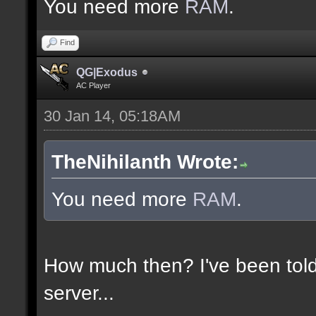
You need more
RAM
.
Find
QG|Exodus
AC Player
30 Jan 14, 05:18AM
TheNihilanth Wrote:
You need more
RAM
.
How much then? I've been told
server...