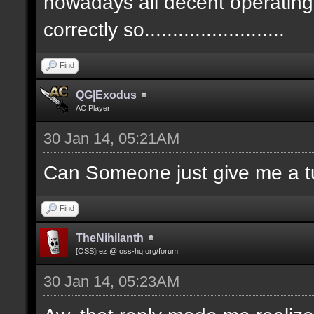
nowadays all decent operatin
correctly so.........................
Find
QG|Exodus
AC Player
30 Jan 14, 05:21AM
Can Someone just give me a tu
Find
TheNihilanth
[OSS]rez @ oss-hq.org/forum
30 Jan 14, 05:23AM