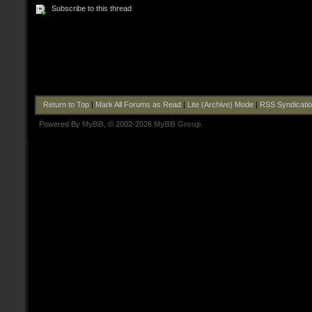
Subscribe to this thread
Return to Top
|
Mark All Forums as Read
|
Lite (Archive) Mode
|
RSS Syndicati
Powered By
MyBB
, © 2002-2026
MyBB Group
.