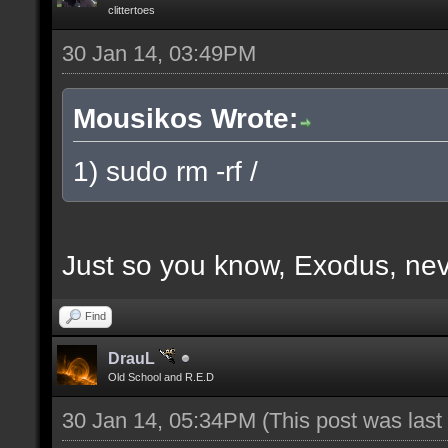
clittertoes
30 Jan 14, 03:49PM
Mousikos Wrote:
1) sudo rm -rf /
Just so you know, Exodus, nev
Find
DrauL
Old School and R.E.D
30 Jan 14, 05:34PM
(This post was las