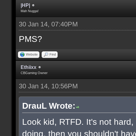
|HP|
Mah Nugga!
30 Jan 14, 07:40PM
PMS?
Website
Find
Ethiixx
CBGaming Owner
30 Jan 14, 10:56PM
DrauL Wrote:
Look kid, RTFD. It's not hard
doing, then you shouldn't hav