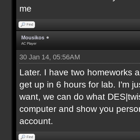
me
Find
Mousikos
AC Player
30 Jan 14, 05:56AM
Later. I have two homeworks an
get up in 6 hours for lab. I'm j
want, we can do what DES|twis
computer and show you personal
account.
Find