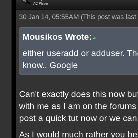
AC Player
30 Jan 14, 05:55AM
(This post was las
Mousikos Wrote:
either useradd or adduser. The
know.. Google
Can't exactly does this now bu
with me as I am on the forums 
post a quick tut now or we can 
As I would much rather you bene