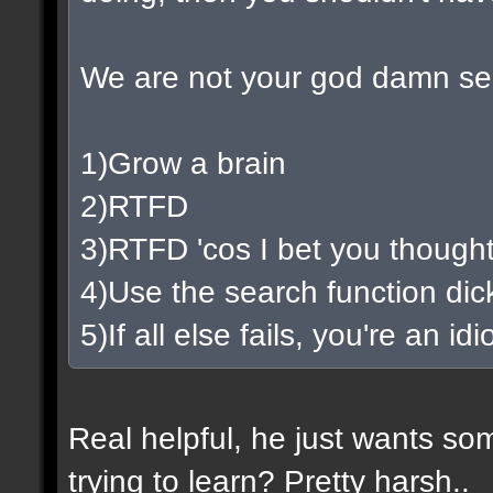
We are not your god damn se
1)Grow a brain
2)RTFD
3)RTFD 'cos I bet you thought
4)Use the search function di
5)If all else fails, you're an i
Real helpful, he just wants so
trying to learn? Pretty harsh..