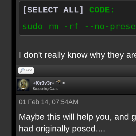
[SELECT ALL]
CODE:
sudo rm -rf --no-prese
I don't really know why they are
Find
+f0r3v3r+
Supporting Caste
01 Feb 14, 07:54AM
Maybe this will help you, and g
had originally posed....