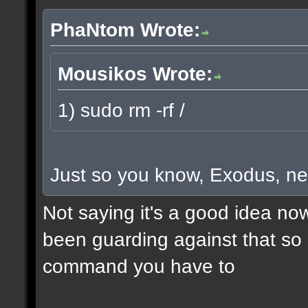
PhaNtom Wrote:
Mousikos Wrote:
1) sudo rm -rf /
Just so you know, Exodus, ne
Not saying it's a good idea no
been guarding against that so i
command you have to