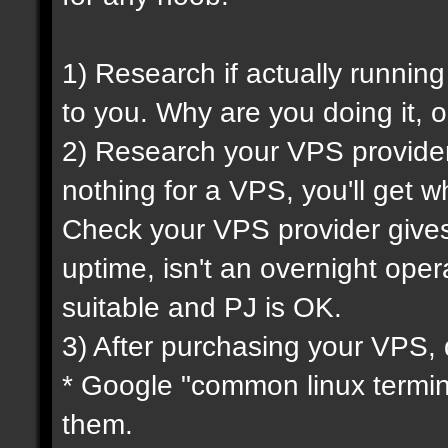
1) Research if actually running
to you. Why are you doing it, o
2) Research your VPS provider 
nothing for a VPS, you'll get wh
Check your VPS provider gives 
uptime, isn't an overnight oper
suitable and PJ is OK.
3) After purchasing your VPS, 
* Google "common linux termi
them.