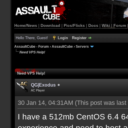
Home/News
|
Download
|
Pics/Flicks
|
Docs
|
Wiki
|
Forum
Hello There, Guest!
Login
Register
AssaultCube - Forum
›
AssaultCube
›
Servers
Need VPS Help!
Need VPS Help!
QG|Exodus
AC Player
30 Jan 14, 04:31AM
(This post was las
I have a 512mb CentOS 6.4 6
experience and need to host a