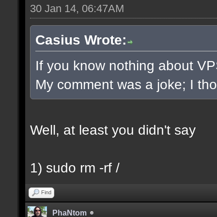
30 Jan 14, 06:47AM
Casius Wrote:
If you know nothing about VPS/
My comment was a joke; I thoug
Well, at least you didn't say
1) sudo rm -rf /
Find
PhaNtom