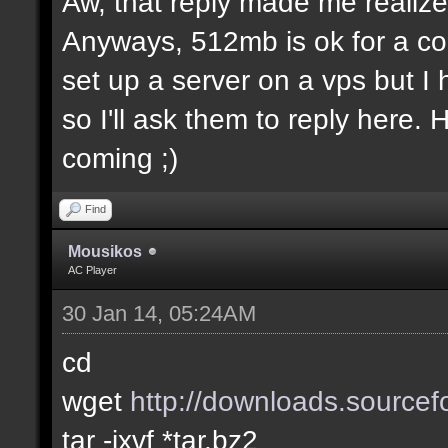
Aw, that reply made me realize.
Anyways, 512mb is ok for a co
set up a server on a vps but I
so I'll ask them to reply here.
coming ;)
Find
Mousikos
AC Player
30 Jan 14, 05:24AM
cd
wget
http://downloads.sourcefo
tar -jxvf *tar.bz2