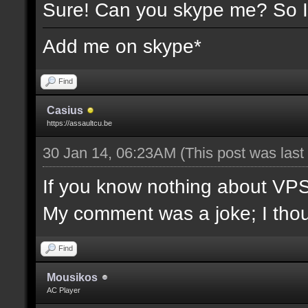
Sure! Can you skype me? So I
Add me on skype*
Find
Casius
https://assaultcu.be
30 Jan 14, 06:23AM
(This post was las
If you know nothing about VPS/l
My comment was a joke; I though
Find
Mousikos
AC Player