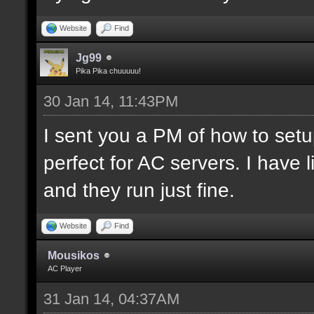
Website
Find
Jg99
Pika Pika chuuuuu!
30 Jan 14, 11:43PM
I sent you a PM of how to set
perfect for AC servers. I hav
and they run just fine.
Website
Find
Mousikos
AC Player
31 Jan 14, 04:37AM