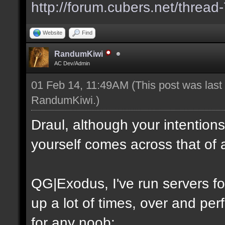
http://forum.cubers.net/thread
Website
Find
RandumKiwi
AC Dev/Admin
01 Feb 14, 11:49AM
(This post was las
RandumKiwi
.)
Draul, although your intention
yourself comes across that of 
QG|Exodus, I've run servers f
up a lot of times, over and perf
for any noob: