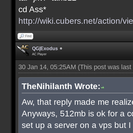
cd Ass*
http://wiki.cubers.net/action/v
Find
QG|Exodus
AC Player
30 Jan 14, 05:25AM
(This post was las
TheNihilanth Wrote:
Aw, that reply made me realize
Anyways, 512mb is ok for a c
set up a server on a vps but 