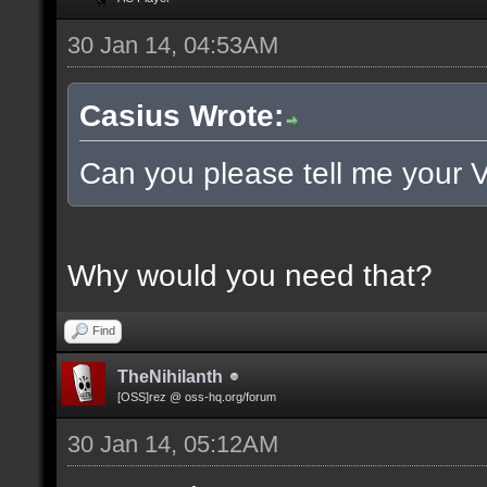
30 Jan 14, 04:53AM
Casius Wrote:
Can you please tell me your 
Why would you need that?
Find
TheNihilanth
[OSS]rez @ oss-hq.org/forum
30 Jan 14, 05:12AM