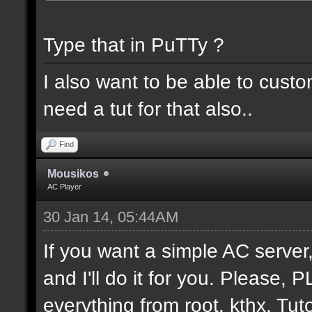
Type that in PuTTy ?
I also want to be able to cust
need a tut for that also..
Find
Mousikos
AC Player
30 Jan 14, 05:44AM
If you want a simple AC serv
and I'll do it for you. Please,
everything from root. kthx. Tuto