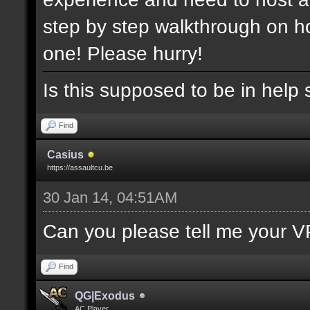
step by step walkthrough on ho
one! Please hurry!
Is this supposed to be in help 
Find
Casius
https://assaultcu.be
30 Jan 14, 04:51AM
Can you please tell me your V
Find
QG|Exodus
AC Player