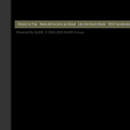
Return to Top
|
Mark All Forums as Read
|
Lite (Archive) Mode
|
RSS Syndicati
Powered By
MyBB
, © 2002-2026
MyBB Group
.