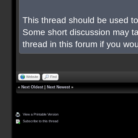
This thread should be used to 
Some short discussion may ta
thread in this forum if you woul
Website
Find
«
Next Oldest
|
Next Newest
»
View a Printable Version
Subscribe to this thread