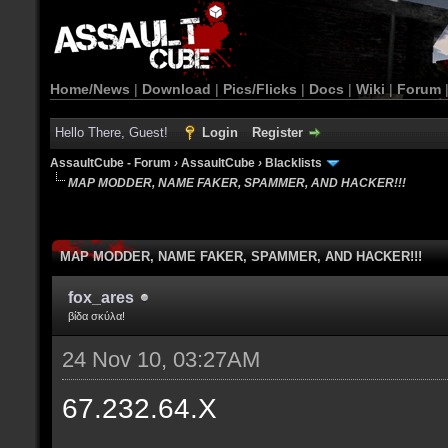
Home/News
|
Download
|
Pics/Flicks
|
Docs
|
Wiki
|
Forum
Hello There, Guest!
Login
Register
AssaultCube - Forum
›
AssaultCube
›
Blacklists
MAP MODDER, NAME FAKER, SPAMMER, AND HACKER!!!
MAP MODDER, NAME FAKER, SPAMMER, AND HACKER!!!
fox_ares
βίδα σκύλα!
24 Nov 10, 03:27AM
67.232.64.X