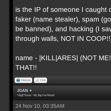
is the IP of someone I caught 
faker (name stealer), spam (go
be banned), and hacking (I sa
through walls, NOT IN COOP!!
name - |KILL|ARES| (NOT ME
THAT!!
Website
Find
JGAN
*rAgE*borat - My Big Fat Mouth
24 Nov 10, 03:35AM