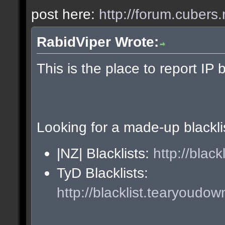
post here:
http://forum.cubers.
RabidViper Wrote:
This is the place to report IP 
Looking for a made-up blackli
|NZ| Blacklists:
http://blac
TyD Blacklists:
http://blacklist.tearyoudow