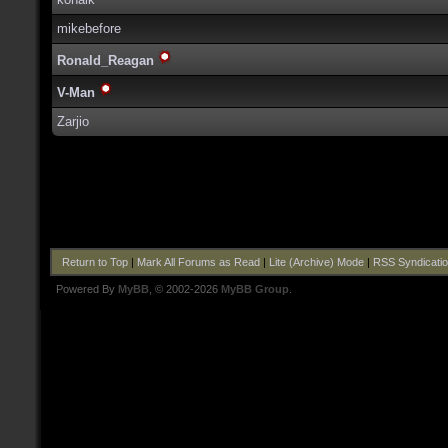
mikebefore
Ronald_Reagan
V-Man
Zarjio
Return to Top
|
Mark All Forums as Read
|
Lite (Archive) Mode
|
RSS Syndicati
Powered By
MyBB
, © 2002-2026
MyBB Group
.