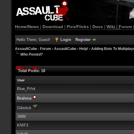
Home/News
|
Download
|
Pics/Flicks
|
Docs
|
Wiki
|
Forum
Hello There, Guest!
Login
Register
AssaultCube - Forum
›
AssaultCube
›
Help!
›
Adding Bots To Multipla
Who Posted?
Total Posts: 18
User
Blue_Pr!nt
Brahma
Gibstick
JMM
KN!F3
kohalk