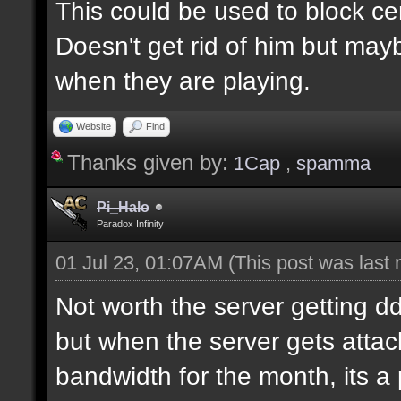
This could be used to block ce
Doesn't get rid of him but may
when they are playing.
Website
Find
Thanks given by:
1Cap
,
spamma
Pi_Halo
Paradox Infinity
01 Jul 23, 01:07AM
(This post was last
Not worth the server getting dd
but when the server gets attac
bandwidth for the month, its a