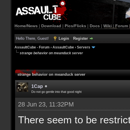
Home/News
|
Download
|
Pics/Flicks
|
Docs
|
Wiki
|
Forum
Hello There, Guest!
Login
Register
AssaultCube - Forum
›
AssaultCube
›
Servers
strange behavior on meanduck server
strange behavior on meanduck server
1Cap
Do not go gentle into that good night
28 Jun 23, 11:32PM
There seem to be restric