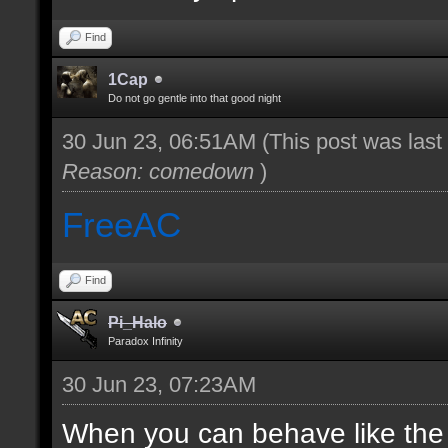
Find
1Cap
Do not go gentle into that good night
30 Jun 23, 06:51AM
(This post was las
Reason: comedown
)
FreeAC
Find
Pi_Halo
Paradox Infinity
30 Jun 23, 07:23AM
When you can behave like the ad