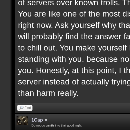
of servers over known trolls. T
You are like one of the most di
right now. Ask yourself why tha
will probably find the answer fa
to chill out. You make yoursel
standing with you, because no
you. Honestly, at this point, I t
server instead of actually tryin
than harm really.
Find
1Cap
Do not go gentle into that good night