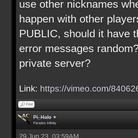
use other nicknames when
happen with other player
PUBLIC, should it have t
error messages random?
private server?
Link:
https://vimeo.com/8406
Find
Pi_Halo
Paradox Infinity
29 Jun 23, 03:59AM