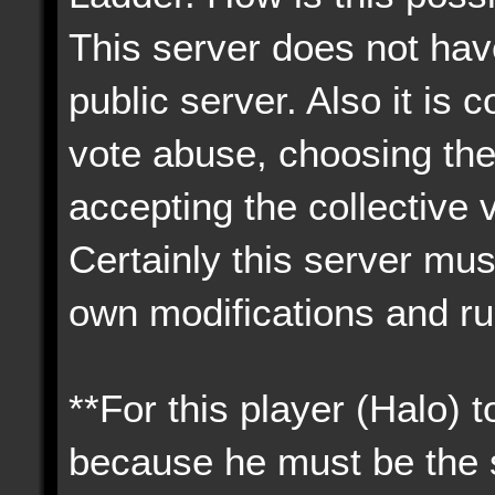
This server does not have
public server. Also it i
vote abuse, choosing the
accepting the collective 
Certainly this server must
own modifications and ru
**For this player (Halo) 
because he must be the s