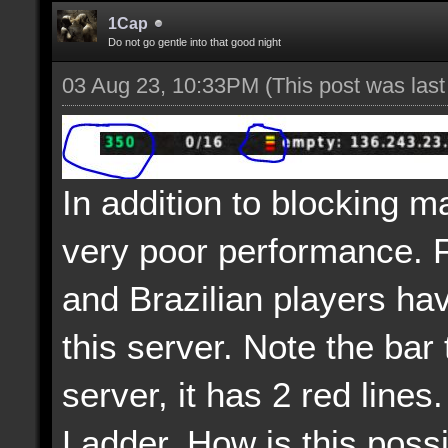
1Cap
Do not go gentle into that good night
03 Aug 23, 10:33PM
(This post was las
In addition to blocking m
very poor performance. 
and Brazilian players ha
this server. Note the bar 
server, it has 2 red lines.
Ladder. How is this poss