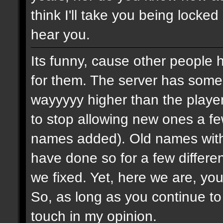
think I'll take you being locked
hear you.
Its funny, cause other people 
for them. The server has some
wayyyyy higher than the playe
to stop allowing new ones a 
names added). Old names with 
have done so for a few differe
we fixed. Yet, here we are, you
So, as long as you continue to
touch in my opinion.