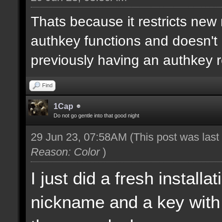
Thats because it restricts new
authkey functions and doesn't 
previously having an authkey r
Find
1Cap
Do not go gentle into that good night
29 Jun 23, 07:58AM
(This post was las
Reason: Color
)
I just did a fresh install
nickname and a key with