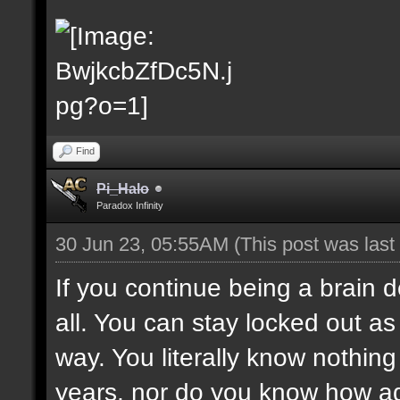
Find
Pi_Halo
Paradox Infinity
30 Jun 23, 05:55AM
(This post was las
If you continue being a brain d
all. You can stay locked out as 
way. You literally know nothing 
years, nor do you know how adm