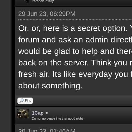
Paradox Infinity
29 Jun 23, 06:29PM
Or, or, here is a secret option
forum and ask an admin direct
would be glad to help and ther
back on the server. Think you
fresh air. Its like everyday you
about something.
Find
1Cap
Do not go gentle into that good night
30 Jun 23, 01:46AM