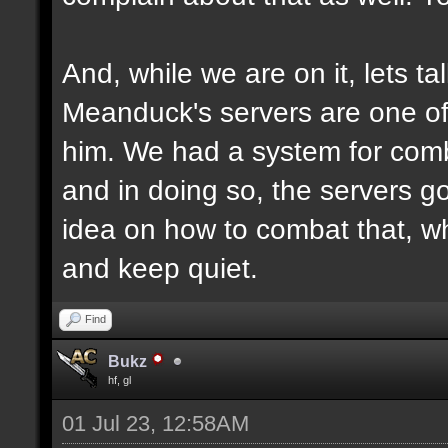
And, while we are on it, lets ta
Meanduck's servers are one of 
him. We had a system for comb
and in doing so, the servers g
idea on how to combat that, why
and keep quiet.
Find
Bukz
hf, gl
01 Jul 23, 12:58AM