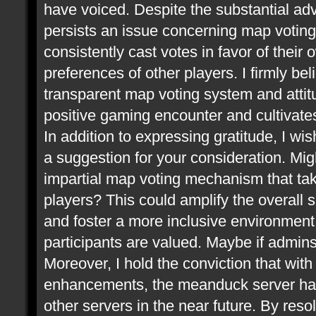
have voiced. Despite the substantial ad
persists an issue concerning map voting.
consistently cast votes in favor of thei
preferences of other players. I firmly be
transparent map voting system and attitu
positive gaming encounter and cultivate
In addition to expressing gratitude, I wis
a suggestion for your consideration. Mi
impartial map voting mechanism that take
players? This could amplify the overall 
and foster a more inclusive environment,
participants are valued. Maybe if admin
Moreover, I hold the conviction that wit
enhancements, the meanduck server has 
other servers in the near future. By res