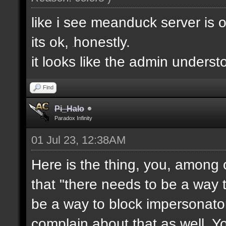
like i see meanduck server is 
its ok,
honestly.
e
it looks like the admin unders
Find
Pi_Halo
Paradox Infinity
01 Jul 23, 12:38AM
Here is the thing, you, among 
that "there needs to be a way t
be a way to block impersonator
complain about that as well. Y