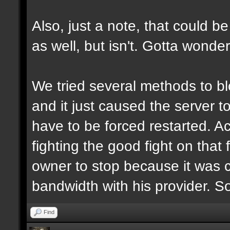
Also, just a note, that could be
as well, but isn't. Gotta wonde
We tried several methods to b
and it just caused the server 
have to be forced restarted. Ac
fighting the good fight on that 
owner to stop because it was 
bandwidth with his provider. S
Find