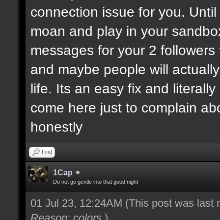
connection issue for you. Until
moan and play in your sandbo
messages for your 2 followers 
and maybe people will actually
life. Its an easy fix and litera
come here just to complain ab
honestly
Find
1Cap
Do not go gentle into that good night
01 Jul 23, 12:24AM
(This post was last
Reason: colors
)