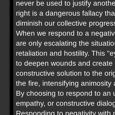
never be used to justify anoth
right is a dangerous fallacy t
diminish our collective progres
When we respond to a negative
are only escalating the situati
retaliation and hostility. This 
to deepen wounds and create m
constructive solution to the ori
the fire, intensifying animosity
By choosing to respond to an u
empathy, or constructive dialog
Responding to negativity with p