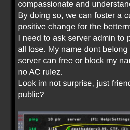
compassionate and understandi
By doing so, we can foster a c
positive change for the betterm
I need to ask server admin to 
all lose. My name dont belong 
server can free or block my nam
no AC rulez.
Look im not surprise, just frien
public?