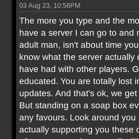
03 Aug 23, 10:56PM
The more you type and the mor
have a server I can go to and 
adult man, isn't about time you
know what the server actually
have had with other players.
educated. You are totally lost
updates. And that's ok, we get i
But standing on a soap box ev
any favours. Look around you
actually supporting you these 