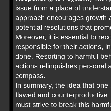
issue from a place of underst
approach encourages growth a
potential resolutions that pro
Moreover, it is essential to re
responsible for their actions,
done. Resorting to harmful be
actions relinquishes personal 
compass.
In summary, the idea that one b
flawed and counterproductive. 
must strive to break this harm