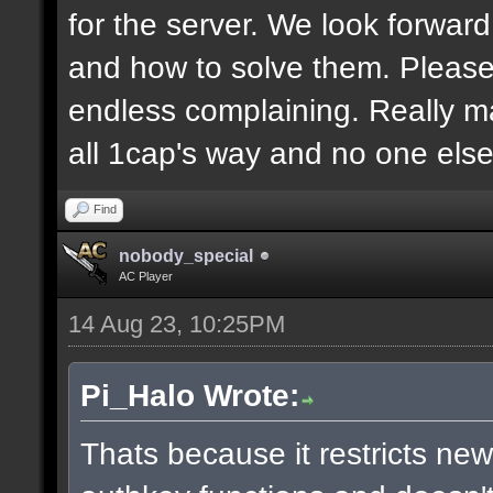
for the server. We look forwar
and how to solve them. Pleas
endless complaining. Really m
all 1cap's way and no one else
Find
nobody_special
AC Player
14 Aug 23, 10:25PM
Pi_Halo Wrote:
Thats because it restricts ne