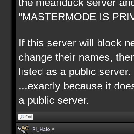
the meanduck server an
"MASTERMODE IS PRIV
If this server will block
change their names, then
listed as a public server.
...exactly because it doe
a p
ublic server.
Find
Pi_Halo