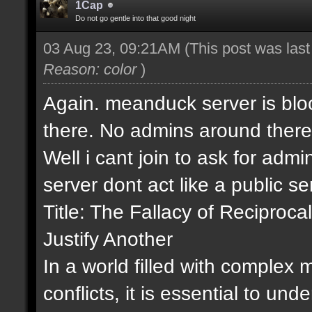
1Cap
Do not go gentle into that good night
03 Aug 23, 09:21AM
(This post was las
Reason: color
)
Again. meanduck server is bloc
there. No admins around there
Well i cant join to ask for admin
server dont act like a public s
Title: The Fallacy of Recipro
Justify Another
In a world filled with complex
conflicts, it is essential to un