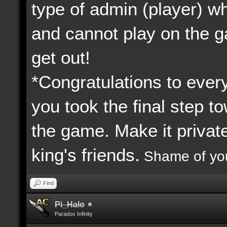
type of admin (player) 
and cannot play on the 
get out!
*Congratulations to every
you took the final step to
the game. Make it priva
king's friends.
Shame of yo
Find
Pi_Halo
Paradox Infinity