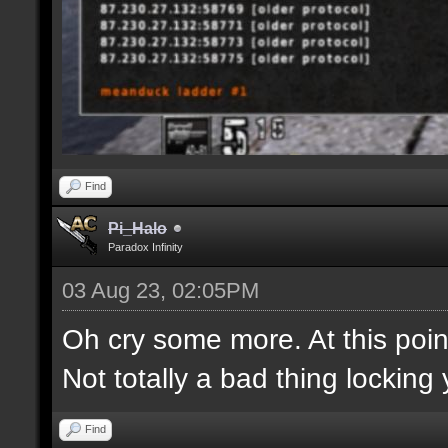
Find
Pi_Halo
Paradox Infinity
03 Aug 23, 02:05PM
Oh cry some more. At this point
Not totally a bad thing locking 
Find