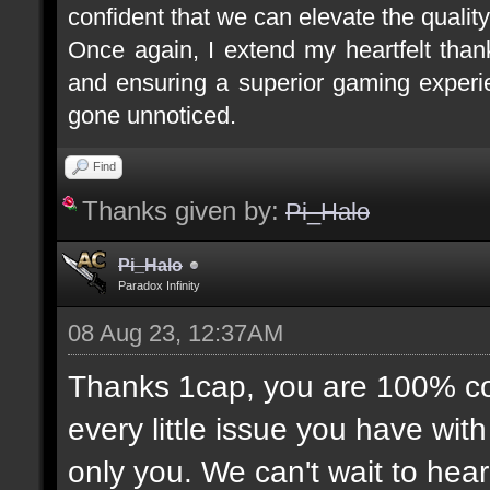
confident that we can elevate the quality
Once again, I extend my heartfelt tha
and ensuring a superior gaming experie
gone unnoticed.
Find
Thanks given by:
Pi_Halo
Pi_Halo
Paradox Infinity
08 Aug 23, 12:37AM
Thanks 1cap, you are 100% corr
every little issue you have wit
only you. We can't wait to hea