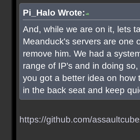
Pi_Halo Wrote:
And, while we are on it, lets t
Meanduck's servers are one of 
remove him. We had a system
range of IP's and in doing so
you got a better idea on how t
in the back seat and keep qui
https://github.com/assaultcube/