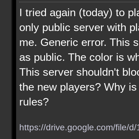
I tried again (today) to p
only public server with p
me. Generic error. This 
as public. The color is wh
This server shouldn't blo
the new players? Why is 
rules?
https://drive.google.com/file/