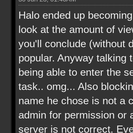
Halo ended up becoming 
look at the amount of vi
you'll conclude (without dif
popular. Anyway talking 
being able to enter the 
task.. omg... Also blocki
name he chose is not a 
admin for permission or a
server is not correct. Eve