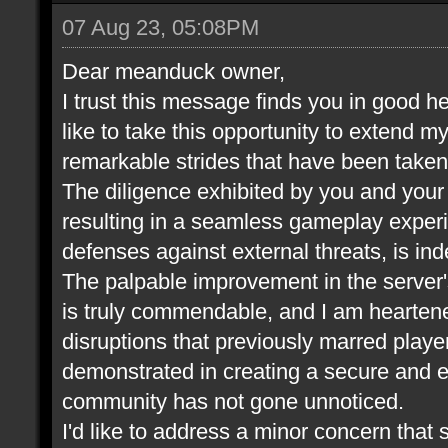
07 Aug 23, 05:08PM
Dear meanduck owner,
I trust this message finds you in good he
like to take this opportunity to extend m
remarkable strides that have been take
The diligence exhibited by you and your t
resulting in a seamless gameplay experi
defenses against external threats, is in
The palpable improvement in the server
is truly commendable, and I am heartene
disruptions that previously marred play
demonstrated in creating a secure and 
community has not gone unnoticed.
I'd like to address a minor concern that