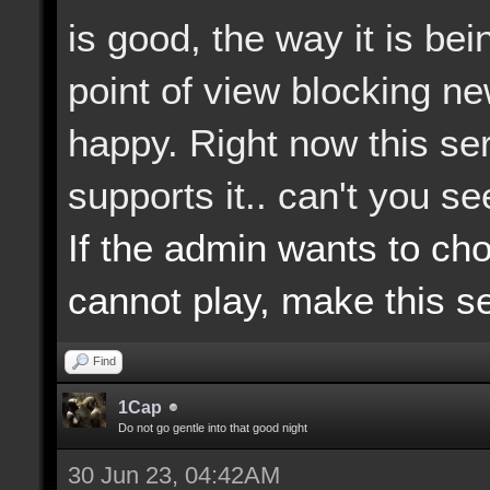
is good, the way it is b
point of view blocking n
happy. Right now this ser
supports it.. can't you s
If the admin wants to ch
cannot play, make this se
Find
1Cap
Do not go gentle into that good night
30 Jun 23, 04:42AM