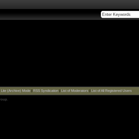
|
Lite (Archive) Mode
|
RSS Syndication
|
List of Moderators
|
List of All Registered Users
roup
.