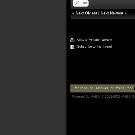
Find
«
Next Oldest
|
Next Newest
»
View a Printable Version
Subscribe to this thread
Return to Top
|
Mark All Forums as Read
Powered By
MyBB
, © 2002-2026
MyBB G