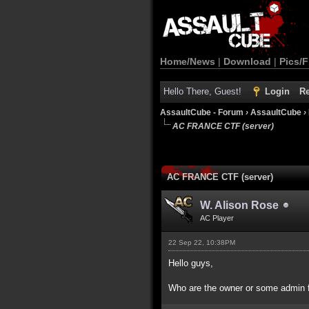
Home/News
|
Download
|
Pics/F
Hello There, Guest!
Login
Re
AssaultCube - Forum
›
AssaultCube
›
AC FRANCE CTF (server)
AC FRANCE CTF (server)
W. Alison Rose
AC Player
22 Sep 22, 10:38PM
Hello guys,
Who are the owner or some admin f