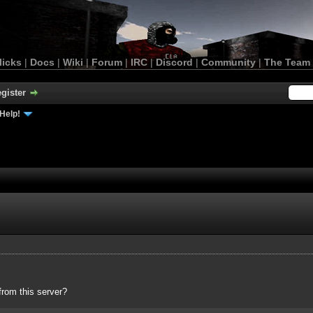
licks
|
Docs
|
Wiki
|
Forum
|
IRC
|
Discord
|
Community
|
The Team
gister
Help!
rom this server?