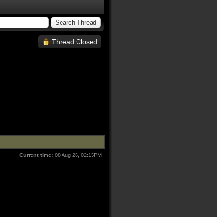
Thread Closed
Current time:
08 Aug 26, 02:15PM