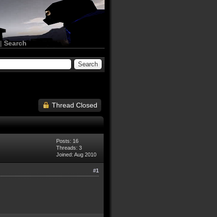
|
Search
Thread Closed
Posts: 16
Threads: 3
Joined: Aug 2010
#1