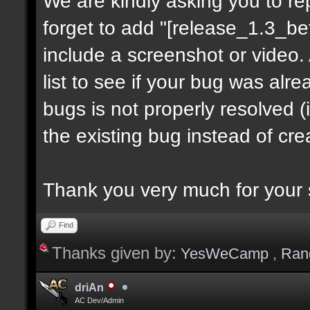
We are kindly asking you to r
forget to add "[release_1.3_be
include a screenshot or video.
list to see if your bug was alre
bugs is not properly resolved 
the existing bug instead of cr
Thank you very much for your 
Find
Thanks given by:
YesWeCamp
,
Ran
driAn
AC Dev/Admin