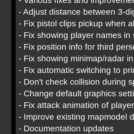
- Adjust distance between 3-d
- Fix pistol clips pickup when 
- Fix showing player names in
- Fix position info for third pe
- Fix showing minimap/radar in
- Fix automatic switching to p
- Don't check collision during s
- Change default graphics sett
- Fix attack animation of playe
- Improve existing mapmodel de
- Documentation updates