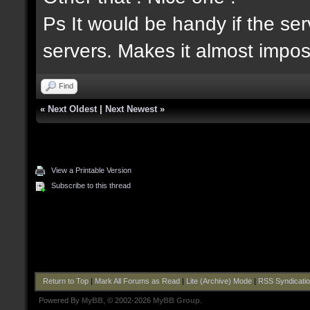
Ps It would be handy if the serv
servers. Makes it almost imposs
Find
«
Next Oldest
|
Next Newest
»
View a Printable Version
Subscribe to this thread
Return to Top
|
Mark All Forums as Read
|
Lite (Archive) Mode
|
RSS Syndicati
Powered By
MyBB
, © 2002-2026
MyBB Group
.