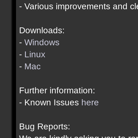
- Various improvements and c
Downloads:
-
Windows
-
Linux
-
Mac
Further information:
- Known Issues
here
Bug Reports: