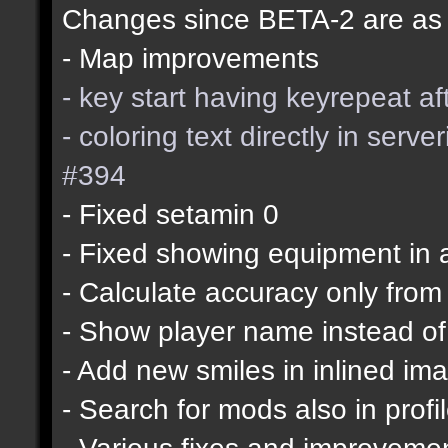
Changes since BETA-2 are as 
- Map improvements
- key start having keyrepeat a
- coloring text directly in ser
#394
- Fixed setamin 0
- Fixed showing equipment in 
- Calculate accuracy only from
- Show player name instead of
- Add new smiles in inlined im
- Search for mods also in profi
- Various fixes and improveme