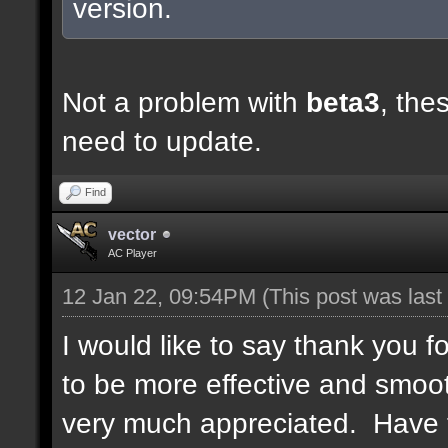
version.
Not a problem with
beta3
, the
need to update.
Find
vector
AC Player
12 Jan 22, 09:54PM
(This post was las
I would like to say thank you
to be more effective and smoot
very much appreciated. Have 