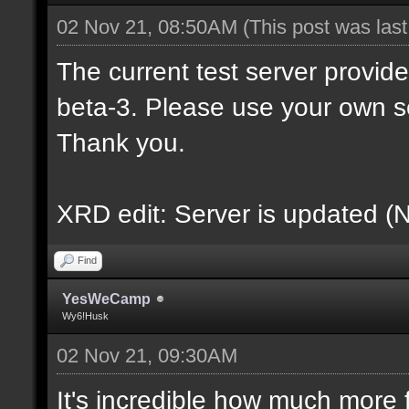
02 Nov 21, 08:50AM
(This post was las
The current test server provid
beta-3. Please use your own s
Thank you.
XRD edit: Server is updated (
Find
YesWeCamp
Wy6!Husk
02 Nov 21, 09:30AM
It's incredible how much more f