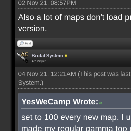
02 Nov 21, 08:57PM
Also a lot of maps don't load p
version.
Find
Brutal System
AC Player
04 Nov 21, 12:21AM
(This post was las
System
.)
YesWeCamp Wrote:
set to 100 every new map. I
made my regular gamma too da