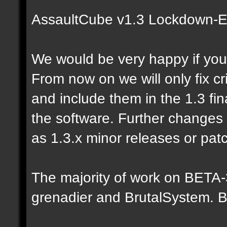
AssaultCube v1.3 Lockdown-Ed
We would be very happy if you 
From now on we will only fix c
and include them in the 1.3 fina
the software. Further changes
as 1.3.x minor releases or pat
The majority of work on BETA
grenadier and BrutalSystem. B