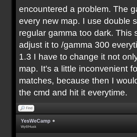
encountered a problem. The ga
every new map. I use double
regular gamma too dark. This s
adjust it to /gamma 300 everyti
1.3 I have to change it not onl
map. It's a little inconvenient 
matches, because then I would
the cmd and hit it everytime.
Find
YesWeCamp
Wy6!Husk