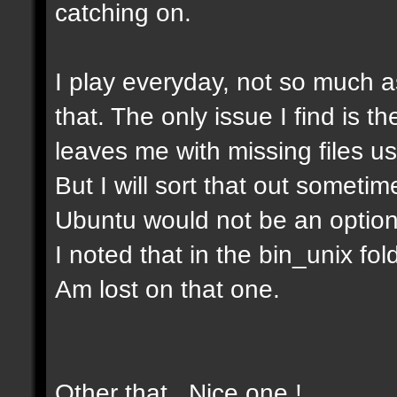
catching on.
I play everyday, not so much as
that. The only issue I find is t
leaves me with missing files u
But I will sort that out somet
Ubuntu would not be an option
I noted that in the bin_unix fold
Am lost on that one.
Other that . Nice one !