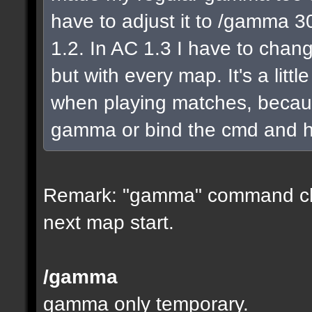
have to adjust it to /gamma 30
1.2. In AC 1.3 I have to chang
but with every map. It's a litt
when playing matches, because
gamma or bind the cmd and hit
Remark: "gamma" command ch
next map start.
/gamma
gamma only temporary.