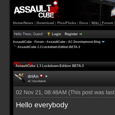
Home/News
|
Download
|
Pics/Flicks
|
Docs
|
Wiki
|
Forum
Hello There, Guest!
Login
Register
AssaultCube - Forum
›
AssaultCube
›
AC Development Blog
AssaultCube 1.3 Lockdown-Edition BETA-3
AssaultCube 1.3 Lockdown-Edition BETA-3
driAn
AC Dev/Admin
02 Nov 21, 08:48AM
(This post was las
Hello everybody