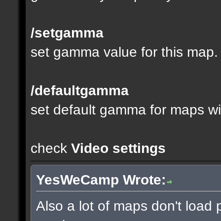
/setgamma
set gamma value for this map.
/defaultgamma
set default gamma for maps wit
check
Video settings
YesWeCamp Wrote:
Also a lot of maps don't load 