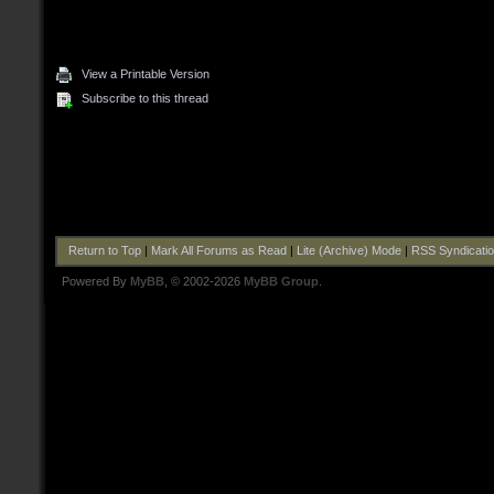
View a Printable Version
Subscribe to this thread
Return to Top
|
Mark All Forums as Read
|
Lite (Archive) Mode
|
RSS Syndicati
Powered By
MyBB
, © 2002-2026
MyBB Group
.