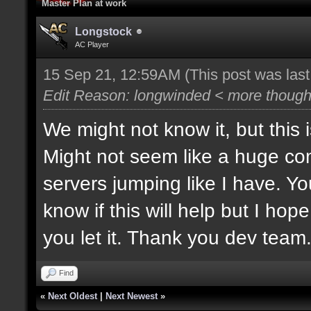
Master Plan at work
Longstock
AC Player
15 Sep 21, 12:59AM
(This post was las
Edit Reason: longwinded < more thought
We might not know it, but this 
Might not seem like a huge co
servers jumping like I have. Yo
know if this will help but I hop
you let it. Thank you dev team
Find
«
Next Oldest
|
Next Newest
»