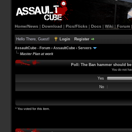
Home/News
|
Download
|
Pics/Flicks
|
Docs
|
Wiki
|
Forum
Hello There, Guest!
Login
Register
AssaultCube - Forum
›
AssaultCube
›
Servers
Master Plan at work
Poll: The Ban hammer should be u
You do not hav
Yes
No
* You voted for this item.