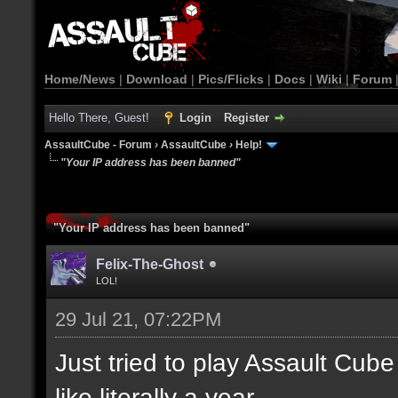
Home/News
|
Download
|
Pics/Flicks
|
Docs
|
Wiki
|
Forum
Hello There, Guest!
Login
Register
AssaultCube - Forum
›
AssaultCube
›
Help!
"Your IP address has been banned"
"Your IP address has been banned"
Felix-The-Ghost
LOL!
29 Jul 21, 07:22PM
Just tried to play Assault Cube 
like literally a year.