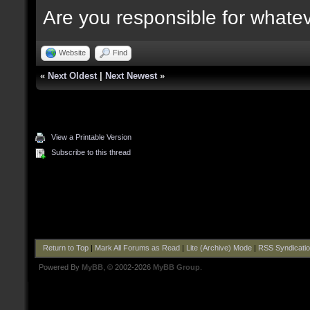
Are you responsible for whate
Website
Find
«
Next Oldest
|
Next Newest
»
View a Printable Version
Subscribe to this thread
Return to Top
|
Mark All Forums as Read
|
Lite (Archive) Mode
|
RSS Syndicati
Powered By
MyBB
, © 2002-2026
MyBB Group
.