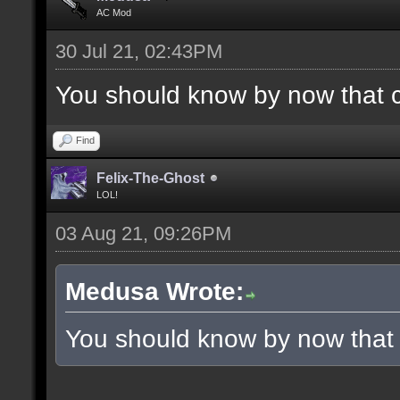
AC Mod
30 Jul 21, 02:43PM
You should know by now that 
Find
Felix-The-Ghost
LOL!
03 Aug 21, 09:26PM
Medusa Wrote:
You should know by now that