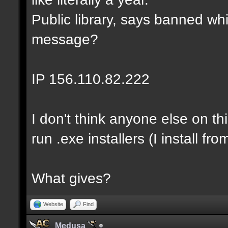
Public library, says banned whi
message?
IP 156.110.82.222
I don't think anyone else on th
run .exe installers (I install fro
What gives?
Website
Find
Medusa