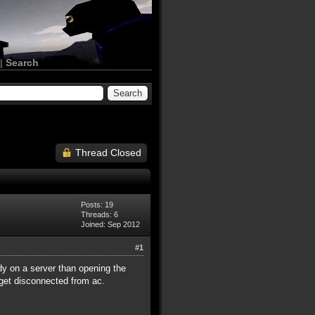
|
Search
Thread Closed
Posts: 19
Threads: 6
Joined: Sep 2012
#1
y on a server than opening the
d get disconnected from ac.