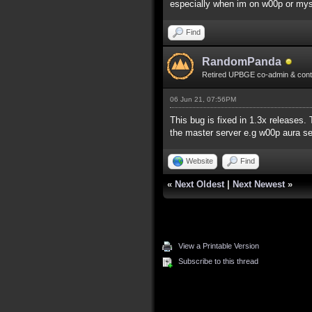
especially when im on w00p or mys se
Find
RandomPanda
Retired UPBGE co-admin & contr
06 Jun 21, 07:56PM
This bug is fixed in 1.3x releases.
the master server e.g w00p aura se
Website
Find
«
Next Oldest
|
Next Newest
»
View a Printable Version
Subscribe to this thread