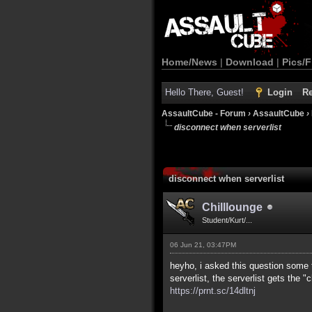
Home/News
|
Download
|
Pics/F
Hello There, Guest!
Login
Re
AssaultCube - Forum
›
AssaultCube
›
disconnect when serverlist
disconnect when serverlist
Chilllounge
Student/Kurt/...
06 Jun 21, 03:47PM
heyho, i asked this question some 
serverlist, the serverlist gets the 
https://prnt.sc/14dltnj