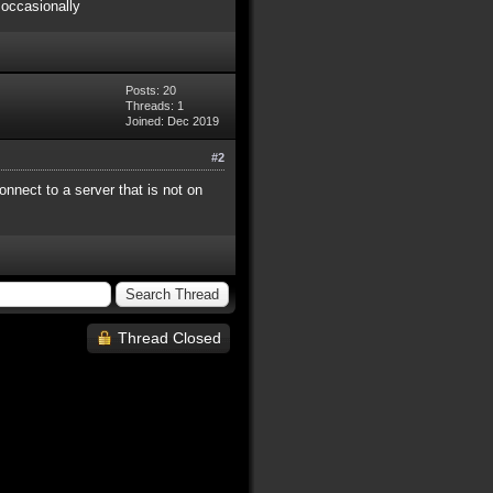
 occasionally
Posts: 20
Threads: 1
Joined: Dec 2019
#2
onnect to a server that is not on
Thread Closed