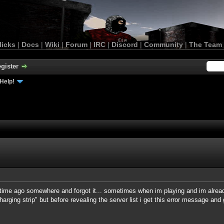
licks
|
Docs
|
Wiki
|
Forum
|
IRC
|
Discord
|
Community
|
The Team
gister
Help!
time ago somewhere and forgot it... sometimes when im playing and im alread
"charging strip" but before revealing the server list i get this error message an