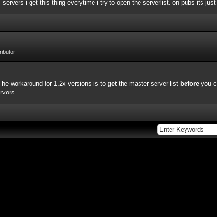
rvers i get this thing everytime i try to open the serverlist. on pubs its just
ibutor
 The workaround for 1.2x versions is to
get
the master server list
before
you c
rvers.