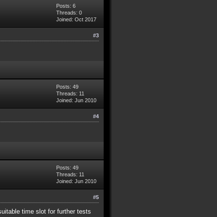
Posts: 6
Threads: 0
Joined: Oct 2017
#3
Posts: 49
Threads: 11
Joined: Jun 2010
#4
Posts: 49
Threads: 11
Joined: Jun 2010
#5
itable time slot for further tests