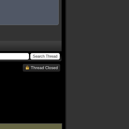
Thread Closed