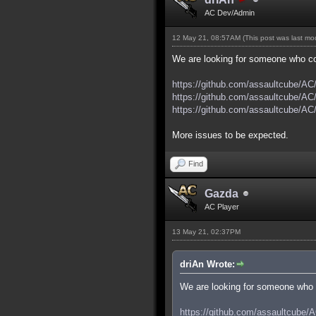
AC Dev/Admin
12 May 21, 08:57AM
(This post was last m
We are looking for someone who cou
https://github.com/assaultcube/AC
https://github.com/assaultcube/AC
https://github.com/assaultcube/AC
More issues to be expected.
Find
Gazda
AC Player
13 May 21, 02:37PM
driAn Wrote:
We are looking for someone who c
https://github.com/assaultcube/