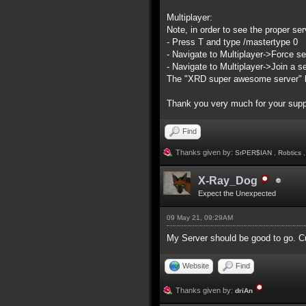
Multiplayer:
Note, in order to see the proper serv
- Press T and type /mastertype 0
- Navigate to Multiplayer->Force se
- Navigate to Multiplayer->Join a s
The "XRD super awesome server" list
Thank you very much for your supp
Find
Thanks given by:
SrPER$IAN
,
Robtics
X-Ray_Dog
Expect the Unexpected
09 May 21, 09:29AM
My Server should be good to go. Cur
Website
Find
Thanks given by:
driAn