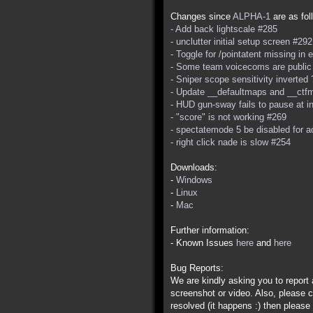
Changes since
ALPHA-1
are as fol
- Add back lightscale #285
- unclutter initial setup screen #292
- Toggle for /pointatent missing in
- Some team voicecoms are public
- Sniper scope sensitivity inverted
- Update __defaultmaps and __ctfm
- HUD gun-sway fails to pause at i
- "score" is not working #269
- spectatemode 5 be disabled for 
- right click nade is slow #254
Downloads:
-
Windows
-
Linux
-
Mac
Further information:
- Known Issues
here
and
here
Bug Reports:
We are kindly asking you to repor
screenshot or video. Also, please c
resolved (it happens :) then please