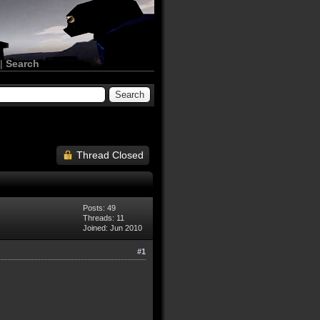
|
Search
Thread Closed
Posts: 49
Threads: 11
Joined: Jun 2010
#1