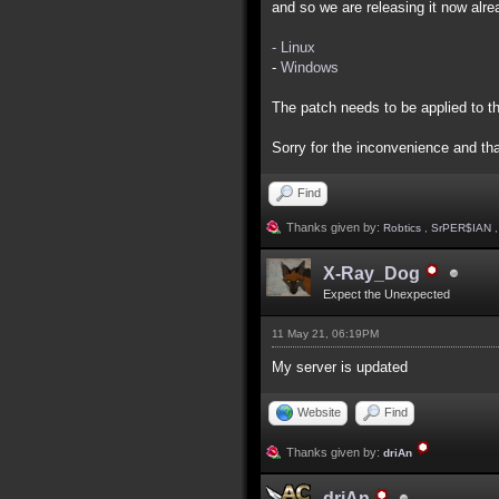
and so we are releasing it now alre
- Linux
-
Windows
The patch needs to be applied to th
Sorry for the inconvenience and th
Find
Thanks given by:
Robtics
,
SrPER$IAN
X-Ray_Dog
Expect the Unexpected
11 May 21, 06:19PM
My server is updated
Website
Find
Thanks given by:
driAn
driAn