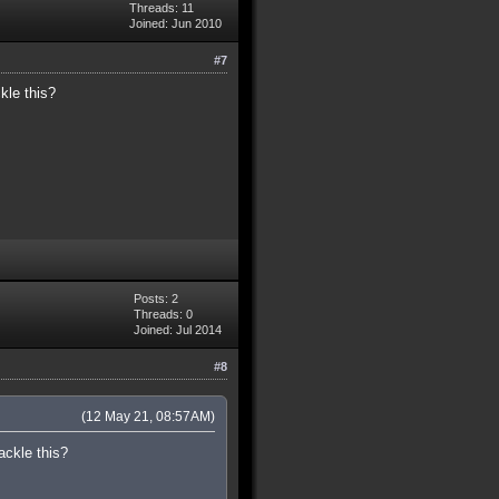
Threads: 11
Joined: Jun 2010
#7
kle this?
Posts: 2
Threads: 0
Joined: Jul 2014
#8
(12 May 21, 08:57AM)
ackle this?