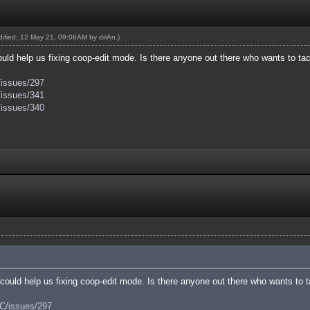
odified: 12 May 21, 09:06AM by
driAn
.)
ld help us fixing coop-edit mode. Is there anyone out there who wants to tac
/issues/297
/issues/341
/issues/340
ould help us fixing coop-edit mode. Is there anyone out there who wants to t
AC/issues/297