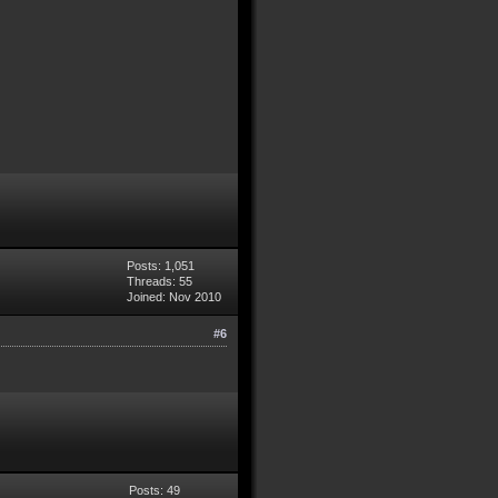
Posts: 1,051
Threads: 55
Joined: Nov 2010
#6
Posts: 49