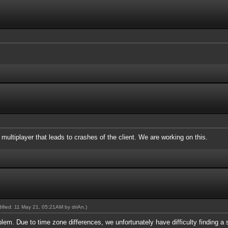
n multiplayer that leads to crashes of the client. We are working on this.
odified: 11 May 21, 05:21AM by
driAn
.)
blem. Due to time zone differences, we unfortunately have difficulty finding a su