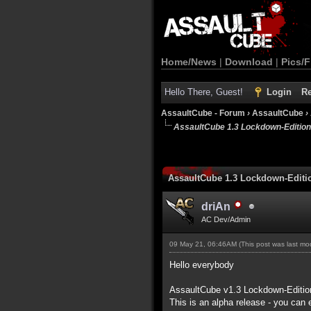
Home/News
|
Download
|
Pics/F
Hello There, Guest!
Login
Re
AssaultCube - Forum
›
AssaultCube
›
AssaultCube 1.3 Lockdown-Editio
AssaultCube 1.3 Lockdown-Edit
driAn
AC Dev/Admin
09 May 21, 06:46AM
(This post was last m
Hello everybody
AssaultCube v1.3 Lockdown-Editio
This is an alpha release - you can 