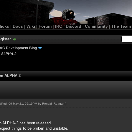
licks
|
Docs
|
Wiki
|
Forum
|
IRC
|
Discord
|
Community
|
The Team
gister
AC Development Blog
n ALPHA-2
ion ALPHA-2
odified: 09 May 21, 05:19PM by
Ronald_Reagan
.)
n ALPHA-2 has been released.
expect things to be broken and unstable.