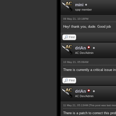
mini
spqr member
09 May 21, 10:18PM
Hey! thank you, dude. Good job
Find
driAn
AC Dev/Admin
10 May 21, 05:09AM
There is currently a critical issue i
Find
driAn
AC Dev/Admin
11 May 21, 05:13AM
(This post was last m
There is a patch to correct this pro