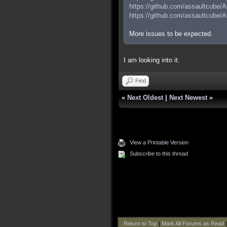
https://github.com/assaultcube/
https://github.com/assaultcube/
More issues to be expected.
I am looking into it.
Find
«
Next Oldest
|
Next Newest
»
View a Printable Version
Subscribe to this thread
Return to Top
|
Mark All Forums as Read