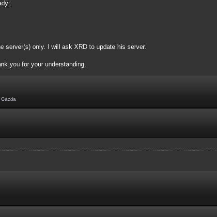
ady:
e server(s) only. I will ask XRD to update his server.
ank you for your understanding.
,
Gazda