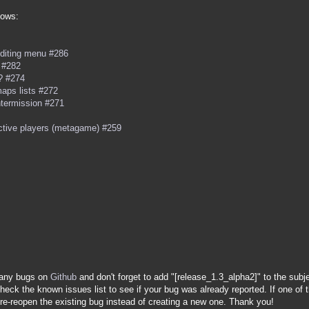
lows:
 editing menu #286
 #282
 ? #274
aps lists #272
ntermission #271
active players (metagame) #259
t any bugs on
Github
and don't forget to add "[release_1.3_alpha2]" to the subj
heck the known issues list to see if your bug was already reported. If one of t
 re-reopen the existing bug instead of creating a new one. Thank you!