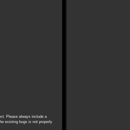
ect. Please always include a
he existing bugs is not properly