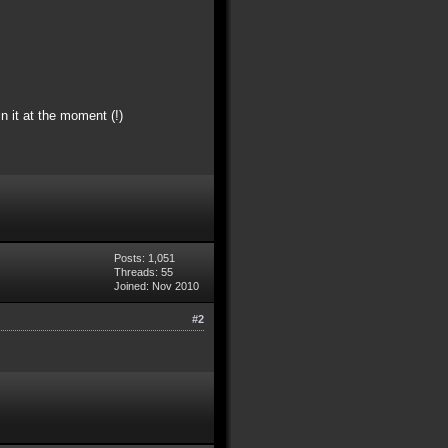
n it at the moment (!)
Posts: 1,051
Threads: 55
Joined: Nov 2010
#2