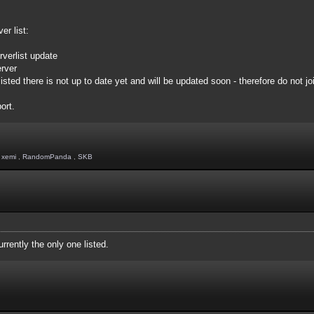
er list:
rverlist update
erver
ed there is not up to date yet and will be updated soon - therefore do not joi
ort.
,
xemi
,
RandomPanda
,
SKB
rently the only one listed.