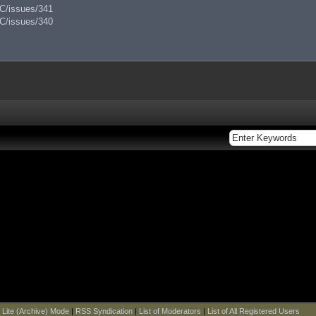
AC/issues/341
AC/issues/340
|
Lite (Archive) Mode
|
RSS Syndication
|
List of Moderators
|
List of All Registered Users